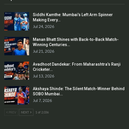
Siddhi Kamthe: Mumbai’s Left Arm Spinner
Making Every…
Jul 24, 2026
Manan Bhatt Shines with Back-to-Back Match-
Winning Centuries…
Jul 21, 2026
Avadhoot Dandekar: From Maharashtra’s Ranji
Cricketer…
Jul 13, 2026
Akshaya Shinde: The Silent Match-Winner Behind
SOBO Mumbai…
Jul 7, 2026
PREV
NEXT
1 of 2,036