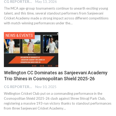
CG REPORTER
May 13, 2026
The MCA age-group tournaments continue to unearth exciting young
talent, and this time, several standout performers from Sanjeevani
Cricket Academy made a strong impact across different competitions
with match-winning performances under the…
NEWS & EVENTS
Wellington CC Dominates as Sanjeevani Academy
Trio Shines in Cosmopolitan Shield 2025-26
CG REPORTER
Nov 10, 2025
Wellington Cricket Club put on a commanding performance in the
Cosmopolitan Shield 2025-26 clash against Shree Shivaji Park Club,
registering a massive 193-run victory thanks to standout performances
from three Sanjeevani Cricket Academy…