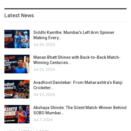
Latest News
Siddhi Kamthe: Mumbai’s Left Arm Spinner
Making Every…
Jul 24, 2026
Manan Bhatt Shines with Back-to-Back Match-
Winning Centuries…
Jul 21, 2026
Avadhoot Dandekar: From Maharashtra’s Ranji
Cricketer…
Jul 13, 2026
Akshaya Shinde: The Silent Match-Winner Behind
SOBO Mumbai…
Jul 7, 2026