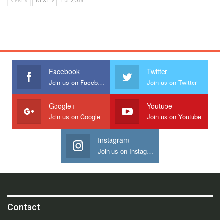
PREV
NEXT
1 of 2,036
Facebook
Twitter
Join us on Facebook
Join us on Twitter
Google+
Youtube
Join us on Google
Join us on Youtube
Instagram
Join us on Instagram
Contact