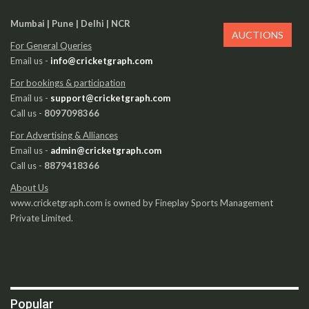
Mumbai | Pune | Delhi | NCR
AUCTIONS
For General Queries
Email us -
info@cricketgraph.com
For bookings & participation
Email us -
support@cricketgraph.com
Call us -
8097098366
For Advertising & Alliances
Email us -
admin@cricketgraph.com
Call us -
8879418366
About Us
www.cricketgraph.com is owned by Fineplay Sports Management
Private Limited.
Popular