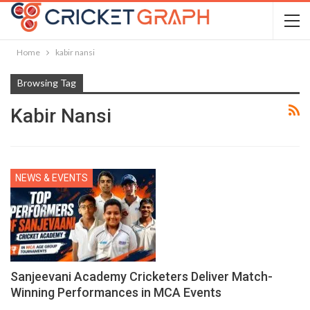
Home
kabir nansi
Browsing Tag
Kabir Nansi
NEWS & EVENTS
Sanjeevani Academy Cricketers Deliver Match-
Winning Performances in MCA Events