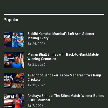
Popular
Siddhi Kamthe: Mumbai’s Left Arm Spinner
Making Every…
Jul 24, 2026
Manan Bhatt Shines with Back-to-Back Match-
Winning Centuries…
Jul 21, 2026
Avadhoot Dandekar: From Maharashtra’s Ranji
Cricketer…
Jul 13, 2026
Akshaya Shinde: The Silent Match-Winner Behind
SOBO Mumbai…
Jul 7, 2026