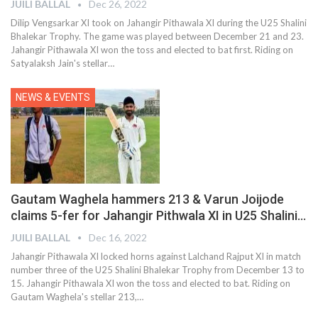
JUILI BALLAL
Dec 26, 2022
Dilip Vengsarkar XI took on Jahangir Pithawala XI during the U25 Shalini
Bhalekar Trophy. The game was played between December 21 and 23.
Jahangir Pithawala XI won the toss and elected to bat first. Riding on
Satyalaksh Jain's stellar
…
NEWS & EVENTS
Gautam Waghela hammers 213 & Varun Joijode
claims 5-fer for Jahangir Pithwala XI in U25 Shalini…
JUILI BALLAL
Dec 16, 2022
Jahangir Pithawala XI locked horns against Lalchand Rajput XI in match
number three of the U25 Shalini Bhalekar Trophy from December 13 to
15. Jahangir Pithawala XI won the toss and elected to bat. Riding on
Gautam Waghela's stellar 213,
…