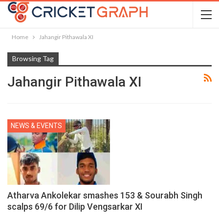
Home
Jahangir Pithawala XI
Browsing Tag
Jahangir Pithawala XI
NEWS & EVENTS
Atharva Ankolekar smashes 153 & Sourabh Singh
scalps 69/6 for Dilip Vengsarkar XI