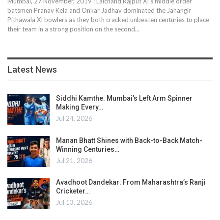
Mumbai, 27 November, 2019 : Lalchand Rajput XI’s middle order
batsmen Pranav Kela and Onkar Jadhav dominated the Jahangir
Pithawala XI bowlers as they both cracked unbeaten centuries to place
their team in a strong position on the second
…
Latest News
Siddhi Kamthe: Mumbai’s Left Arm Spinner
Making Every…
Jul 24, 2026
Manan Bhatt Shines with Back-to-Back Match-
Winning Centuries…
Jul 21, 2026
Avadhoot Dandekar: From Maharashtra’s Ranji
Cricketer…
Jul 13, 2026