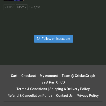
PREV
NEXT
1 of 2,036
Follow on Instagram
Cart
Checkout
My Account
Team @ CricketGraph
Be A Part Of CG
Terms & Conditions | Shipping & Delivery Policy
Refund & Cancellation Policy
Contact Us
Privacy Policy