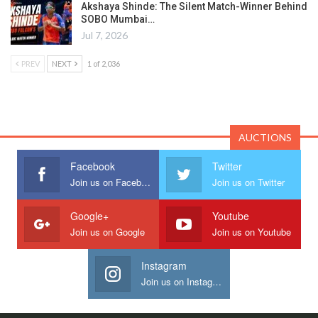
Akshaya Shinde: The Silent Match-Winner Behind
SOBO Mumbai…
Jul 7, 2026
PREV
NEXT
1 of 2,036
AUCTIONS
Facebook
Twitter
Join us on Facebook
Join us on Twitter
Google+
Youtube
Join us on Google
Join us on Youtube
Instagram
Join us on Instagram