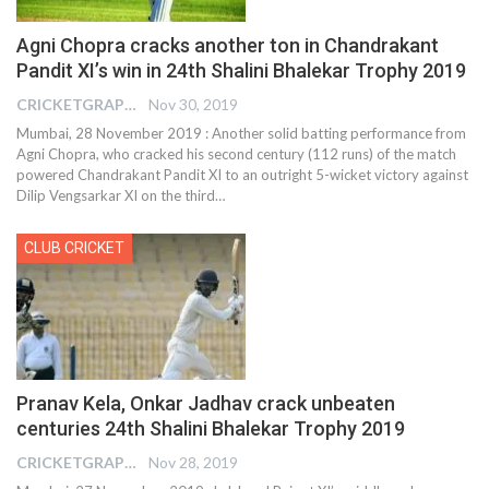
Agni Chopra cracks another ton in Chandrakant
Pandit XI’s win in 24th Shalini Bhalekar Trophy 2019
CRICKETGRAPH REPORTER
Nov 30, 2019
Mumbai, 28 November 2019 : Another solid batting performance from
Agni Chopra, who cracked his second century (112 runs) of the match
powered Chandrakant Pandit XI to an outright 5-wicket victory against
Dilip Vengsarkar XI on the third
…
CLUB CRICKET
Pranav Kela, Onkar Jadhav crack unbeaten
centuries 24th Shalini Bhalekar Trophy 2019
CRICKETGRAPH REPORTER
Nov 28, 2019