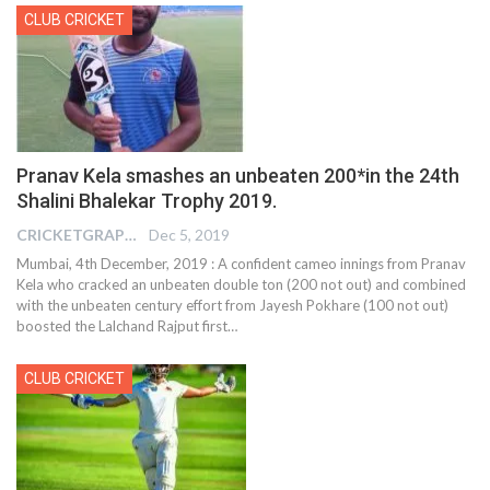
CLUB CRICKET
Pranav Kela smashes an unbeaten 200*in the 24th
Shalini Bhalekar Trophy 2019.
CRICKETGRAPH REPORTER
Dec 5, 2019
Mumbai, 4th December, 2019 : A confident cameo innings from Pranav
Kela who cracked an unbeaten double ton (200 not out) and combined
with the unbeaten century effort from Jayesh Pokhare (100 not out)
boosted the Lalchand Rajput first
…
CLUB CRICKET