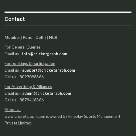
Contact
Mumbai | Pune | Delhi | NCR
For General Queries
Email us -
info@cricketgraph.com
For bookings & participation
Email us -
support@cricketgraph.com
Call us -
8097098366
For Advertising & Alliances
Email us -
admin@cricketgraph.com
Call us -
8879418366
About Us
www.cricketgraph.com is owned by Fineplay Sports Management
Private Limited.