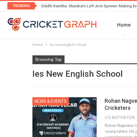
TRENDING
Siddhi Kamthe: Mumbai’s Left Arm Spinner Making Ev
Home
Home
ies new english school
Browsing Tag
Ies New English School
Rohan Nagve
NEWS & EVENTS
Cricketers
CG REPOR
Rohan Nagvekar is
young talent. His 
commitment to dev