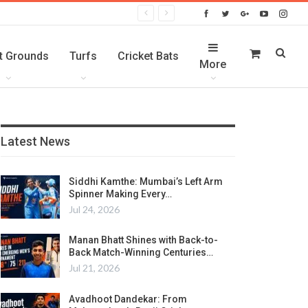
t Grounds
Turfs
Cricket Bats
More
Latest News
Siddhi Kamthe: Mumbai’s Left Arm
Spinner Making Every…
Jul 24, 2026
Manan Bhatt Shines with Back-to-
Back Match-Winning Centuries…
Jul 21, 2026
Avadhoot Dandekar: From