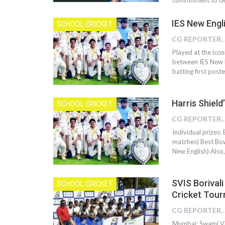
IES New Engli
SCHOOL CRICKET
CG REPOR
Played at the icon
between IES New E
batting first post
Harris Shield
SCHOOL CRICKET
CG REPOR
Individual prizes:
matches) Best Bowl
New English) Also
SVIS Borivali
SCHOOL CRICKET
Cricket Tou
CG REPOR
Mumbai: Swami Viv