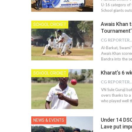
U-16 category of 
School giants out
Awais Khan ta
SCHOOL CRICKET
Tournament’
CG REPOR
Al-Barkat, Swami 
Awais Khan scored
Bandra into the s
Kharat’s 6 wk
SCHOOL CRICKET
CG REPOR
VN Sule Guruji bat
overs thanks to a
who played well t
Under 14 DSO
NEWS & EVENTS
Lave put imp