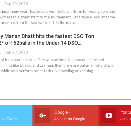
 EDITOR
Sep 29, 2018
ince many years has been a wonderful platform for youngsters and
 witnessed a great start to the tournament. Let’s take a look at some
formances from the last weekend. In the match…
y Manan Bhatt hits the fastest DSO Ton
* off 62balls in the Under 14 DSO…
 EDITOR
Sep 29, 2018
 of batsman in cricket-One who acclimatizes, spends time and
e innings like Dravid and Laxman, then there are batsman who chip in
s while also perform other tasks like bowling or keeping…
r
Google+
Yout
 on Twitter
Join us on Google
Join 