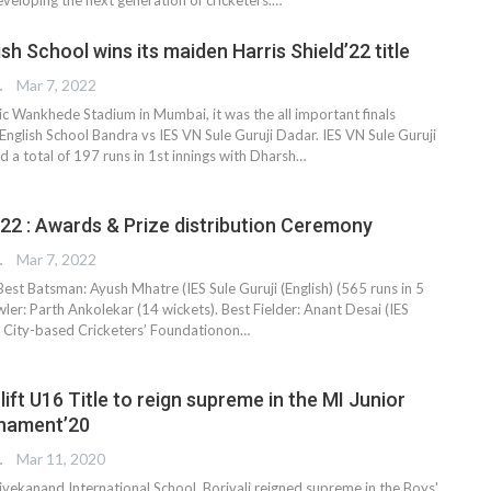
sh School wins its maiden Harris Shield’22 title
TER
Mar 7, 2022
ic Wankhede Stadium in Mumbai, it was the all important finals
nglish School Bandra vs IES VN Sule Guruji Dadar. IES VN Sule Guruji
ed a total of 197 runs in 1st innings with Dharsh
…
’22 : Awards & Prize distribution Ceremony
TER
Mar 7, 2022
 Best Batsman: Ayush Mhatre (IES Sule Guruji (English) (565 runs in 5
er: Parth Ankolekar (14 wickets). Best Fielder: Anant Desai (IES
, City-based Cricketers’ Foundationon…
 lift U16 Title to reign supreme in the MI Junior
rnament’20
TER
Mar 11, 2020
ekanand International School, Borivali reigned supreme in the Boys'