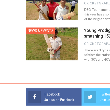
CRICKETGRAPH
DSO Tournament s
this year has also
of the bright per
Young Prodig
NEWS & EVENTS
smashing 152
CRICKETGRAPH
There are 3 types
stitches the entir
with 30’s and 40’
Facebook
Twitte
Join us on Facebook
Join us