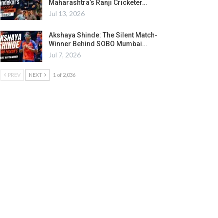
Maharashtra’s Ranji Cricketer…
Jul 13, 2026
Akshaya Shinde: The Silent Match-
Winner Behind SOBO Mumbai…
Jul 7, 2026
PREV
NEXT
1 of 2,036