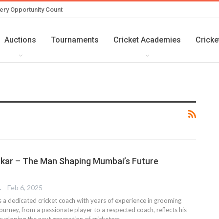
ery Opportunity Count
Auctions
Tournaments
Cricket Academies
Cricke
kar – The Man Shaping Mumbai’s Future
TER
Feb 6, 2025
 a dedicated cricket coach with years of experience in grooming
journey, from a passionate player to a respected coach, reflects his
eloping the next generation of cricketers.…