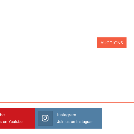
AUCTIONS
ube
Instagram
us on Youtube
Join us on Instagram