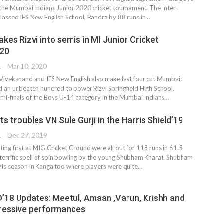
the Mumbai Indians Junior 2020 cricket tournament. The Inter-
classed IES New English School, Bandra by 88 runs in…
kes Rizvi into semis in MI Junior Cricket
20
TER
Mar 10, 2020
Vivekanand and IES New English also make last four cut Mumbai:
 an unbeaten hundred to power Rizvi Springfield High School,
emi-finals of the Boys U-14 category in the Mumbai Indians…
ts troubles VN Sule Gurji in the Harris Shield’19
TER
Dec 27, 2019
ting first at MIG Cricket Ground were all out for 118 runs in 61.5
 terrific spell of spin bowling by the young Shubham Kharat. Shubham
his season in Kanga too where players were quite
…
’18 Updates: Meetul, Amaan ,Varun, Krishh and
ressive performances