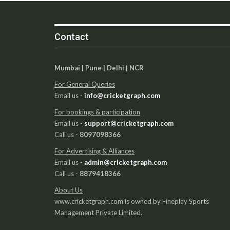
Contact
Mumbai | Pune | Delhi | NCR
For General Queries
Email us -
info@cricketgraph.com
For bookings & participation
Email us -
support@cricketgraph.com
Call us -
8097098366
For Advertising & Alliances
Email us -
admin@cricketgraph.com
Call us -
8879418366
About Us
www.cricketgraph.com is owned by Fineplay Sports
Management Private Limited.