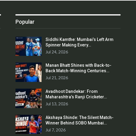
Popular
Siddhi Kamthe: Mumbai’s Left Arm
Spinner Making Every…
Jul 24, 2026
Manan Bhatt Shines with Back-to-
Back Match-Winning Centuries…
Jul 21, 2026
Avadhoot Dandekar: From
Maharashtra’s Ranji Cricketer…
Jul 13, 2026
Akshaya Shinde: The Silent Match-
Winner Behind SOBO Mumbai…
Jul 7, 2026