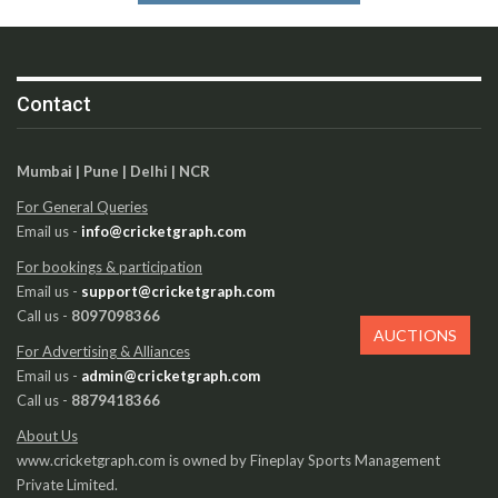
Contact
Mumbai | Pune | Delhi | NCR
For General Queries
Email us -
info@cricketgraph.com
For bookings & participation
Email us -
support@cricketgraph.com
Call us -
8097098366
AUCTIONS
For Advertising & Alliances
Email us -
admin@cricketgraph.com
Call us -
8879418366
About Us
www.cricketgraph.com is owned by Fineplay Sports Management
Private Limited.