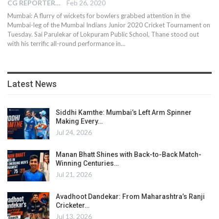
CG REPORTER
Feb 26, 2020
Mumbai: A flurry of wickets for bowlers grabbed attention in the
Mumbai-leg of the Mumbai Indians Junior 2020 Cricket Tournament on
Tuesday. Sai Parulekar of Lokpuram Public School, Thane stood out
with his terrific all-round performance in…
Latest News
Siddhi Kamthe: Mumbai’s Left Arm Spinner
Making Every…
Jul 24, 2026
Manan Bhatt Shines with Back-to-Back Match-
Winning Centuries…
Jul 21, 2026
Avadhoot Dandekar: From Maharashtra’s Ranji
Cricketer…
Jul 13, 2026