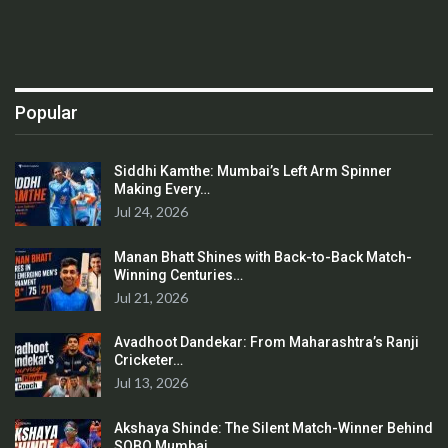
Popular
Siddhi Kamthe: Mumbai’s Left Arm Spinner
Making Every…
Jul 24, 2026
Manan Bhatt Shines with Back-to-Back Match-
Winning Centuries…
Jul 21, 2026
Avadhoot Dandekar: From Maharashtra’s Ranji
Cricketer…
Jul 13, 2026
Akshaya Shinde: The Silent Match-Winner Behind
SOBO Mumbai…