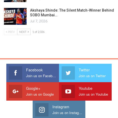
Akshaya Shinde: The Silent Match-Winner Behind
SOBO Mumbai…
Jul 7, 2026
PREV
NEXT
1 of 2,036
Facebook
Twitter
Join us on Facebook
Join us on Twitter
Google+
Youtube
Join us on Google
Join us on Youtube
Instagram
Join us on Instagram