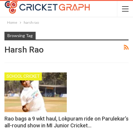
Home
harsh rao
Browsing Tag
Harsh Rao
SCHOOL CRICKET
Rao bags a 9 wkt haul, Lokpuram ride on Parulekar’s
all-round show in MI Junior Cricket…