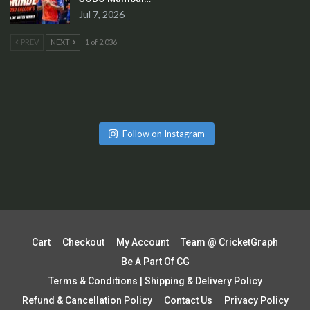
Jul 7, 2026
PREV
NEXT
1 of 2,036
Follow on Instagram
Cart
Checkout
My Account
Team @ CricketGraph
Be A Part Of CG
Terms & Conditions | Shipping & Delivery Policy
Refund & Cancellation Policy
Contact Us
Privacy Policy