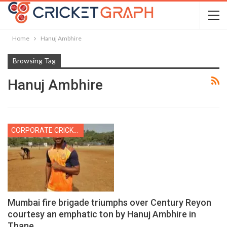
Home
Hanuj Ambhire
Browsing Tag
Hanuj Ambhire
CORPORATE CRICKET
Mumbai fire brigade triumphs over Century Reyon
courtesy an emphatic ton by Hanuj Ambhire in
Thane…