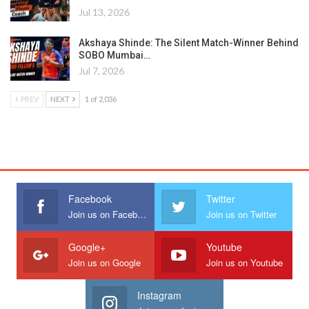
Jul 13, 2026
Akshaya Shinde: The Silent Match-Winner Behind
SOBO Mumbai…
Jul 7, 2026
PREV
NEXT
1 of 2,036
Facebook
Twitter
Join us on Facebook
Join us on Twitter
Google+
Youtube
Join us on Google
Join us on Youtube
Instagram