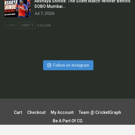
Akshaya Shinde: The Silent Match-Winner Behind
SOBO Mumbai…
Jul 7, 2026
PREV
NEXT
1 of 2,036
Follow on Instagram
Cart
Checkout
My Account
Team @ CricketGraph
Be A Part Of CG
Terms & Conditions | Shipping & Delivery Policy