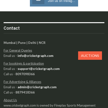
Join us on Instagram
Contact
Mumbai | Pune | Delhi | NCR
For General Queries
AUCTIONS
Email us -
info@cricketgraph.com
For bookings & participation
Email us -
support@cricketgraph.com
Call us -
8097098366
For Advertising & Alliances
Email us -
admin@cricketgraph.com
Call us -
8879418366
About Us
www.cricketgraph.com is owned by Fineplay Sports Management