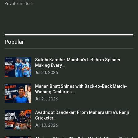
Private Limited.
Popular
Siddhi Kamthe: Mumbai’s Left Arm Spinner
Making Every…
Jul 24, 2026
Manan Bhatt Shines with Back-to-Back Match-
Winning Centuries…
Jul 21, 2026
Avadhoot Dandekar: From Maharashtra’s Ranji
Cricketer…
Jul 13, 2026