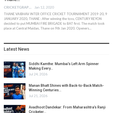
CRICKETGRAPH REPORTER
Jan 12, 2020
THANE VAIBHAV INTER OFFICE CRICKET TOURNAMENT 2019-20, 9
JANUARY 2020, THANE : After winning the toss, CENTURY REYON
decided to put MUMBAI FIRE BRIGADE to BAT first. The match took
place at Central Maidan, Thane on 9th Jan 2020. Openers
…
Latest News
Siddhi Kamthe: Mumbai’s Left Arm Spinner
Making Every…
Jul 24, 2026
Manan Bhatt Shines with Back-to-Back Match-
Winning Centuries…
Jul 21, 2026
Avadhoot Dandekar: From Maharashtra’s Ranji
Cricketer…