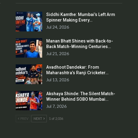
Siddhi Kamthe: Mumbai’s Left Arm
Spinner Making Every…
Jul 24, 2026
Manan Bhatt Shines with Back-to-
Back Match-Winning Centuries…
Jul 21, 2026
Avadhoot Dandekar: From
Maharashtra’s Ranji Cricketer…
Jul 13, 2026
Akshaya Shinde: The Silent Match-
Winner Behind SOBO Mumbai…
Jul 7, 2026
PREV
NEXT
1 of 2,036