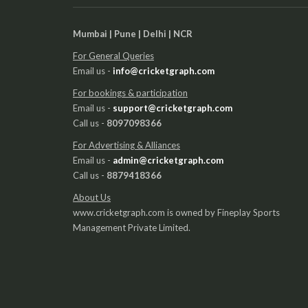
Mumbai | Pune | Delhi | NCR
For General Queries
Email us -
info@cricketgraph.com
For bookings & participation
Email us -
support@cricketgraph.com
Call us -
8097098366
For Advertising & Alliances
Email us -
admin@cricketgraph.com
Call us -
8879418366
About Us
www.cricketgraph.com is owned by Fineplay Sports
Management Private Limited.