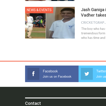
Jash Ganiga 
NEWS & EVENTS
Vadher takes
CRICKETGRAPH
The boy who has s
tremendous form i
who has time and a
Facebook
Twitte
Join us on Facebook
Join us
Contact