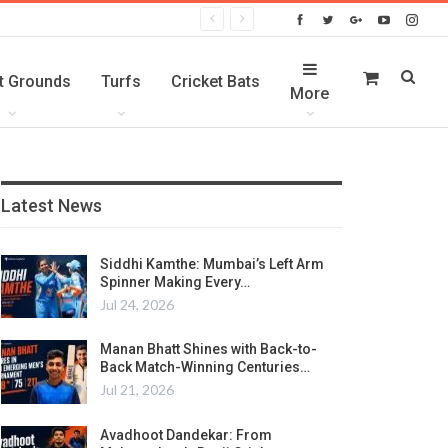
t Grounds
Turfs
Cricket Bats
More
Latest News
Siddhi Kamthe: Mumbai’s Left Arm
Spinner Making Every…
Jul 24, 2026
Manan Bhatt Shines with Back-to-
Back Match-Winning Centuries…
Jul 21, 2026
Avadhoot Dandekar: From