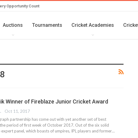
ery Opportunity Count
Auctions
Tournaments
Cricket Academies
Cricke
18
k Winner of Fireblaze Junior Cricket Award
 EDITOR
Oct 11, 2017
graph partnership has come out with yet another set of best
he period of first week of October 2017. Out of the six solid
 expert panel, which boasts of umpires, IPL players and former…