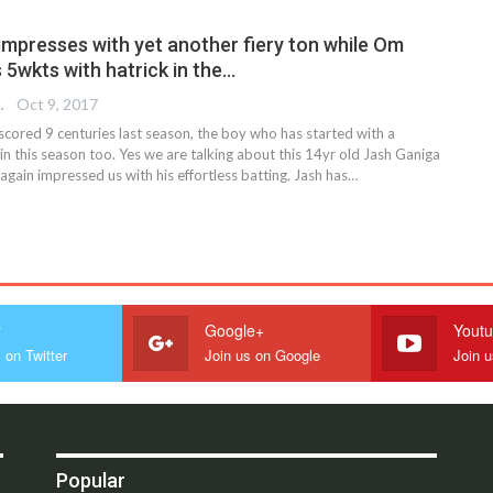
impresses with yet another fiery ton while Om
 5wkts with hatrick in the…
 EDITOR
Oct 9, 2017
cored 9 centuries last season, the boy who has started with a
n this season too. Yes we are talking about this 14yr old Jash Ganiga
gain impressed us with his effortless batting. Jash has…
r
Google+
Yout
 on Twitter
Join us on Google
Join 
Popular