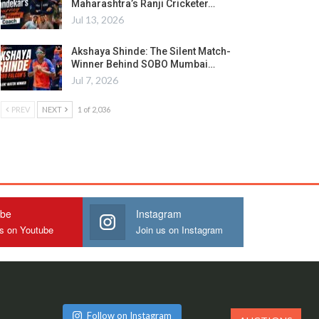
Maharashtra’s Ranji Cricketer…
Jul 13, 2026
Akshaya Shinde: The Silent Match-
Winner Behind SOBO Mumbai…
Jul 7, 2026
PREV
NEXT
1 of 2,036
ube
Instagram
us on Youtube
Join us on Instagram
Follow on Instagram