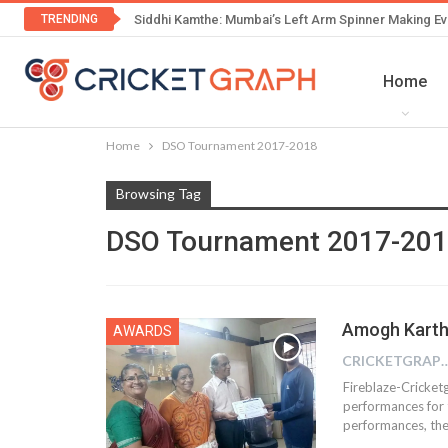
TRENDING
Siddhi Kamthe: Mumbai’s Left Arm Spinner Making Ev
Home
Home
DSO Tournament 2017-2018
Browsing Tag
DSO Tournament 2017-20
Amogh Karthi
AWARDS
CRICKETGRAPH
Fireblaze-Cricket
performances for t
performances, the