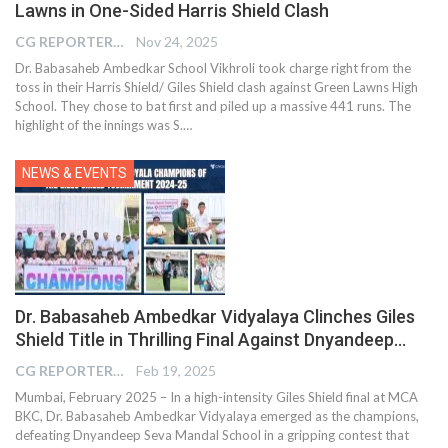
Lawns in One-Sided Harris Shield Clash
CG REPORTER
Nov 24, 2025
Dr. Babasaheb Ambedkar School Vikhroli took charge right from the
toss in their Harris Shield/ Giles Shield clash against Green Lawns High
School. They chose to bat first and piled up a massive 441 runs. The
highlight of the innings was S.…
NEWS & EVENTS
Dr. Babasaheb Ambedkar Vidyalaya Clinches Giles
Shield Title in Thrilling Final Against Dnyandeep…
CG REPORTER
Feb 19, 2025
Mumbai, February 2025 – In a high-intensity Giles Shield final at MCA
BKC, Dr. Babasaheb Ambedkar Vidyalaya emerged as the champions,
defeating Dnyandeep Seva Mandal School in a gripping contest that