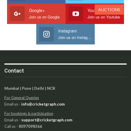
AUCTIONS
Google+
Youtube
Join us on Google
Join us on Youtube
Instagram
Join us on Instagram
Contact
Mumbai | Pune | Delhi | NCR
For General Queries
Email us -
info@cricketgraph.com
For bookings & participation
Email us -
support@cricketgraph.com
Call us -
8097098366