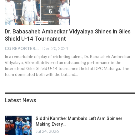
Dr. Babasaheb Ambedkar Vidyalaya Shines in Giles
Shield U-14 Tournament
CG REPORTER
Dec 20, 2024
In a remarkable display of cricketing talent, Dr. Babasaheb Ambedkar
Vidyalaya, Vikhroli, delivered an outstanding performance in the
Interschool Giles Shield U-14 tournament held at DPC Matunga. The
team dominated both with the bat and…
Latest News
Siddhi Kamthe: Mumbai’s Left Arm Spinner
Making Every…
Jul 24, 2026