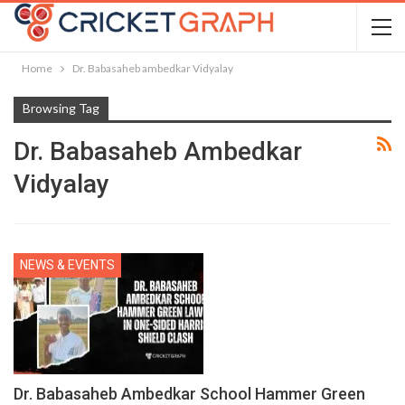
Home
Dr. Babasaheb ambedkar Vidyalay
Browsing Tag
Dr. Babasaheb Ambedkar
Vidyalay
NEWS & EVENTS
Dr. Babasaheb Ambedkar School Hammer Green