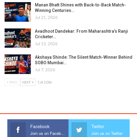
Manan Bhatt Shines with Back-to-Back Match-
Winning Centuries…
Jul 21, 2026
Avadhoot Dandekar: From Maharashtra’s Ranji
Cricketer…
Jul 13, 2026
Akshaya Shinde: The Silent Match-Winner Behind
SOBO Mumbai…
Jul 7, 2026
PREV
NEXT
1 of 2,036
Facebook
Twitter
Join us on Facebook
Join us on Twitter