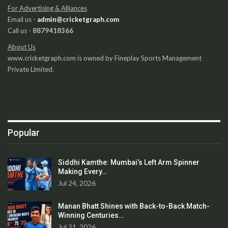
For Advertising & Alliances
Email us -
admin@cricketgraph.com
Call us -
8879418366
About Us
www.cricketgraph.com is owned by Fineplay Sports Management
Private Limited.
Popular
Siddhi Kamthe: Mumbai’s Left Arm Spinner
Making Every…
Jul 24, 2026
Manan Bhatt Shines with Back-to-Back Match-
Winning Centuries…
Jul 21, 2026