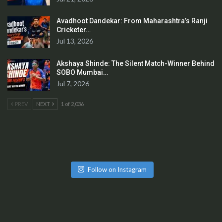
Avadhoot Dandekar: From Maharashtra’s Ranji
Cricketer…
Jul 13, 2026
Akshaya Shinde: The Silent Match-Winner Behind
SOBO Mumbai…
Jul 7, 2026
PREV
NEXT
1 of 2,036
Follow on Instagram