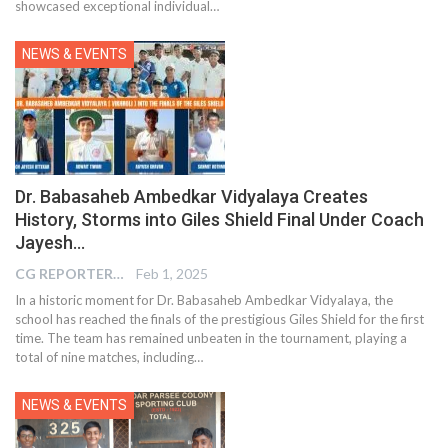
showcased exceptional individual…
NEWS & EVENTS
Dr. Babasaheb Ambedkar Vidyalaya Creates
History, Storms into Giles Shield Final Under Coach
Jayesh…
CG REPORTER
Feb 1, 2025
In a historic moment for Dr. Babasaheb Ambedkar Vidyalaya, the
school has reached the finals of the prestigious Giles Shield for the first
time. The team has remained unbeaten in the tournament, playing a
total of nine matches, including…
NEWS & EVENTS