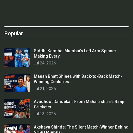
Popular
Siddhi Kamthe: Mumbai’s Left Arm Spinner
Making Every…
Jul 24, 2026
Manan Bhatt Shines with Back-to-Back Match-
Winning Centuries…
Jul 21, 2026
Avadhoot Dandekar: From Maharashtra’s Ranji
Cricketer…
Jul 13, 2026
Akshaya Shinde: The Silent Match-Winner Behind
SOBO Mumbai…