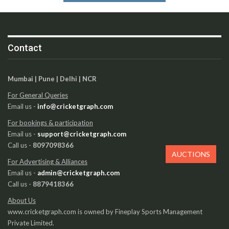
Contact
Mumbai | Pune | Delhi | NCR
For General Queries
Email us -
info@cricketgraph.com
For bookings & participation
Email us -
support@cricketgraph.com
Call us -
8097098366
AUCTIONS
For Advertising & Alliances
Email us -
admin@cricketgraph.com
Call us -
8879418366
About Us
www.cricketgraph.com is owned by Fineplay Sports Management
Private Limited.