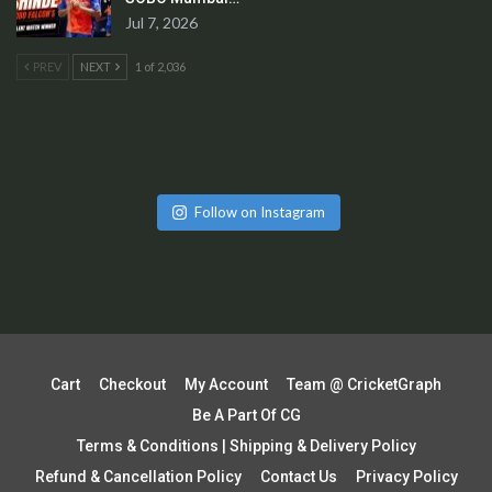
Jul 7, 2026
PREV
NEXT
1 of 2,036
Follow on Instagram
Cart
Checkout
My Account
Team @ CricketGraph
Be A Part Of CG
Terms & Conditions | Shipping & Delivery Policy
Refund & Cancellation Policy
Contact Us
Privacy Policy