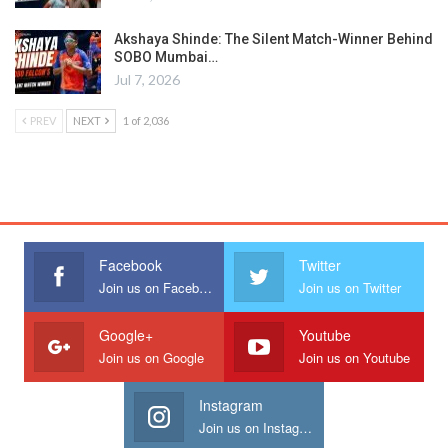
Akshaya Shinde: The Silent Match-Winner Behind
SOBO Mumbai…
Jul 7, 2026
PREV
NEXT
1 of 2,036
Facebook
Twitter
Join us on Facebook
Join us on Twitter
Google+
Youtube
Join us on Google
Join us on Youtube
Instagram
Join us on Instagram