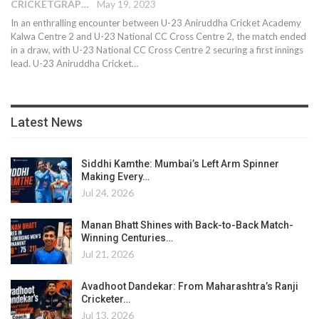
CRICKETGRAPH EDITOR
May 19, 2023
In an enthralling encounter between U-23 Aniruddha Cricket Academy
Kalwa Centre 2 and U-23 National CC Cross Centre 2, the match ended
in a draw, with U-23 National CC Cross Centre 2 securing a first innings
lead. U-23 Aniruddha Cricket
…
Latest News
Siddhi Kamthe: Mumbai’s Left Arm Spinner
Making Every…
Jul 24, 2026
Manan Bhatt Shines with Back-to-Back Match-
Winning Centuries…
Jul 21, 2026
Avadhoot Dandekar: From Maharashtra’s Ranji
Cricketer…
Jul 13, 2026