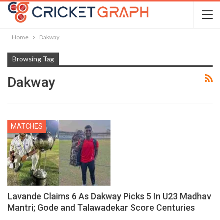
Home
Dakway
Browsing Tag
Dakway
MATCHES
Lavande Claims 6 As Dakway Picks 5 In U23 Madhav
Mantri; Gode and Talawadekar Score Centuries