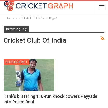
Home
cricket club of india
Page 2
Browsing Tag
Cricket Club Of India
CLUB CRICKET
Tank’s blistering 116-run knock powers Payyade
into Police final