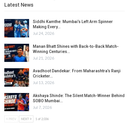
Latest News
Siddhi Kamthe: Mumbai’s Left Arm Spinner
Making Every…
Jul 24, 2026
Manan Bhatt Shines with Back-to-Back Match-
Winning Centuries…
Jul 21, 2026
Avadhoot Dandekar: From Maharashtra’s Ranji
Cricketer…
Jul 13, 2026
Akshaya Shinde: The Silent Match-Winner Behind
SOBO Mumbai…
Jul 7, 2026
PREV
NEXT
1 of 2,036