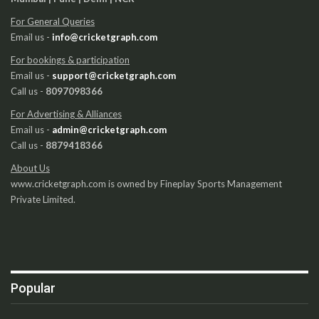
For General Queries
Email us -
info@cricketgraph.com
For bookings & participation
Email us -
support@cricketgraph.com
Call us -
8097098366
For Advertising & Alliances
Email us -
admin@cricketgraph.com
Call us -
8879418366
About Us
www.cricketgraph.com is owned by Fineplay Sports Management
Private Limited.
Popular