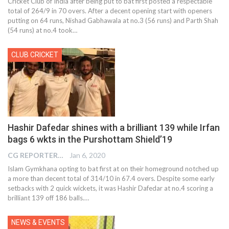
Cricket Club of India after being put to bat first posted a respectable
total of 264/9 in 70 overs. After a decent opening start with openers
putting on 64 runs, Nishad Gabhawala at no.3 (56 runs) and Parth Shah
(54 runs) at no.4 took…
CLUB CRICKET
Hashir Dafedar shines with a brilliant 139 while Irfan
bags 6 wkts in the Purshottam Shield’19
CG REPORTER
Jan 6, 2020
Islam Gymkhana opting to bat first at on their homeground notched up
a more than decent total of 314/10 in 67.4 overs. Despite some early
setbacks with 2 quick wickets, it was Hashir Dafedar at no.4 scoring a
brilliant 139 off 186 balls.
…
NEWS & EVENTS