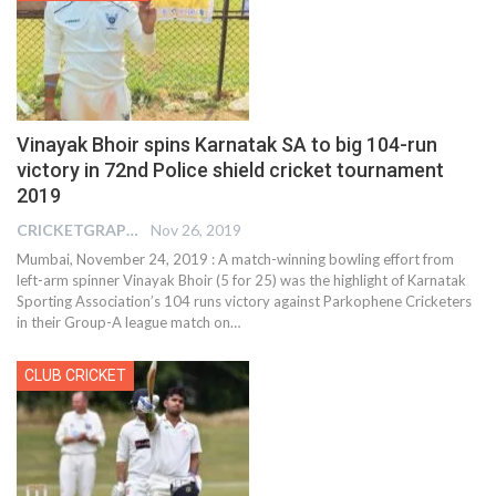
Vinayak Bhoir spins Karnatak SA to big 104-run
victory in 72nd Police shield cricket tournament
2019
CRICKETGRAPH REPORTER
Nov 26, 2019
Mumbai, November 24, 2019 : A match-winning bowling effort from
left-arm spinner Vinayak Bhoir (5 for 25) was the highlight of Karnatak
Sporting Association’s 104 runs victory against Parkophene Cricketers
in their Group-A league match on
…
CLUB CRICKET