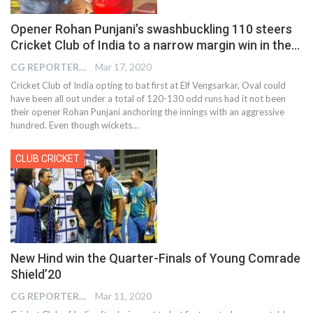
Opener Rohan Punjani’s swashbuckling 110 steers
Cricket Club of India to a narrow margin win in the…
CG REPORTER
Mar 17, 2020
Cricket Club of India opting to bat first at Elf Vengsarkar, Oval could
have been all out under a total of 120-130 odd runs had it not been
their opener Rohan Punjani anchoring the innings with an aggressive
hundred. Even though wickets…
CLUB CRICKET
New Hind win the Quarter-Finals of Young Comrade
Shield’20
CG REPORTER
Mar 11, 2020