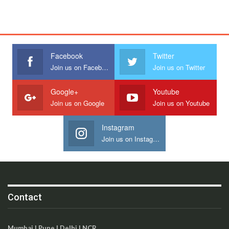
Facebook
Twitter
Join us on Facebook
Join us on Twitter
Google+
Youtube
Join us on Google
Join us on Youtube
Instagram
Join us on Instagram
Contact
Mumbai | Pune | Delhi | NCR