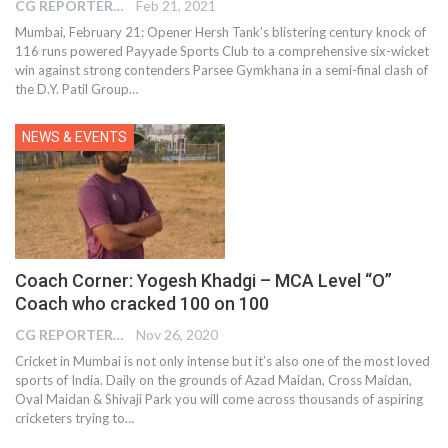
CG REPORTER
Feb 21, 2021
Mumbai, February 21: Opener Hersh Tank’s blistering century knock of
116 runs powered Payyade Sports Club to a comprehensive six-wicket
win against strong contenders Parsee Gymkhana in a semi-final clash of
the D.Y. Patil Group…
NEWS & EVENTS
Coach Corner: Yogesh Khadgi – MCA Level “O”
Coach who cracked 100 on 100
CG REPORTER
Nov 26, 2020
Cricket in Mumbai is not only intense but it’s also one of the most loved
sports of India. Daily on the grounds of Azad Maidan, Cross Maidan,
Oval Maidan & Shivaji Park you will come across thousands of aspiring
cricketers trying to…