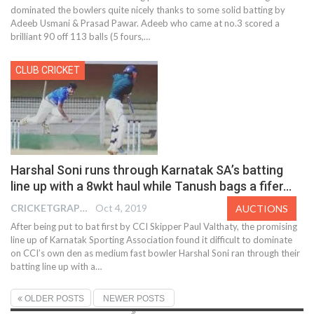
dominated the bowlers quite nicely thanks to some solid batting by
Adeeb Usmani & Prasad Pawar. Adeeb who came at no.3 scored a
brilliant 90 off 113 balls (5 fours,
…
CLUB CRICKET
Harshal Soni runs through Karnatak SA’s batting
line up with a 8wkt haul while Tanush bags a fifer…
CRICKETGRAPH EDITOR
Oct 4, 2019
AUCTIONS
After being put to bat first by CCI Skipper Paul Valthaty, the promising
line up of Karnatak Sporting Association found it difficult to dominate
on CCI’s own den as medium fast bowler Harshal Soni ran through their
batting line up with a
…
OLDER POSTS
NEWER POSTS