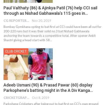
Paul Valthaty (86) & Ajinkya Patil (76) help CCI sail
through as Nishad Gabhawala’s 115 goes in…
CG REPORTER
Nov 20, 2019
Bombay Gymkhana opting to bat first at CCI could have been all out for
200-220 runs but it was their solid no.3 bat Nishad Gabhawala
anchoring the team towards a competitive total. After opener Ankit
Shastri giving a head start with 58
…
CLUB CRICKET
Adeeb Usmani (90) & Prasad Pawar (60) display
Parkophene’s batting might in the A Div Kanga…
CRICKETGRAPH EDITOR
Oct 8, 2019
Parkohene Cricketers after being put to bat first on CCI’s own ground