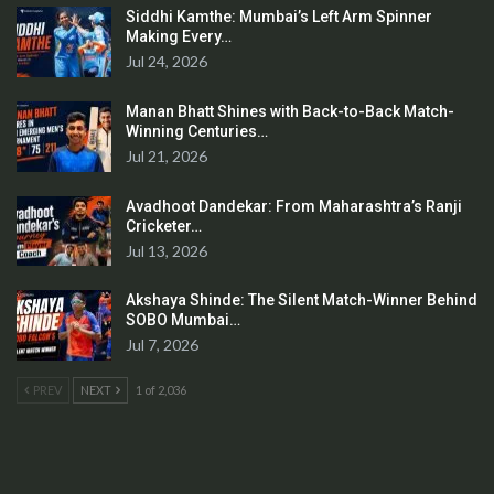
Siddhi Kamthe: Mumbai’s Left Arm Spinner
Making Every…
Jul 24, 2026
Manan Bhatt Shines with Back-to-Back Match-
Winning Centuries…
Jul 21, 2026
Avadhoot Dandekar: From Maharashtra’s Ranji
Cricketer…
Jul 13, 2026
Akshaya Shinde: The Silent Match-Winner Behind
SOBO Mumbai…
Jul 7, 2026
PREV
NEXT
1 of 2,036