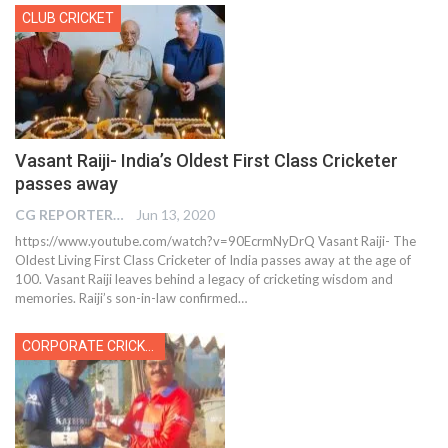
CLUB CRICKET
Vasant Raiji- India’s Oldest First Class Cricketer
passes away
CG REPORTER
Jun 13, 2020
https://www.youtube.com/watch?v=90EcrmNyDrQ Vasant Raiji- The
Oldest Living First Class Cricketer of India passes away at the age of
100. Vasant Raiji leaves behind a legacy of cricketing wisdom and
memories. Raiji’s son-in-law confirmed…
CORPORATE CRICKET