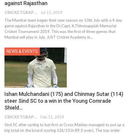
against Rajasthan
CRICKETGRAPH REPORTER
Jul 15, 2019
The Mumbai team began their new season on 10th July with a 4 day
game against Rajasthan in the Dr.Capt. K.Thimmappiah Memorial
Cricket Tournament 2019. This was the first of three games that
Mumbai will play in July. JUST Cricket Academy in…
NEWS & EVENTS
Ishan Mulchandani (175) and Chinmay Sutar (114)
steer Sind SC to a win in the Young Comrade
Shield…
CRICKETGRAPH EDITOR
Feb 11, 2019
Sind SC after opting to bat first at Cross Maidan managed to put up a
big total on the board scoring 526/10 in 89.3 overs. The top order