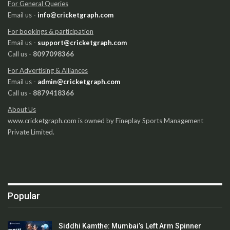
For General Queries
Email us -
info@cricketgraph.com
For bookings & participation
Email us -
support@cricketgraph.com
Call us -
8097098366
For Advertising & Alliances
Email us -
admin@cricketgraph.com
Call us -
8879418366
About Us
www.cricketgraph.com is owned by Fineplay Sports Management
Private Limited.
Popular
Siddhi Kamthe: Mumbai’s Left Arm Spinner