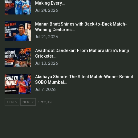
Making Every…
Jul 24, 2026
Manan Bhatt Shines with Back-to-Back Match-
Winning Centuries…
Jul 21, 2026
Avadhoot Dandekar: From Maharashtra’s Ranji
Cricketer…
Jul 13, 2026
Akshaya Shinde: The Silent Match-Winner Behind
SOBO Mumbai…
Jul 7, 2026
PREV
NEXT
1 of 2,036