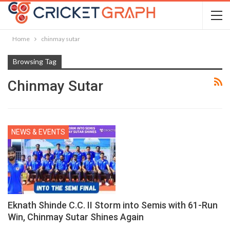
Home
chinmay sutar
Browsing Tag
Chinmay Sutar
NEWS & EVENTS
Eknath Shinde C.C. II Storm into Semis with 61-Run
Win, Chinmay Sutar Shines Again