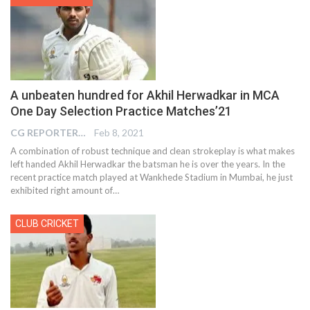
A unbeaten hundred for Akhil Herwadkar in MCA
One Day Selection Practice Matches’21
CG REPORTER
Feb 8, 2021
A combination of robust technique and clean strokeplay is what makes
left handed Akhil Herwadkar the batsman he is over the years. In the
recent practice match played at Wankhede Stadium in Mumbai, he just
exhibited right amount of…
CLUB CRICKET