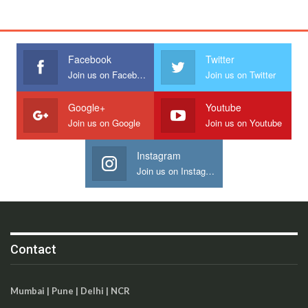
Facebook
Twitter
Join us on Facebook
Join us on Twitter
Google+
Youtube
Join us on Google
Join us on Youtube
Instagram
Join us on Instagram
Contact
Mumbai | Pune | Delhi | NCR