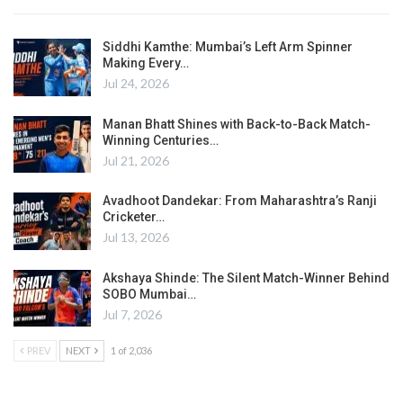
Siddhi Kamthe: Mumbai’s Left Arm Spinner
Making Every…
Jul 24, 2026
Manan Bhatt Shines with Back-to-Back Match-
Winning Centuries…
Jul 21, 2026
Avadhoot Dandekar: From Maharashtra’s Ranji
Cricketer…
Jul 13, 2026
Akshaya Shinde: The Silent Match-Winner Behind
SOBO Mumbai…
Jul 7, 2026
PREV
NEXT
1 of 2,036