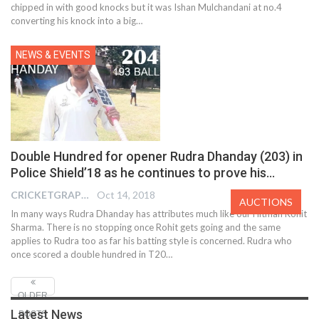
chipped in with good knocks but it was Ishan Mulchandani at no.4
converting his knock into a big…
NEWS & EVENTS
Double Hundred for opener Rudra Dhanday (203) in
Police Shield’18 as he continues to prove his…
CRICKETGRAPH EDITOR
Oct 14, 2018
AUCTIONS
In many ways Rudra Dhanday has attributes much like our Hitman Rohit
Sharma. There is no stopping once Rohit gets going and the same
applies to Rudra too as far his batting style is concerned. Rudra who
once scored a double hundred in T20…
OLDER
Latest News
POSTS