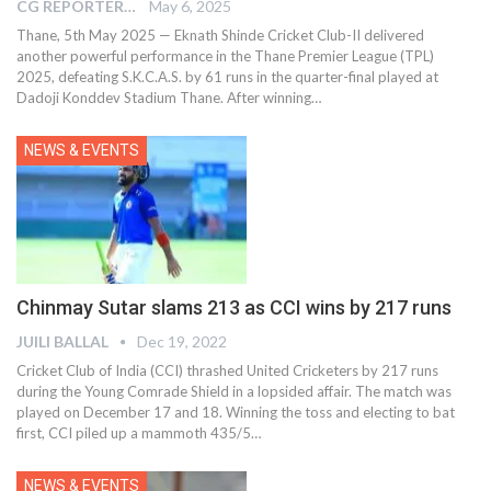
CG REPORTER
May 6, 2025
Thane, 5th May 2025 — Eknath Shinde Cricket Club-II delivered
another powerful performance in the Thane Premier League (TPL)
2025, defeating S.K.C.A.S. by 61 runs in the quarter-final played at
Dadoji Konddev Stadium Thane. After winning…
NEWS & EVENTS
Chinmay Sutar slams 213 as CCI wins by 217 runs
JUILI BALLAL
Dec 19, 2022
Cricket Club of India (CCI) thrashed United Cricketers by 217 runs
during the Young Comrade Shield in a lopsided affair. The match was
played on December 17 and 18. Winning the toss and electing to bat
first, CCI piled up a mammoth 435/5
…
NEWS & EVENTS