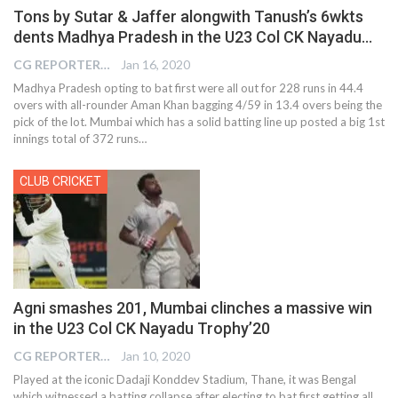
Tons by Sutar & Jaffer alongwith Tanush’s 6wkts
dents Madhya Pradesh in the U23 Col CK Nayadu…
CG REPORTER
Jan 16, 2020
Madhya Pradesh opting to bat first were all out for 228 runs in 44.4
overs with all-rounder Aman Khan bagging 4/59 in 13.4 overs being the
pick of the lot. Mumbai which has a solid batting line up posted a big 1st
innings total of 372 runs
…
CLUB CRICKET
Agni smashes 201, Mumbai clinches a massive win
in the U23 Col CK Nayadu Trophy’20
CG REPORTER
Jan 10, 2020
Played at the iconic Dadaji Konddev Stadium, Thane, it was Bengal
which witnessed a batting collapse after electing to bat first getting all