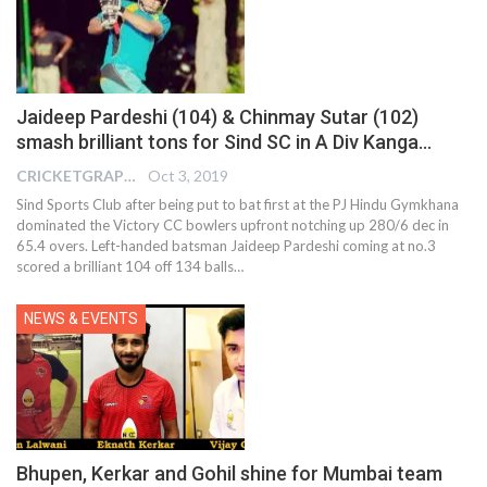
Jaideep Pardeshi (104) & Chinmay Sutar (102)
smash brilliant tons for Sind SC in A Div Kanga…
CRICKETGRAPH EDITOR
Oct 3, 2019
Sind Sports Club after being put to bat first at the PJ Hindu Gymkhana
dominated the Victory CC bowlers upfront notching up 280/6 dec in
65.4 overs. Left-handed batsman Jaideep Pardeshi coming at no.3
scored a brilliant 104 off 134 balls
…
NEWS & EVENTS
Bhupen, Kerkar and Gohil shine for Mumbai team