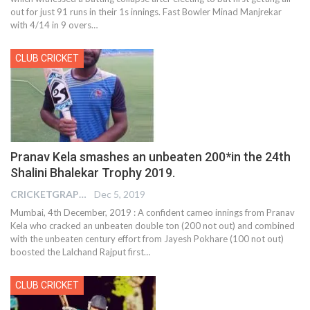
out for just 91 runs in their 1s innings. Fast Bowler Minad Manjrekar
with 4/14 in 9 overs
…
CLUB CRICKET
Pranav Kela smashes an unbeaten 200*in the 24th
Shalini Bhalekar Trophy 2019.
CRICKETGRAPH REPORTER
Dec 5, 2019
Mumbai, 4th December, 2019 : A confident cameo innings from Pranav
Kela who cracked an unbeaten double ton (200 not out) and combined
with the unbeaten century effort from Jayesh Pokhare (100 not out)
boosted the Lalchand Rajput first
…
CLUB CRICKET