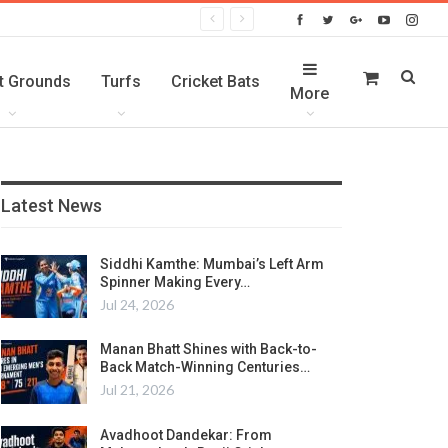
t Grounds
Turfs
Cricket Bats
More
Latest News
Siddhi Kamthe: Mumbai’s Left Arm
Spinner Making Every…
Jul 24, 2026
Manan Bhatt Shines with Back-to-
Back Match-Winning Centuries…
Jul 21, 2026
Avadhoot Dandekar: From