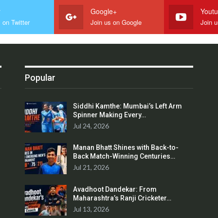
r
Google+
Yout
 on Twitter
Join us on Google
Join 
Popular
Siddhi Kamthe: Mumbai’s Left Arm
Spinner Making Every…
Jul 24, 2026
Manan Bhatt Shines with Back-to-
Back Match-Winning Centuries…
Jul 21, 2026
Avadhoot Dandekar: From
Maharashtra’s Ranji Cricketer…
Jul 13, 2026