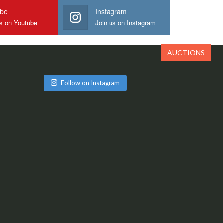
ube
Instagram
us on Youtube
Join us on Instagram
AUCTIONS
Follow on Instagram