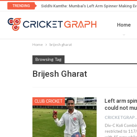
TRENDING
Siddhi Kamthe: Mumbai’s Left Arm Spinner Making Ev
Home
Home
brijesh gharat
Browsing Tag
Brijesh Gharat
Left arm spin
CLUB CRICKET
could not mu
CRICKETGRAPH
Div-C Koli Combin
restricted to 117
with 45 runs while