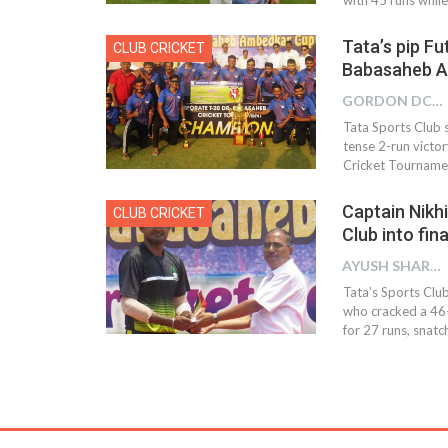
Tata’s pip F
CLUB CRICKET
Babasaheb A
GORDON DCOSTA
Tata Sports Club s
tense 2-run victor
Cricket Tourname
Captain Nikhi
CLUB CRICKET
Club into fi
AYUSH SHARMA
Tata’s Sports Club
who cracked a 46-
for 27 runs, snatc