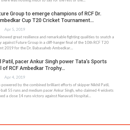
uture Group to emerge champions of RCF Dr.
mbedkar Cup T20 Cricket Tournament…
Apr 5, 2019
howed great resilience and remarkable fighting qualities to snatch a
y against Future Group in a cliff-hanger final of the 10th RCF T20
nt 2019 for the Dr. Babasaheb Ambedkar…
l Patil, pacer Ankur Singh power Tata’s Sports
nal of RCF Ambedkar Trophy…
Apr 4, 2019
 powered by the combined brilliant efforts of skipper Nikhil Patil,
ball 55 runs and medium pacer Ankur Singh, who claimed 4 wickets
hed a close 14 runs victory against Nanavati Hospital…