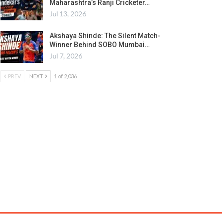
Maharashtra’s Ranji Cricketer…
Jul 13, 2026
Akshaya Shinde: The Silent Match-
Winner Behind SOBO Mumbai…
Jul 7, 2026
PREV
NEXT
1 of 2,036