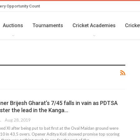
ery Opportunity Count
Auctions
Tournaments
Cricket Academies
Cricke
ner Brijesh Gharat’s 7/45 falls in vain as PDTSA
ster the lead in the Kanga…
 EDITOR
Aug 28, 2019
ed XI after being put to bat first at the Oval Maidan ground were
/10 in 43.5 overs. Opener Aditya Koli showed promise top scoring
 there was nothing much to say for the rest of the
…