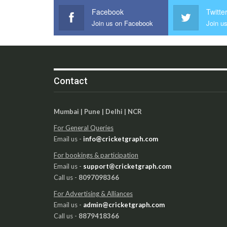
Facebook
Twitte
Join us on Facebook
Join us
Contact
Mumbai | Pune | Delhi | NCR
For General Queries
Email us -
info@cricketgraph.com
For bookings & participation
Email us -
support@cricketgraph.com
Call us -
8097098366
For Advertising & Alliances
Email us -
admin@cricketgraph.com
Call us -
8879418366