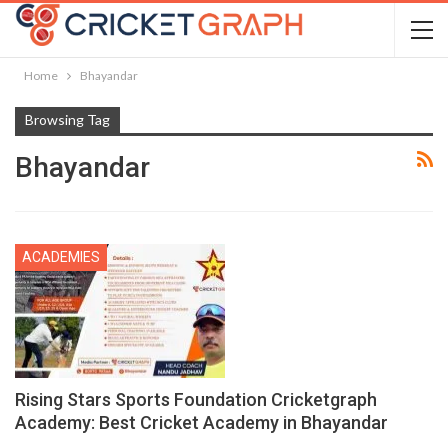
Home
Bhayandar
Browsing Tag
Bhayandar
ACADEMIES
Rising Stars Sports Foundation Cricketgraph
Academy: Best Cricket Academy in Bhayandar