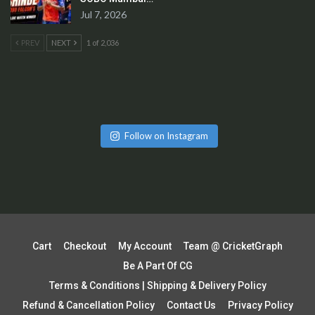
Jul 7, 2026
PREV
NEXT
1 of 2,036
Follow on Instagram
Cart
Checkout
My Account
Team @ CricketGraph
Be A Part Of CG
Terms & Conditions | Shipping & Delivery Policy
Refund & Cancellation Policy
Contact Us
Privacy Policy