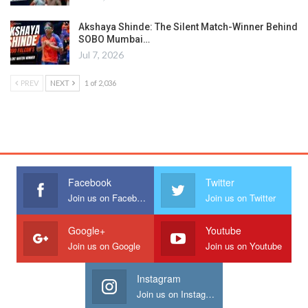
Akshaya Shinde: The Silent Match-Winner Behind
SOBO Mumbai…
Jul 7, 2026
PREV
NEXT
1 of 2,036
Facebook
Twitter
Join us on Facebook
Join us on Twitter
Google+
Youtube
Join us on Google
Join us on Youtube
Instagram
Join us on Instagram