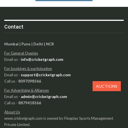
Contact
Mumbai | Pune | Delhi | NCR
For General Queries
Email us -
info@cricketgraph.com
For bookings & participation
Email us -
support@cricketgraph.com
Call us -
8097098366
AUCTIONS
For Advertising & Alliances
Email us -
admin@cricketgraph.com
Call us -
8879418366
About Us
www.cricketgraph.com is owned by Fineplay Sports Management
Private Limited.