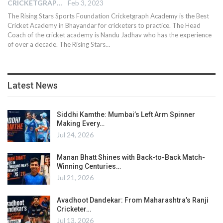
CRICKETGRAPH EDITOR
Feb 3, 2023
The Rising Stars Sports Foundation Cricketgraph Academy is the Best
Cricket Academy in Bhayandar for cricketers to practice. The Head
Coach of the cricket academy is Nandu Jadhav who has the experience
of over a decade. The Rising Stars
…
Latest News
Siddhi Kamthe: Mumbai’s Left Arm Spinner
Making Every…
Jul 24, 2026
Manan Bhatt Shines with Back-to-Back Match-
Winning Centuries…
Jul 21, 2026
Avadhoot Dandekar: From Maharashtra’s Ranji
Cricketer…
Jul 13, 2026