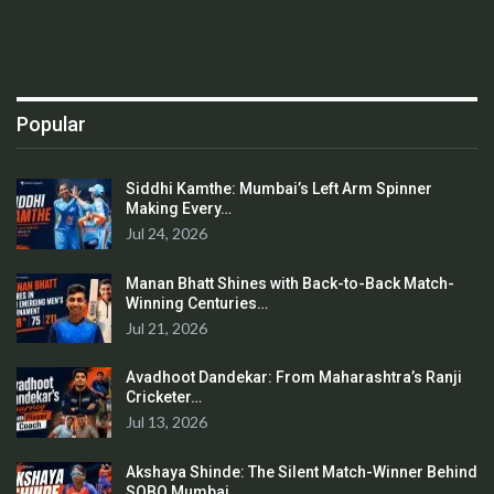
Popular
Siddhi Kamthe: Mumbai’s Left Arm Spinner
Making Every…
Jul 24, 2026
Manan Bhatt Shines with Back-to-Back Match-
Winning Centuries…
Jul 21, 2026
Avadhoot Dandekar: From Maharashtra’s Ranji
Cricketer…
Jul 13, 2026
Akshaya Shinde: The Silent Match-Winner Behind
SOBO Mumbai…