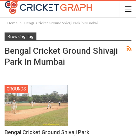
Home
Bengal Cricket Ground Shivaji Park in Mumbai
Browsing Tag
Bengal Cricket Ground Shivaji
Park In Mumbai
GROUNDS
Bengal Cricket Ground Shivaji Park