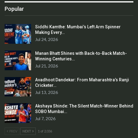
Popular
Siddhi Kamthe: Mumbai’s Left Arm Spinner
Making Every…
Jul 24, 2026
Manan Bhatt Shines with Back-to-Back Match-
Winning Centuries…
Jul 21, 2026
Avadhoot Dandekar: From Maharashtra’s Ranji
Cricketer…
Jul 13, 2026
Akshaya Shinde: The Silent Match-Winner Behind
SOBO Mumbai…
Jul 7, 2026
PREV
NEXT
1 of 2,036