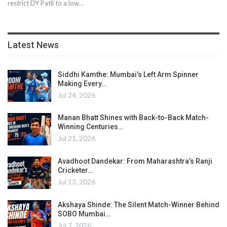
restrict DY Patil to a low…
Latest News
Siddhi Kamthe: Mumbai’s Left Arm Spinner
Making Every…
Jul 24, 2026
Manan Bhatt Shines with Back-to-Back Match-
Winning Centuries…
Jul 21, 2026
Avadhoot Dandekar: From Maharashtra’s Ranji
Cricketer…
Jul 13, 2026
Akshaya Shinde: The Silent Match-Winner Behind
SOBO Mumbai…
Jul 7, 2026