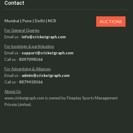
Contact
Mumbai | Pune | Delhi | NCR
AUCTIONS
For General Queries
Email us -
info@cricketgraph.com
For bookings & participation
Email us -
support@cricketgraph.com
Call us -
8097098366
For Advertising & Alliances
Email us -
admin@cricketgraph.com
Call us -
8879418366
About Us
www.cricketgraph.com is owned by Fineplay Sports Management
Private Limited.