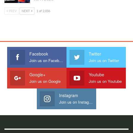
PREV
NEXT
1 of 2,036
Facebook
Twitter
Join us on Facebook
Join us on Twitter
Google+
Youtube
Join us on Google
Join us on Youtube
Instagram
Join us on Instagram