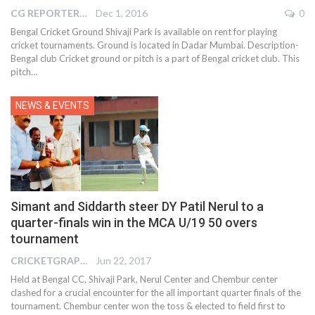
CG REPORTER
Dec 1, 2016
0
Bengal Cricket Ground Shivaji Park is available on rent for playing
cricket tournaments. Ground is located in Dadar Mumbai. Description-
Bengal club Cricket ground or pitch is a part of Bengal cricket club. This
pitch…
NEWS & EVENTS
Simant and Siddarth steer DY Patil Nerul to a
quarter-finals win in the MCA U/19 50 overs
tournament
CRICKETGRAPH EDITOR
Jun 22, 2017
Held at Bengal CC, Shivaji Park, Nerul Center and Chembur center
clashed for a crucial encounter for the all important quarter finals of the
tournament. Chembur center won the toss & elected to field first to