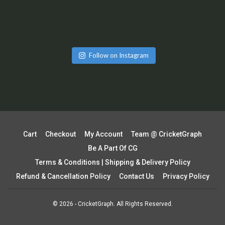
Follow on Instagram
Cart
Checkout
My Account
Team @ CricketGraph
Be A Part Of CG
Terms & Conditions | Shipping & Delivery Policy
Refund & Cancellation Policy
Contact Us
Privacy Policy
© 2026 - CricketGraph. All Rights Reserved.