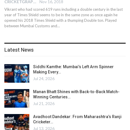
CRICKETGRAPH EDITOR
Nov 16, 2018
Vikrant who had scored 619 runs including a double century in the last
year of Times Shield seems to be in the same zone as once again he
opened his 2018 Times Shield with a thumping Double ton. Played
between Mumbai Customs and…
Latest News
Siddhi Kamthe: Mumbai’s Left Arm Spinner
Making Every…
Jul 24, 2026
Manan Bhatt Shines with Back-to-Back Match-
Winning Centuries…
Jul 21, 2026
Avadhoot Dandekar: From Maharashtra’s Ranji
Cricketer…
Jul 13, 2026