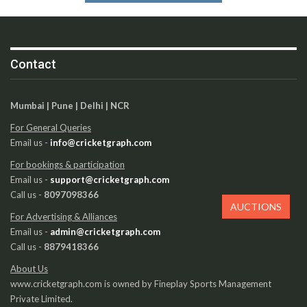
Contact
Mumbai | Pune | Delhi | NCR
For General Queries
Email us -
info@cricketgraph.com
For bookings & participation
Email us -
support@cricketgraph.com
Call us -
8097098366
AUCTIONS
For Advertising & Alliances
Email us -
admin@cricketgraph.com
Call us -
8879418366
About Us
www.cricketgraph.com is owned by Fineplay Sports Management
Private Limited.