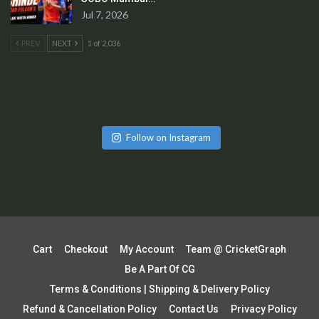
Jul 7, 2026
PREV
NEXT
1 of 2,036
Follow on Instagram
Cart
Checkout
My Account
Team @ CricketGraph
Be A Part Of CG
Terms & Conditions | Shipping & Delivery Policy
Refund & Cancellation Policy
Contact Us
Privacy Policy