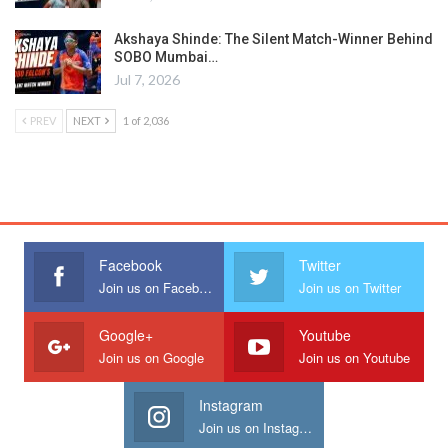
Akshaya Shinde: The Silent Match-Winner Behind
SOBO Mumbai…
Jul 7, 2026
PREV
NEXT
1 of 2,036
Facebook
Twitter
Join us on Facebook
Join us on Twitter
Google+
Youtube
Join us on Google
Join us on Youtube
Instagram
Join us on Instagram