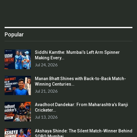
Popular
Siddhi Kamthe: Mumbai’s Left Arm Spinner
Making Every…
Jul 24, 2026
Manan Bhatt Shines with Back-to-Back Match-
Winning Centuries…
Jul 21, 2026
Avadhoot Dandekar: From Maharashtra’s Ranji
Cricketer…
Jul 13, 2026
Akshaya Shinde: The Silent Match-Winner Behind
SOBO Mumbai…