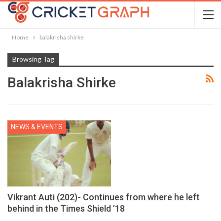
Home
balakrisha shirke
Browsing Tag
Balakrisha Shirke
NEWS & EVENTS
Vikrant Auti (202)- Continues from where he left
behind in the Times Shield ’18