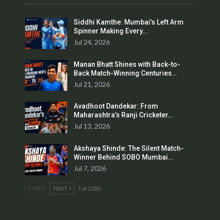
Siddhi Kamthe: Mumbai’s Left Arm
Spinner Making Every…
Jul 24, 2026
Manan Bhatt Shines with Back-to-
Back Match-Winning Centuries…
Jul 21, 2026
Avadhoot Dandekar: From
Maharashtra’s Ranji Cricketer…
Jul 13, 2026
Akshaya Shinde: The Silent Match-
Winner Behind SOBO Mumbai…
Jul 7, 2026
PREV
NEXT
1 of 2,036