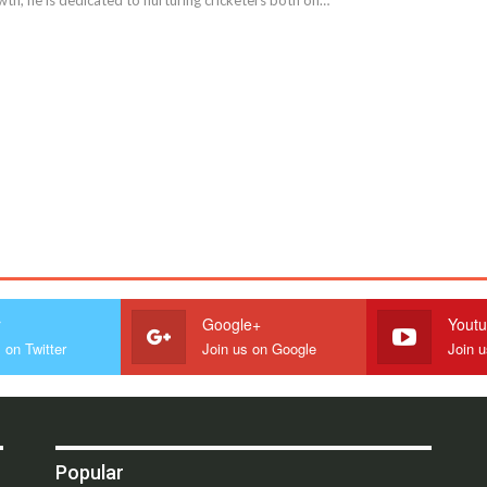
r
Google+
Yout
 on Twitter
Join us on Google
Join 
Popular