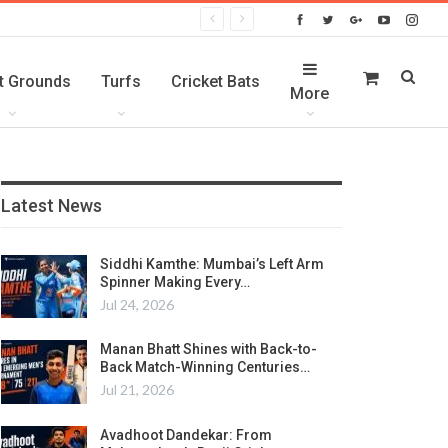
t Grounds
Turfs
Cricket Bats
More
Latest News
Siddhi Kamthe: Mumbai’s Left Arm
Spinner Making Every…
Jul 24, 2026
Manan Bhatt Shines with Back-to-
Back Match-Winning Centuries…
Jul 21, 2026
Avadhoot Dandekar: From