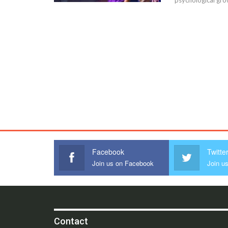
Facebook
Twitte
Join us on Facebook
Join us
Contact