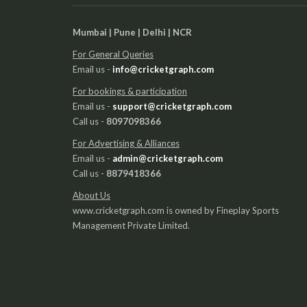
Mumbai | Pune | Delhi | NCR
For General Queries
Email us -
info@cricketgraph.com
For bookings & participation
Email us -
support@cricketgraph.com
Call us -
8097098366
For Advertising & Alliances
Email us -
admin@cricketgraph.com
Call us -
8879418366
About Us
www.cricketgraph.com is owned by Fineplay Sports
Management Private Limited.