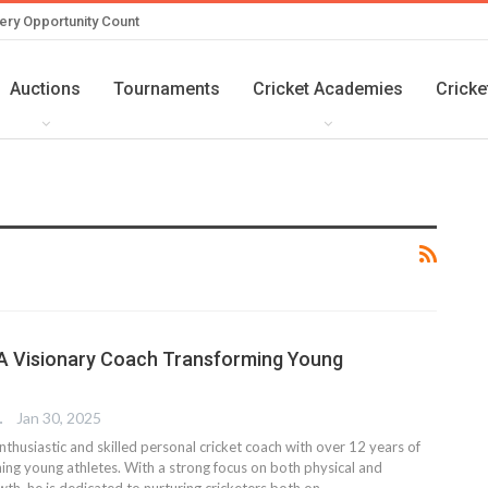
ery Opportunity Count
Auctions
Tournaments
Cricket Academies
Cricke
 A Visionary Coach Transforming Young
TER
Jan 30, 2025
enthusiastic and skilled personal cricket coach with over 12 years of
ning young athletes. With a strong focus on both physical and
th, he is dedicated to nurturing cricketers both on…