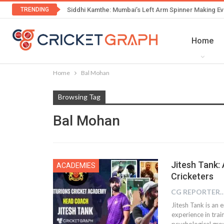
TRENDING
Siddhi Kamthe: Mumbai’s Left Arm Spinner Making Ev
Home
Home
Bal Mohan
Browsing Tag
Bal Mohan
Jitesh Tank:
ACADEMIES
Cricketers
CG REPOR
Jitesh Tank is an 
experience in trai
psychological grow