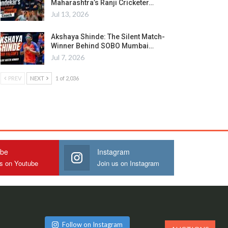
Maharashtra’s Ranji Cricketer…
Jul 13, 2026
Akshaya Shinde: The Silent Match-
Winner Behind SOBO Mumbai…
Jul 7, 2026
PREV
NEXT
1 of 2,036
ube
Instagram
us on Youtube
Join us on Instagram
Follow on Instagram