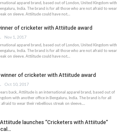
nternational apparel brand, based out of London, United Kingdom with
Bengaluru, India. The brand is for all those who are not afraid to wear
treak on sleeve. Attiitude could have not…
inner of cricketer with Attiitude award
 EDITOR
Nov 1, 2017
nternational apparel brand, based out of London, United Kingdom with
Bengaluru, India. The brand is for all those who are not afraid to wear
treak on sleeve. Attiitude could have not…
 winner of cricketer with Attiitude award
 EDITOR
Oct 10, 2017
ears back, Attiitude is an international apparel brand, based out of
gdom with another office in Bengaluru, India. The brand is for all
afraid to wear their rebellious streak on sleeve.…
 Attiitude launches “Cricketers with Attiitude”
ocal…