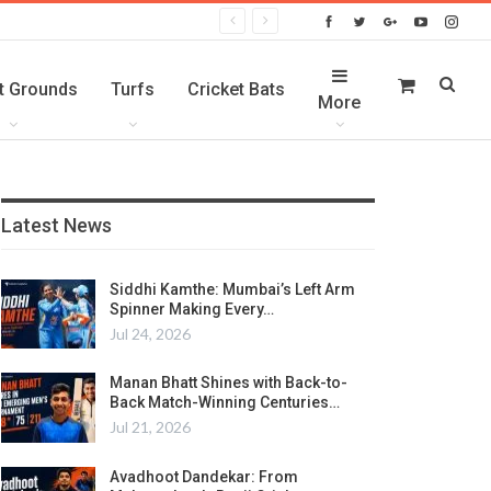
t Grounds
Turfs
Cricket Bats
More
Latest News
Siddhi Kamthe: Mumbai’s Left Arm
Spinner Making Every…
Jul 24, 2026
Manan Bhatt Shines with Back-to-
Back Match-Winning Centuries…
Jul 21, 2026
Avadhoot Dandekar: From