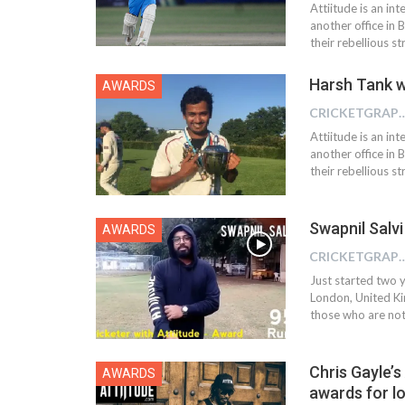
Attiitude is an i
another office in 
their rebellious s
Harsh Tank w
AWARDS
CRICKETGRAPH
Attiitude is an i
another office in 
their rebellious s
Swapnil Salvi
AWARDS
CRICKETGRAPH
Just started two y
London, United Kin
those who are not 
Chris Gayle’s
AWARDS
awards for l