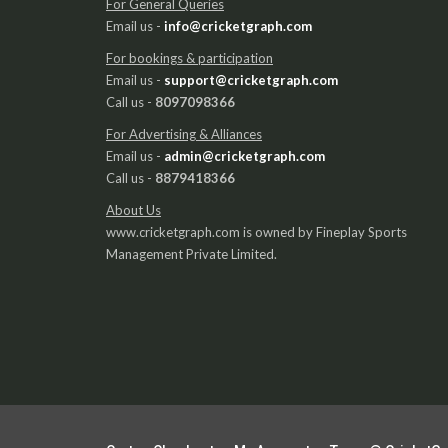
For General Queries
Email us -
info@cricketgraph.com
For bookings & participation
Email us -
support@cricketgraph.com
Call us -
8097098366
For Advertising & Alliances
Email us -
admin@cricketgraph.com
Call us -
8879418366
About Us
www.cricketgraph.com is owned by Fineplay Sports
Management Private Limited.