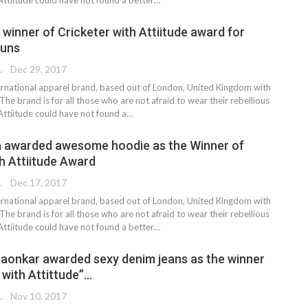
winner of Cricketer with Attiitude award for
runs
 EDITOR
Dec 29, 2017
nternational apparel brand, based out of London, United Kingdom with
 The brand is for all those who are not afraid to wear their rebellious
 Attiitude could have not found a…
a awarded awesome hoodie as the Winner of
th Attiitude Award
 EDITOR
Dec 17, 2017
nternational apparel brand, based out of London, United Kingdom with
 The brand is for all those who are not afraid to wear their rebellious
Attiitude could have not found a better…
aonkar awarded sexy denim jeans as the winner
 with Attittude”…
 EDITOR
Nov 10, 2017