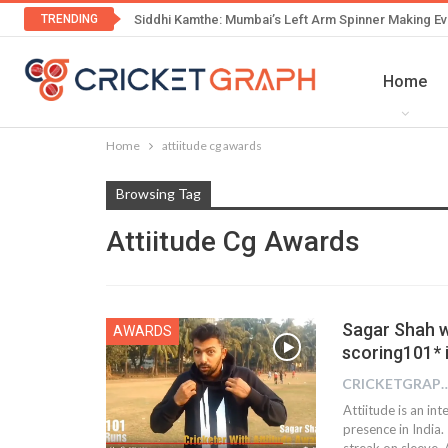
TRENDING
Siddhi Kamthe: Mumbai’s Left Arm Spinner Making Ev
Home
Home
attiitude cg awards
Browsing Tag
Attiitude Cg Awards
Sagar Shah w
AWARDS
scoring101* i
CRICKETGRAPH
Attiitude is an i
presence in India.
streak on sleeve. 