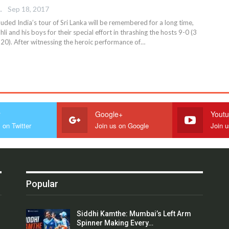
 EDITOR
Sep 18, 2017
uded India’s tour of Sri Lanka will be remembered for a long time,
li and his boys for their special effort in thrashing the hosts 9-0 (3
T20). After witnessing the heroic performance of…
r
Google+
Yout
 on Twitter
Join us on Google
Join 
Popular
Siddhi Kamthe: Mumbai’s Left Arm
Spinner Making Every…