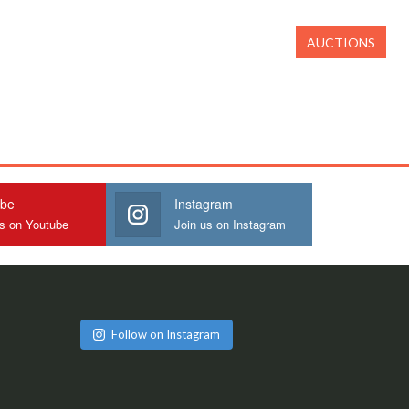
AUCTIONS
ube
Instagram
us on Youtube
Join us on Instagram
Follow on Instagram