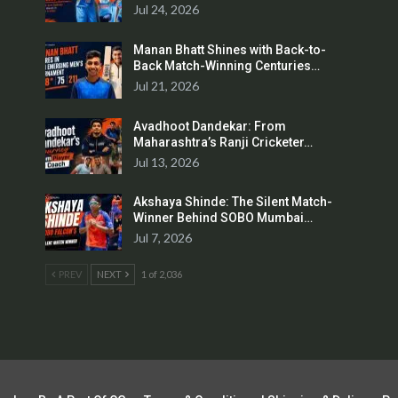
Jul 24, 2026
Manan Bhatt Shines with Back-to-
Back Match-Winning Centuries…
Jul 21, 2026
Avadhoot Dandekar: From
Maharashtra’s Ranji Cricketer…
Jul 13, 2026
Akshaya Shinde: The Silent Match-
Winner Behind SOBO Mumbai…
Jul 7, 2026
PREV
NEXT
1 of 2,036