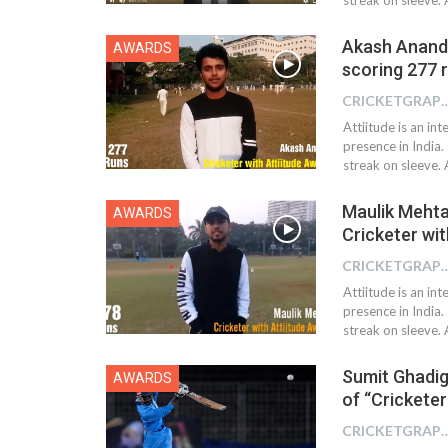
Akash Anand 
AWARDS
scoring 277 
CRICKETGRAPH
Attiitude is an i
presence in India.
streak on sleeve.
Maulik Meht
AWARDS
Cricketer wi
CRICKETGRAPH
Attiitude is an i
presence in India.
streak on sleeve. 
Sumit Ghadig
AWARDS
of “Cricketer
CRICKETGRAPH