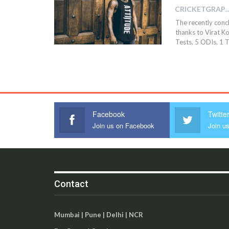
CRICKETGRAPH
The recently concl
thanks to Virat Koh
Tests, 5 ODIs, 1 
Facebook
Twitte
Join us on Facebook
Join us
Contact
Mumbai | Pune | Delhi | NCR