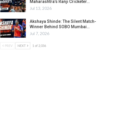
Maharashtra’s Ranji Cricketer…
Jul 13, 2026
Akshaya Shinde: The Silent Match-
Winner Behind SOBO Mumbai…
Jul 7, 2026
PREV
NEXT
1 of 2,036