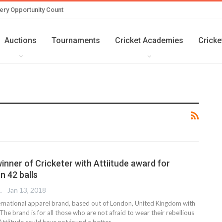
ery Opportunity Count
Auctions
Tournaments
Cricket Academies
Cricke
inner of Cricketer with Attiitude award for
n 42 balls
 EDITOR
Jan 13, 2018
nternational apparel brand, based out of London, United Kingdom with
 The brand is for all those who are not afraid to wear their rebellious
Attiitude could have not found a better…