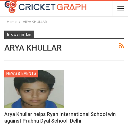
Home
ARYA KHULLAR
Browsing Tag
ARYA KHULLAR
NEWS & EVENTS
Arya Khullar helps Ryan International School win
against Prabhu Dyal School| Delhi