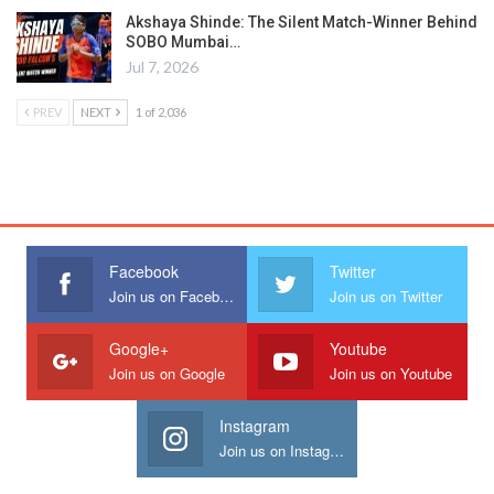
Akshaya Shinde: The Silent Match-Winner Behind
SOBO Mumbai…
Jul 7, 2026
PREV
NEXT
1 of 2,036
Facebook
Twitter
Join us on Facebook
Join us on Twitter
Google+
Youtube
Join us on Google
Join us on Youtube
Instagram
Join us on Instagram