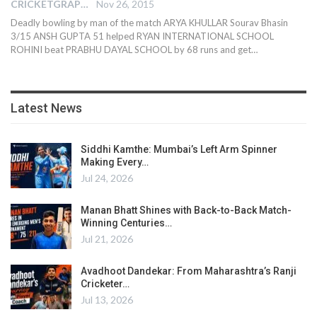
CRICKETGRAPH EDITOR
Nov 26, 2015
Deadly bowling by man of the match ARYA KHULLAR Sourav Bhasin
3/15 ANSH GUPTA 51 helped RYAN INTERNATIONAL SCHOOL
ROHINI beat PRABHU DAYAL SCHOOL by 68 runs and get…
Latest News
Siddhi Kamthe: Mumbai’s Left Arm Spinner
Making Every…
Jul 24, 2026
Manan Bhatt Shines with Back-to-Back Match-
Winning Centuries…
Jul 21, 2026
Avadhoot Dandekar: From Maharashtra’s Ranji
Cricketer…
Jul 13, 2026