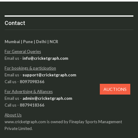
Contact
Mumbai | Pune | Delhi | NCR
For General Queries
Email us -
info@cricketgraph.com
For bookings & participation
Email us -
support@cricketgraph.com
Call us -
8097098366
AUCTIONS
For Advertising & Alliances
Email us -
admin@cricketgraph.com
Call us -
8879418366
About Us
www.cricketgraph.com is owned by Fineplay Sports Management
Private Limited.