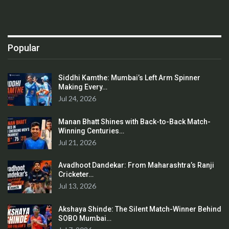
Popular
Siddhi Kamthe: Mumbai’s Left Arm Spinner
Making Every…
Jul 24, 2026
Manan Bhatt Shines with Back-to-Back Match-
Winning Centuries…
Jul 21, 2026
Avadhoot Dandekar: From Maharashtra’s Ranji
Cricketer…
Jul 13, 2026
Akshaya Shinde: The Silent Match-Winner Behind
SOBO Mumbai…