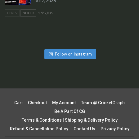
Jul 7, 2026
PREV
NEXT
1 of 2,036
Follow on Instagram
Cart
Checkout
My Account
Team @ CricketGraph
Be A Part Of CG
Terms & Conditions | Shipping & Delivery Policy
Refund & Cancellation Policy
Contact Us
Privacy Policy