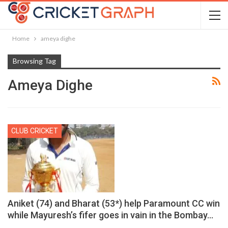
Home
ameya dighe
Browsing Tag
Ameya Dighe
CLUB CRICKET
Aniket (74) and Bharat (53*) help Paramount CC win
while Mayuresh’s fifer goes in vain in the Bombay…