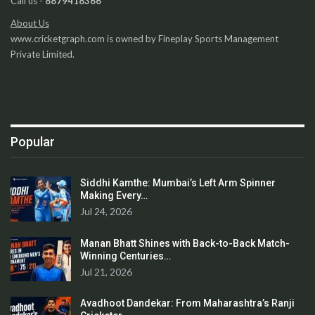
Call us -
8879418366
About Us
www.cricketgraph.com is owned by Fineplay Sports Management
Private Limited.
Popular
Siddhi Kamthe: Mumbai’s Left Arm Spinner
Making Every…
Jul 24, 2026
Manan Bhatt Shines with Back-to-Back Match-
Winning Centuries…
Jul 21, 2026
Avadhoot Dandekar: From Maharashtra’s Ranji