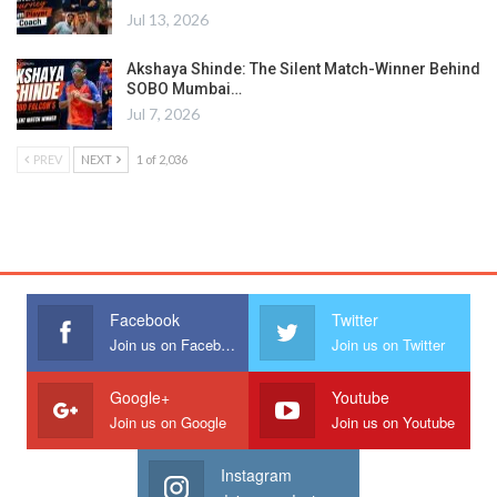
Jul 13, 2026
Akshaya Shinde: The Silent Match-Winner Behind
SOBO Mumbai…
Jul 7, 2026
PREV
NEXT
1 of 2,036
Facebook
Twitter
Join us on Facebook
Join us on Twitter
Google+
Youtube
Join us on Google
Join us on Youtube
Instagram