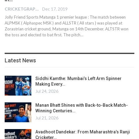
CRICKETGRAPH REPORTER
Dec 17, 2019
Jolly Friend Sports Matunga 1 premier league : The match between
ALPMSK ( Alphaspec MSK ) and ALLSTR ( All stars ) was played at
Zorastrian cricket ground, Matunga on 14th December. ALTSTR won
the toss and elected to bat first. The pitch
…
Latest News
Siddhi Kamthe: Mumbai’s Left Arm Spinner
Making Every…
Jul 24, 2026
Manan Bhatt Shines with Back-to-Back Match-
Winning Centuries…
Jul 21, 2026
Avadhoot Dandekar: From Maharashtra’s Ranji
Cricketer…