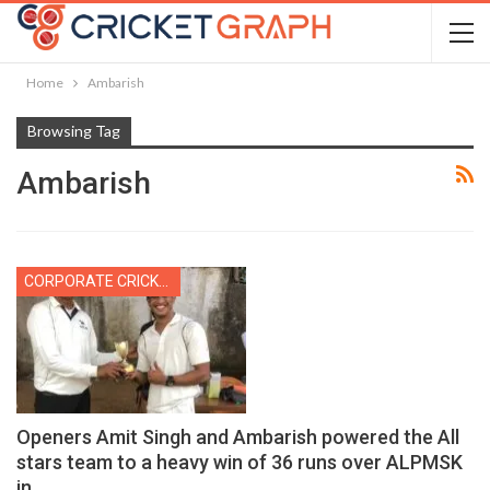
Home
Ambarish
Browsing Tag
Ambarish
CORPORATE CRICKET
Openers Amit Singh and Ambarish powered the All
stars team to a heavy win of 36 runs over ALPMSK
in…