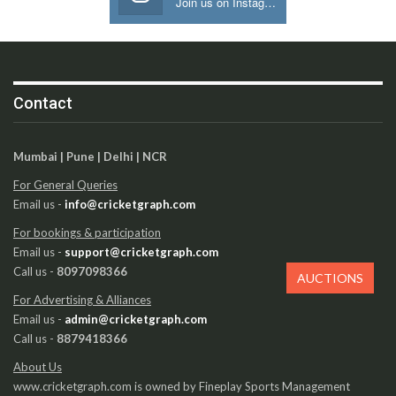
Join us on Instagram
Contact
Mumbai | Pune | Delhi | NCR
For General Queries
Email us -
info@cricketgraph.com
For bookings & participation
Email us -
support@cricketgraph.com
Call us -
8097098366
AUCTIONS
For Advertising & Alliances
Email us -
admin@cricketgraph.com
Call us -
8879418366
About Us
www.cricketgraph.com is owned by Fineplay Sports Management