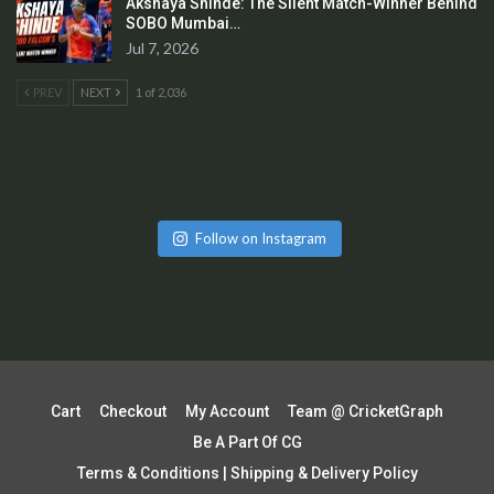
Akshaya Shinde: The Silent Match-Winner Behind
SOBO Mumbai…
Jul 7, 2026
PREV
NEXT
1 of 2,036
Follow on Instagram
Cart
Checkout
My Account
Team @ CricketGraph
Be A Part Of CG
Terms & Conditions | Shipping & Delivery Policy