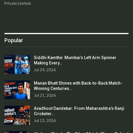
Private Limited.
Popular
Siddhi Kamthe: Mumbai’s Left Arm Spinner
Making Every…
Jul 24, 2026
Manan Bhatt Shines with Back-to-Back Match-
Winning Centuries…
Jul 21, 2026
Avadhoot Dandekar: From Maharashtra’s Ranji
Cricketer…
Jul 13, 2026