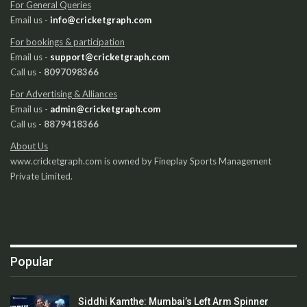
For General Queries
Email us -
info@cricketgraph.com
For bookings & participation
Email us -
support@cricketgraph.com
Call us -
8097098366
For Advertising & Alliances
Email us -
admin@cricketgraph.com
Call us -
8879418366
About Us
www.cricketgraph.com is owned by Fineplay Sports Management
Private Limited.
Popular
Siddhi Kamthe: Mumbai’s Left Arm Spinner