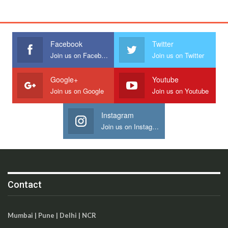
Facebook
Twitter
Join us on Facebook
Join us on Twitter
Google+
Youtube
Join us on Google
Join us on Youtube
Instagram
Join us on Instagram
Contact
Mumbai | Pune | Delhi | NCR