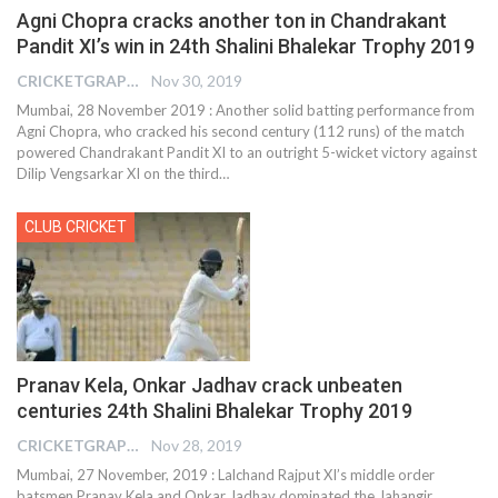
Agni Chopra cracks another ton in Chandrakant
Pandit XI’s win in 24th Shalini Bhalekar Trophy 2019
CRICKETGRAPH REPORTER
Nov 30, 2019
Mumbai, 28 November 2019 : Another solid batting performance from
Agni Chopra, who cracked his second century (112 runs) of the match
powered Chandrakant Pandit XI to an outright 5-wicket victory against
Dilip Vengsarkar XI on the third
…
CLUB CRICKET
Pranav Kela, Onkar Jadhav crack unbeaten
centuries 24th Shalini Bhalekar Trophy 2019
CRICKETGRAPH REPORTER
Nov 28, 2019
Mumbai, 27 November, 2019 : Lalchand Rajput XI’s middle order
batsmen Pranav Kela and Onkar Jadhav dominated the Jahangir