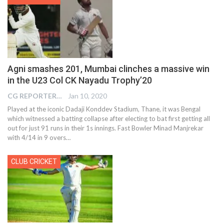
Agni smashes 201, Mumbai clinches a massive win
in the U23 Col CK Nayadu Trophy’20
CG REPORTER
Jan 10, 2020
Played at the iconic Dadaji Konddev Stadium, Thane, it was Bengal
which witnessed a batting collapse after electing to bat first getting all
out for just 91 runs in their 1s innings. Fast Bowler Minad Manjrekar
with 4/14 in 9 overs
…
CLUB CRICKET