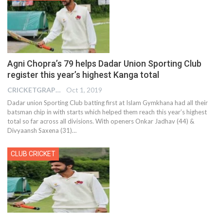
Agni Chopra’s 79 helps Dadar Union Sporting Club
register this year’s highest Kanga total
CRICKETGRAPH EDITOR
Oct 1, 2019
Dadar union Sporting Club batting first at Islam Gymkhana had all their
batsman chip in with starts which helped them reach this year’s highest
total so far across all divisions. With openers Onkar Jadhav (44) &
Divyaansh Saxena (31)
…
CLUB CRICKET