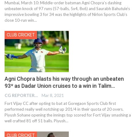
Mumbai, March 10: Middle-order batsman Agni Chopra’s dashing
unbeaten knock of 97 runs (57-balls, 5x4, 8x6) and Saurabh Bahutule’s
impressive bowling 3 for 34 was the highlights of Nirlon Sports Club’s
close 10-run win
…
CLUB CRICKET
Agni Chopra blasts his way through an unbeaten
93* as Dadar Union cruises to a win in Talim…
CG REPORTER
Mar 8, 2021
Fort Vijay CC after opting to bat at Goregaon Sports Club first
performed really well notching up 201/4 in their quota of 20 overs.
Piyush Sohane opening the innings top scored for Fort Vijay smashing a
well crafted 81 off 51 balls. Piyush…
CLUB CRICKET