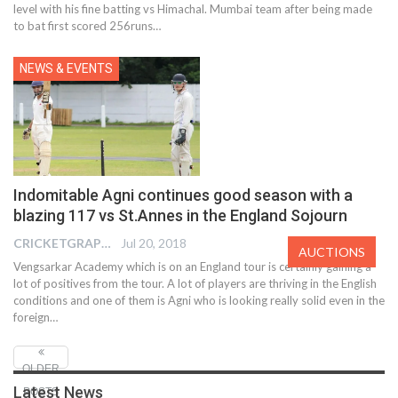
level with his fine batting vs Himachal. Mumbai team after being made
to bat first scored 256runs…
NEWS & EVENTS
Indomitable Agni continues good season with a
blazing 117 vs St.Annes in the England Sojourn
CRICKETGRAPH EDITOR
Jul 20, 2018
AUCTIONS
Vengsarkar Academy which is on an England tour is certainly gaining a
lot of positives from the tour. A lot of players are thriving in the English
conditions and one of them is Agni who is looking really solid even in the
foreign…
OLDER
Latest News
POSTS