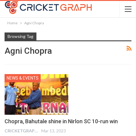
Home
Agni Chopra
Browsing Tag
Agni Chopra
NEWS & EVENTS
Chopra, Bahutale shine in Nirlon SC 10-run win
CRICKETGRAPH EDITOR
Mar 13, 2023