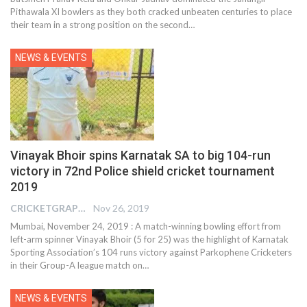
Pithawala XI bowlers as they both cracked unbeaten centuries to place
their team in a strong position on the second
…
NEWS & EVENTS
Vinayak Bhoir spins Karnatak SA to big 104-run
victory in 72nd Police shield cricket tournament
2019
CRICKETGRAPH REPORTER
Nov 26, 2019
Mumbai, November 24, 2019 : A match-winning bowling effort from
left-arm spinner Vinayak Bhoir (5 for 25) was the highlight of Karnatak
Sporting Association’s 104 runs victory against Parkophene Cricketers
in their Group-A league match on
…
NEWS & EVENTS