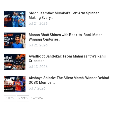
Siddhi Kamthe: Mumbai’s Left Arm Spinner
Making Every…
Jul 24, 2026
Manan Bhatt Shines with Back-to-Back Match-
Winning Centuries…
Jul 21, 2026
Avadhoot Dandekar: From Maharashtra’s Ranji
Cricketer…
Jul 13, 2026
Akshaya Shinde: The Silent Match-Winner Behind
SOBO Mumbai…
Jul 7, 2026
PREV
NEXT
1 of 2,036