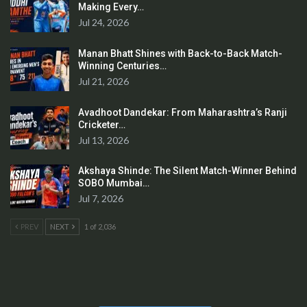
Making Every…
Jul 24, 2026
Manan Bhatt Shines with Back-to-Back Match-
Winning Centuries…
Jul 21, 2026
Avadhoot Dandekar: From Maharashtra’s Ranji
Cricketer…
Jul 13, 2026
Akshaya Shinde: The Silent Match-Winner Behind
SOBO Mumbai…
Jul 7, 2026
PREV
NEXT
1 of 2,036