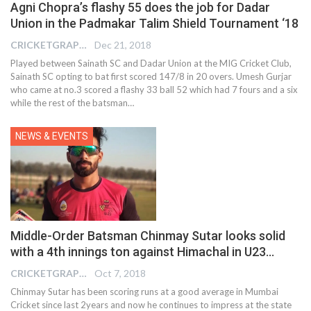
Agni Chopra’s flashy 55 does the job for Dadar
Union in the Padmakar Talim Shield Tournament ‘18
CRICKETGRAPH EDITOR
Dec 21, 2018
Played between Sainath SC and Dadar Union at the MIG Cricket Club,
Sainath SC opting to bat first scored 147/8 in 20 overs. Umesh Gurjar
who came at no.3 scored a flashy 33 ball 52 which had 7 fours and a six
while the rest of the batsman…
NEWS & EVENTS
Middle-Order Batsman Chinmay Sutar looks solid
with a 4th innings ton against Himachal in U23…
CRICKETGRAPH EDITOR
Oct 7, 2018
Chinmay Sutar has been scoring runs at a good average in Mumbai
Cricket since last 2years and now he continues to impress at the state