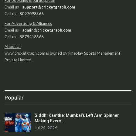
For bookings & participation
Email us -
support@cricketgraph.com
Call us -
8097098366
For Advertising & Alliances
Email us -
admin@cricketgraph.com
Call us -
8879418366
About Us
www.cricketgraph.com is owned by Fineplay Sports Management
Private Limited.
Popular
Siddhi Kamthe: Mumbai’s Left Arm Spinner
Making Every…
Jul 24, 2026