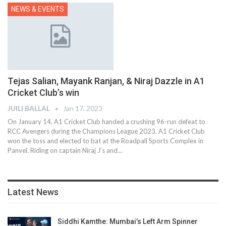
NEWS & EVENTS
Tejas Salian, Mayank Ranjan, & Niraj Dazzle in A1
Cricket Club’s win
JUILI BALLAL
Jan 17, 2023
On January 14, A1 Cricket Club handed a crushing 96-run defeat to
RCC Avengers during the Champions League 2023. A1 Cricket Club
won the toss and elected to bat at the Roadpali Sports Complex in
Panvel. Riding on captain Niraj J's and
…
Latest News
Siddhi Kamthe: Mumbai’s Left Arm Spinner