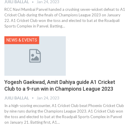
JUILI BALLAL
Jan 24, 2023
RCC Navi Mumbai Panvel handed a crushing seven-wicket defeat to A1
Cricket Club during the finals of Champions League 2023 on January
22. A1 Cricket Club won the toss and elected to bat at the Roadpali
Sports Complex in Panvel. Batting
…
NEWS & EVENTS
Yogesh Gaekwad, Amit Dahiya guide A1 Cricket
Club to a 9-run win in Champions League 2023
JUILI BALLAL
Jan 24, 2023
In a high-scoring encounter, A1 Cricket Club beat Phoenix Cricket Club
by nine runs during the Champions League 2023. A1 Cricket Club won
the toss and elected to bat at the Roadpali Sports Complex in Panvel
on January 21. Batting first, A1
…