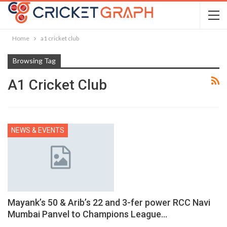
Home
a1 cricket club
Browsing Tag
A1 Cricket Club
NEWS & EVENTS
Mayank’s 50 & Arib’s 22 and 3-fer power RCC Navi
Mumbai Panvel to Champions League…