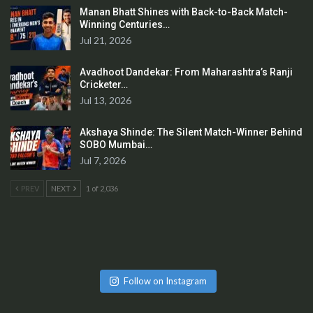
Manan Bhatt Shines with Back-to-Back Match-
Winning Centuries…
Jul 21, 2026
Avadhoot Dandekar: From Maharashtra’s Ranji
Cricketer…
Jul 13, 2026
Akshaya Shinde: The Silent Match-Winner Behind
SOBO Mumbai…
Jul 7, 2026
PREV
NEXT
1 of 2,036
Follow on Instagram