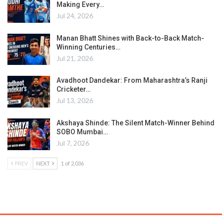
Making Every…
Jul 24, 2026
Manan Bhatt Shines with Back-to-Back Match-
Winning Centuries…
Jul 21, 2026
Avadhoot Dandekar: From Maharashtra’s Ranji
Cricketer…
Jul 13, 2026
Akshaya Shinde: The Silent Match-Winner Behind
SOBO Mumbai…
Jul 7, 2026
PREV
NEXT
1 of 2,036