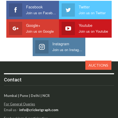
Facebook
Twitter
Join us on Facebook
Join us on Twitter
Google+
Youtube
Join us on Google
Join us on Youtube
Instagram
Join us on Instagram
AUCTIONS
Contact
Mumbai | Pune | Delhi | NCR
For General Queries
Email us -
info@cricketgraph.com