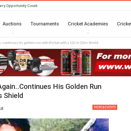
ery Opportunity Count
Auctions
Tournaments
Cricket Academies
Cricke
.continues his golden run with the bat with a 122 in Giles Shield
gain..continues His Golden Run
s Shield
NEWS & EVENTS
18