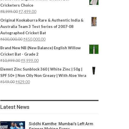
Cricketers Choice
₹
8,999.00
₹
7,499.00
Original Kookaburra Rare & Authentic India &
Australia Team 3 Test Series of 2007-08
Autographed Cricket Bat
₹
600,000.00
₹
450,000.00
Brand New NB (New Balance) English Willow
Cricket Bat - Grade 2
₹
10,999.00
₹
9,999.00
Elemnt Zinc Sunblock 360 | White Zinc | 50g |
SPF 50+ | Non Oily Non Greasy | With Aloe Vera
₹
549.00
₹
429.00
Latest News
Siddhi Kamthe: Mumbai’s Left Arm
Spinner Making Every…