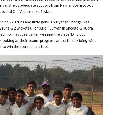
 suryansh got adequate support from Rajman Joshi took 3
kets and Om Vadher take 1 wkts.
n of 223 runs and little genius Suryansh Shedge was
 runs & 2 wickets). For sure, “Suryansh Shedge & Rudra
d from last year, after winning the plate ‘D’ group
 looking at their team’s progress and efforts. Going with
s to win the tournament too.