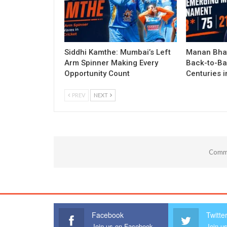
Siddhi Kamthe: Mumbai’s Left
Manan Bhat
Arm Spinner Making Every
Back-to-Ba
Opportunity Count
Centuries 
PREV
NEXT
Comme
Facebook
Twitte
Join us on Facebook
Join us