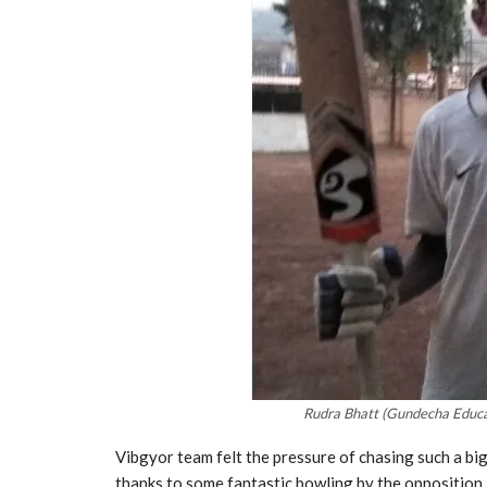
Rudra Bhatt (Gundecha Educa
Vibgyor team felt the pressure of chasing such a big 
thanks to some fantastic bowling by the opposition