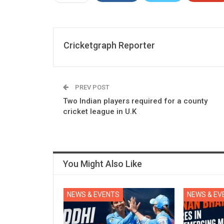
Cricketgraph Reporter
PREV POST
Two Indian players required for a county
cricket league in U.K
You Might Also Like
NEWS & EVENTS
NEWS & EV