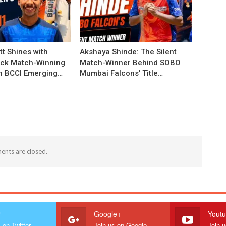
t Shines with
Akshaya Shinde: The Silent
ck Match-Winning
Match-Winner Behind SOBO
in BCCI Emerging…
Mumbai Falcons’ Title…
nts are closed.
r
Google+
Yout
 on Twitter
Join us on Google
Join 