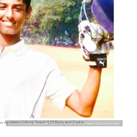
on Academy School Team) 122 Runs and 2 wkts
Suryansh Shedge (Gundecha Education Academy School Team) 122 runs & 2 wkts