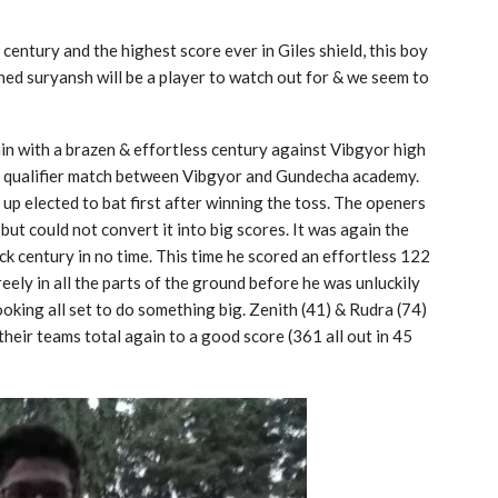
 century and the highest score ever in Giles shield, this boy
ed suryansh will be a player to watch out for & we seem to
ain with a brazen & effortless century against Vibgyor high
qualifier match between Vibgyor and Gundecha academy.
up elected to bat first after winning the toss. The openers
but could not convert it into big scores. It was again the
ck century in no time. This time he scored an effortless 122
eely in all the parts of the ground before he was unluckily
looking all set to do something big. Zenith (41) & Rudra (74)
 their teams total again to a good score (361 all out in 45