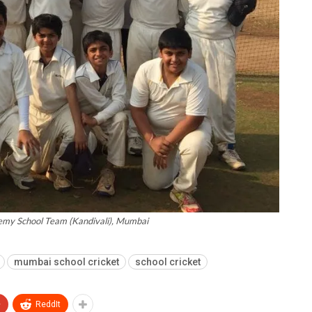
my School Team (Kandivali), Mumbai
mumbai school cricket
school cricket
+
ReddIt