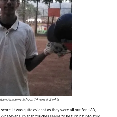
tion Academy School) 74 runs & 2 wkts
score. It was quite evident as they were all out for 138,
. Whatever suryansh touches seems to be turning into gold