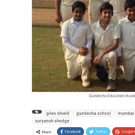
Gundecha Education Acade
giles shield
gundecha school
mumbai
suryansh shedge
Share
Facebook
Twitter
Google