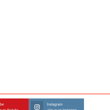
ube
Instagram
us on Youtube
Join us on Instagram