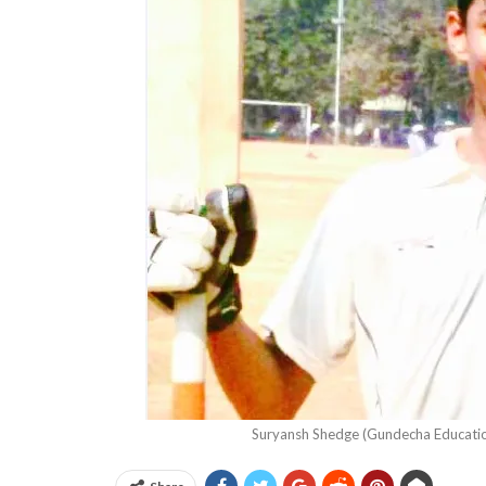
Suryansh Shedge (Gundecha Educati