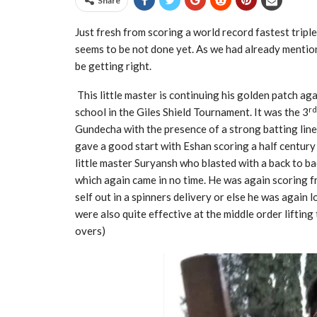
Share
Just fresh from scoring a world record fastest triple
seems to be not done yet. As we had already mention
be getting right.
This little master is continuing his golden patch ag
rd
school in the Giles Shield Tournament. It was the 3
Gundecha with the presence of a strong batting line 
gave a good start with Eshan scoring a half century 
little master Suryansh who blasted with a back to ba
which again came in no time. He was again scoring fr
self out in a spinners delivery or else he was again 
were also quite effective at the middle order lifting
overs)