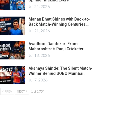
Jul 24, 2026
Manan Bhatt Shines with Back-to-
Back Match-Winning Centuries…
Jul 21, 2026
Avadhoot Dandekar: From
Maharashtra’s Ranji Cricketer…
Jul 13, 2026
Akshaya Shinde: The Silent Match-
Winner Behind SOBO Mumbai…
Jul 7, 2026
PREV
NEXT
1 of 1,734