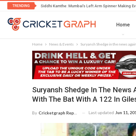
TRENDING
Siddhi Kamthe: Mumbai’s Left Arm Spinner Making Ev
Home
Home
News & Events
Suryansh Shedge in the news again.
Suryansh Shedge In The News A
With The Bat With A 122 In Gile
Last updated
Jun 11, 20
By
Cricketgraph Reporter