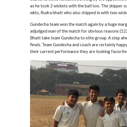
as he took 2 wickets with the ball too. The skipper
wkts, Rudra bhatt who also chipped in with two wic
Gundecha team won the match again by a huge margi
adjudged man of the match for obvious reasons (122
Bhatt take team Gundecha to elite group. A step ahea
finals. Team Gundecha and coach are certainly happy
their current performance they are looking favorite