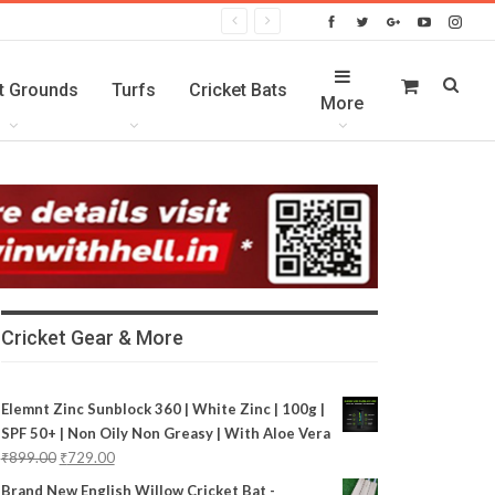
t Grounds
Turfs
Cricket Bats
More
Cricket Gear & More
Elemnt Zinc Sunblock 360 | White Zinc | 100g |
SPF 50+ | Non Oily Non Greasy | With Aloe Vera
₹
899.00
₹
729.00
Brand New English Willow Cricket Bat -