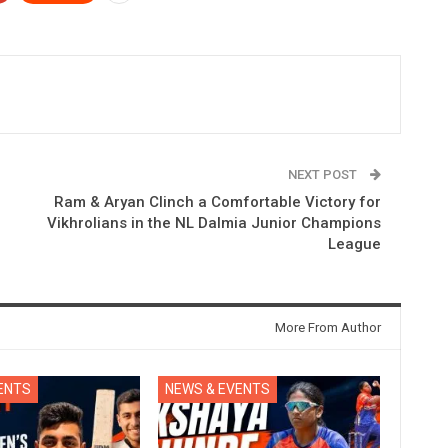
NEXT POST
Ram & Aryan Clinch a Comfortable Victory for
Vikhrolians in the NL Dalmia Junior Champions
League
More From Author
ENTS
NEWS & EVENTS