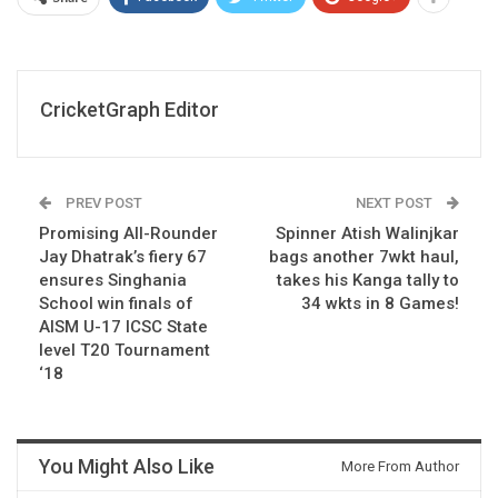
CricketGraph Editor
PREV POST
NEXT POST
Promising All-Rounder
Spinner Atish Walinjkar
Jay Dhatrak’s fiery 67
bags another 7wkt haul,
ensures Singhania
takes his Kanga tally to
School win finals of
34 wkts in 8 Games!
AISM U-17 ICSC State
level T20 Tournament
‘18
You Might Also Like
More From Author