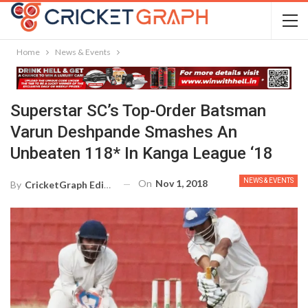
Home
News & Events
Superstar SC’s Top-Order Batsman
Varun Deshpande Smashes An
Unbeaten 118* In Kanga League ‘18
NEWS & EVENTS
On
Nov 1, 2018
By
CricketGraph Editor