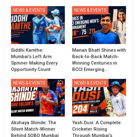
NEWS & EVENTS
NEWS & EVENTS
Siddhi Kamthe:
Manan Bhatt Shines with
Mumbai’s Left Arm
Back-to-Back Match-
Spinner Making Every
Winning Centuries in
Opportunity Count
BCCI Emerging…
NEWS & EVENTS
NEWS & EVENTS
Akshaya Shinde: The
Yash Dusi: A Complete
Silent Match-Winner
Cricketer Rising
Behind SOBO Mumbai
Through Mumbai’s