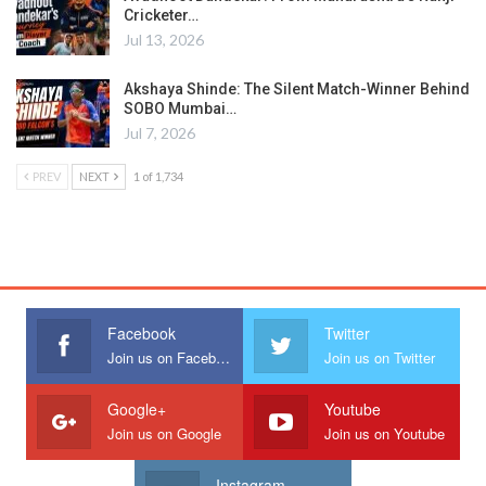
Cricketer…
Jul 13, 2026
Akshaya Shinde: The Silent Match-Winner Behind
SOBO Mumbai…
Jul 7, 2026
PREV
NEXT
1 of 1,734
Facebook
Twitter
Join us on Facebook
Join us on Twitter
Google+
Youtube
Join us on Google
Join us on Youtube
Instagram