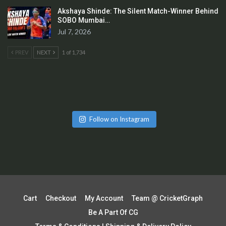
Akshaya Shinde: The Silent Match-Winner Behind
SOBO Mumbai…
Jul 7, 2026
PREV
NEXT
1 of 1,734
Follow on Instagram
Cart
Checkout
My Account
Team @ CricketGraph
Be A Part Of CG