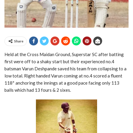
Share
Held at the Cross Maidan Ground, Superstar SC after batting
first were off to a shaky start but their experienced no.4
batsman Varun Deshpande saved his team from collapsing to a
low total. Right handed Varun coming at no.4 scored a fluent
118* anchoring the innings at a good pace facing only 113
balls which had 13 fours & 2 sixes.