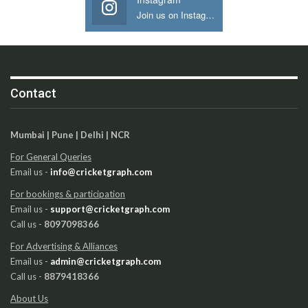
Join us on Instagram
Contact
Mumbai | Pune | Delhi | NCR
For General Queries
Email us -
info@cricketgraph.com
For bookings & participation
Email us -
support@cricketgraph.com
Call us -
8097098366
For Advertising & Alliances
Email us -
admin@cricketgraph.com
Call us -
8879418366
About Us