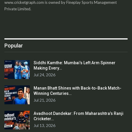
www.cricketgraph.com is owned by Fineplay Sports Management
Private Limited.
Popular
Siddhi Kamthe: Mumbai’s Left Arm Spinner
Making Every…
Jul 24, 2026
Manan Bhatt Shines with Back-to-Back Match-
Winning Centuries…
Jul 21, 2026
Avadhoot Dandekar: From Maharashtra’s Ranji
Cricketer…
Jul 13, 2026