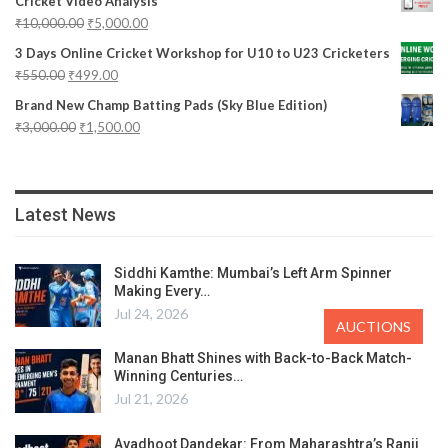
Cricket Video Analysis
₹
10,000.00
₹
5,000.00
3 Days Online Cricket Workshop for U10 to U23 Cricketers
₹
550.00
₹
499.00
Brand New Champ Batting Pads (Sky Blue Edition)
₹
3,000.00
₹
1,500.00
Latest News
Siddhi Kamthe: Mumbai’s Left Arm Spinner
Making Every…
Jul 24, 2026
AUCTIONS
Manan Bhatt Shines with Back-to-Back Match-
Winning Centuries…
Jul 21, 2026
Avadhoot Dandekar: From Maharashtra’s Ranji