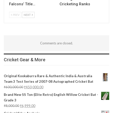
Falcons’ Title…
Cricketing Ranks
PREV
NEXT
Comments are closed.
Cricket Gear & More
Original Kookaburra Rare & Authentic India & Australia
Team 3 Test Series of 2007-08 Autographed Cricket Bat
₹
600,000.00
₹
450,000.00
Brand New SS Ton (Elite Retro) English Willow Cricket Bat -
Grade 3
₹
8,000.00
₹
6,999.00