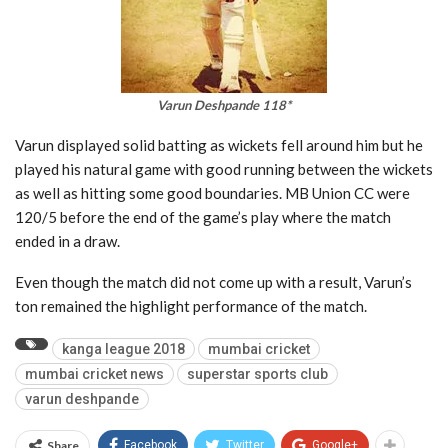
Varun Deshpande 118*
Varun displayed solid batting as wickets fell around him but he
played his natural game with good running between the wickets
as well as hitting some good boundaries. MB Union CC were
120/5 before the end of the game’s play where the match
ended in a draw.
Even though the match did not come up with a result, Varun’s
ton remained the highlight performance of the match.
kanga league 2018
mumbai cricket
mumbai cricket news
superstar sports club
varun deshpande
Share
Facebook
Twitter
Google+