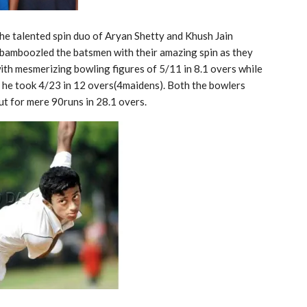
he talented spin duo of Aryan Shetty and Khush Jain
 bamboozled the batsmen with their amazing spin as they
th mesmerizing bowling figures of 5/11 in 8.1 overs while
s he took 4/23 in 12 overs(4maidens). Both the bowlers
ut for mere 90runs in 28.1 overs.