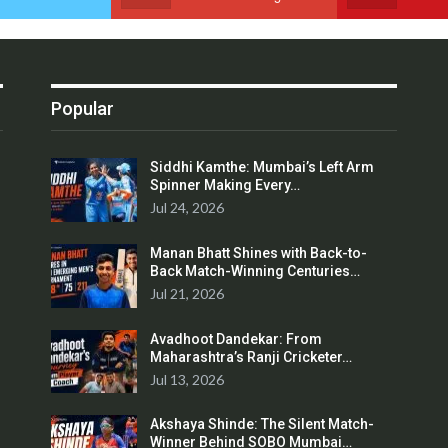
Popular
Siddhi Kamthe: Mumbai’s Left Arm
Spinner Making Every…
Jul 24, 2026
Manan Bhatt Shines with Back-to-
Back Match-Winning Centuries…
Jul 21, 2026
Avadhoot Dandekar: From
Maharashtra’s Ranji Cricketer…
Jul 13, 2026
Akshaya Shinde: The Silent Match-
Winner Behind SOBO Mumbai…