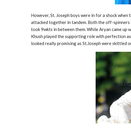
However, St. Joseph boys were in for a shock when t
attacked together in tandem. Both the off-spinners
took 9wkts in between them. While Aryan came up wi
Khush played the supporting role with perfection a
looked really promising as St.Joseph were skittled o