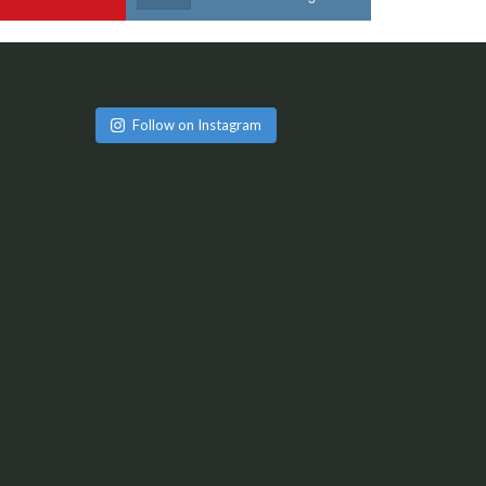
Follow on Instagram