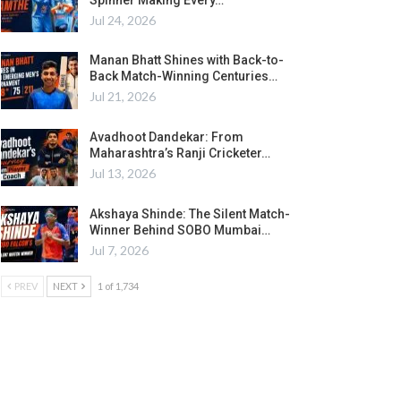
Jul 24, 2026
Manan Bhatt Shines with Back-to-
Back Match-Winning Centuries…
Jul 21, 2026
Avadhoot Dandekar: From
Maharashtra’s Ranji Cricketer…
Jul 13, 2026
Akshaya Shinde: The Silent Match-
Winner Behind SOBO Mumbai…
Jul 7, 2026
PREV
NEXT
1 of 1,734