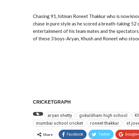
Chasing 91, hitman Roneet Thakkur who is now known
chase in pure style as he scored a breath-taking 52 
entertainment of his team mates and the spectator
of these 3 boys-Aryan, Khush and Roneet who stood 
CRICKETGRAPH
aryan shetty
gokuldham high school
K
mumbai school cricket
roneet thakkur
st.jos
Share
Facebook
Twitter
Google