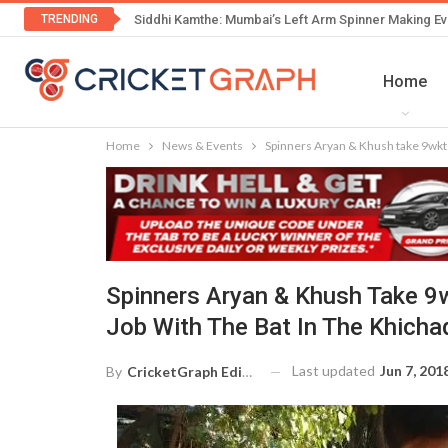
TRENDING
Siddhi Kamthe: Mumbai’s Left Arm Spinner Making Ev
Home
Home
News & Events
Spinners Aryan & Khush take 9wkts
Spinners Aryan & Khush Take 9
Job With The Bat In The Khicha
Last updated
Jun 7, 201
By
CricketGraph Editor