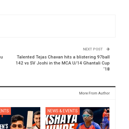
NEXT POST
du
Talented Tejas Chavan hits a blistering 97ball
142 vs SV Joshi in the MCA U/14 Ghantali Cup
‘18
More From Author
ENTS
NEWS & EVENTS