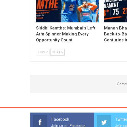
Siddhi Kamthe: Mumbai’s Left
Manan Bhat
Arm Spinner Making Every
Back-to-Ba
Opportunity Count
Centuries 
PREV
NEXT
Comme
Facebook
Twitte
Join us on Facebook
Join us