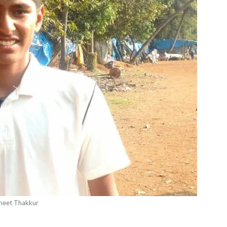
neet Thakkur