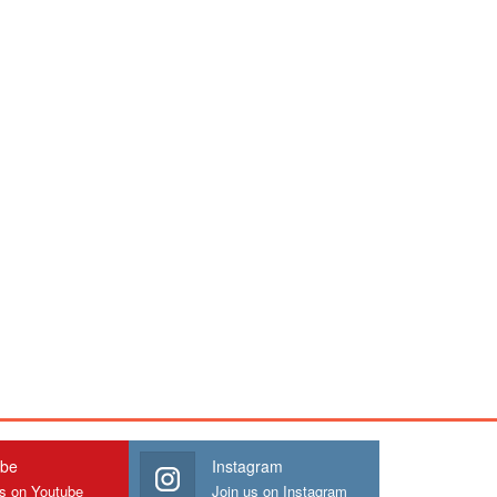
ube
Instagram
us on Youtube
Join us on Instagram