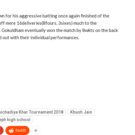
 for his aggressive batting once again finished of the
off mere 16deliveries(8fours, 3sixes) much to the
s. Gokuldham eventually won the match by 8wkts on the back
out with their individual performances.
hichadiya Khar Tournament 2018
Khush Jain
eph high school
+
ReddIt