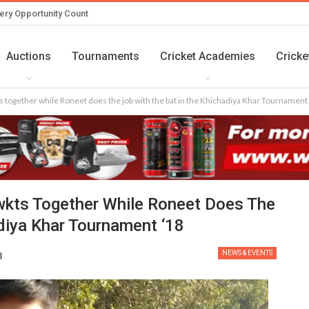
ery Opportunity Count
Auctions
Tournaments
Cricket Academies
Cricke
 together while Roneet does the job with the bat in the Khichadiya Khar Tournament
wkts Together While Roneet Does The
diya Khar Tournament ‘18
NEWS & EVENTS
8