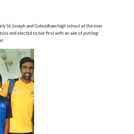
ely St.Joseph and Gokuldham high school at the ever
oss and elected to bat first with an aim of putting
l.