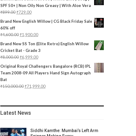
SPF 50+ | Non Oily Non Greasy | With Aloe Vera
₹
899.00
₹
729.00
Brand New English Willow | CG Black Friday Sale
60% off
₹
4,600.00
₹
1,900.00
Brand New SS Ton (Elite Retro) English Willow
Cricket Bat - Grade 3
₹
8,000.00
₹
6,999.00
Original Royal Challengers Bangalore (RCB) IPL
Team 2008-09 All Players Hand Sign Autograph
Bat
₹
150,000.00
₹
71,999.00
Latest News
Siddhi Kamthe: Mumbai’s Left Arm
Spinner Making Every…