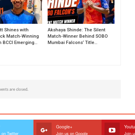
t Shines with
Akshaya Shinde: The Silent
ck Match-Winning
Match-Winner Behind SOBO
in BCCI Emerging…
Mumbai Falcons’ Title…
nts are closed.
r
Google+
Yout
 on Twitter
Join us on Google
Join 