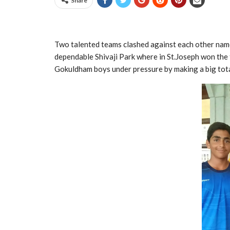
Share
Two talented teams clashed against each other nam
dependable Shivaji Park where in St.Joseph won the t
Gokuldham boys under pressure by making a big tota