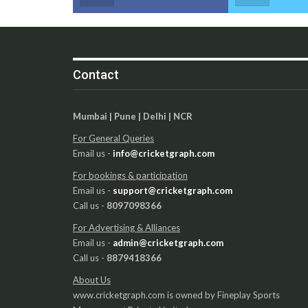
Contact
Mumbai | Pune | Delhi | NCR
For General Queries
Email us -
info@cricketgraph.com
For bookings & participation
Email us -
support@cricketgraph.com
Call us -
8097098366
For Advertising & Alliances
Email us -
admin@cricketgraph.com
Call us -
8879418366
About Us
www.cricketgraph.com is owned by Fineplay Sports