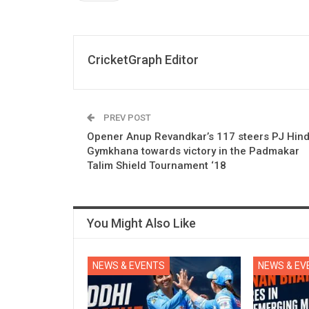
CricketGraph Editor
PREV POST
Opener Anup Revandkar’s 117 steers PJ Hin
Gymkhana towards victory in the Padmakar
Talim Shield Tournament ‘18
You Might Also Like
NEWS & EVENTS
NEWS & EV