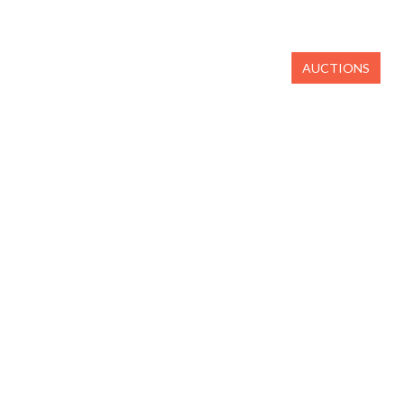
AUCTIONS