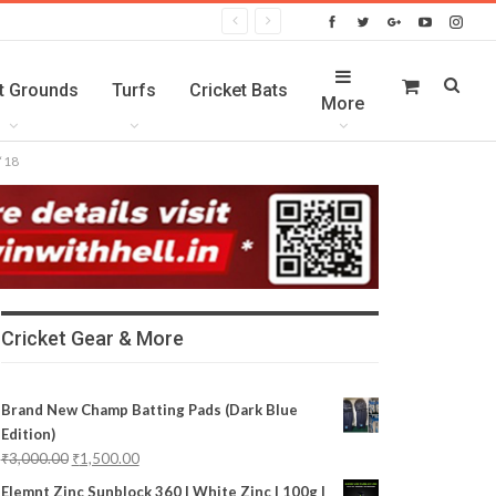
t Grounds
Turfs
Cricket Bats
More
 ‘18
Cricket Gear & More
Brand New Champ Batting Pads (Dark Blue
Edition)
₹
3,000.00
₹
1,500.00
Elemnt Zinc Sunblock 360 | White Zinc | 100g |