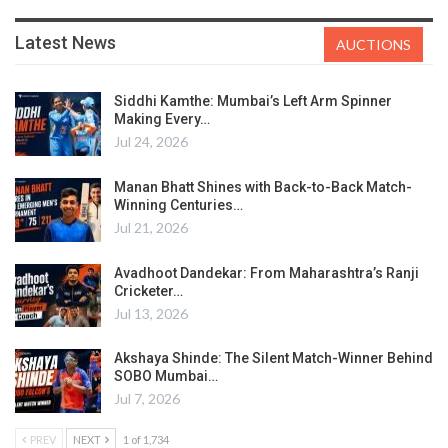
Latest News
AUCTIONS
Siddhi Kamthe: Mumbai’s Left Arm Spinner
Making Every…
Jul 24, 2026
Manan Bhatt Shines with Back-to-Back Match-
Winning Centuries…
Jul 21, 2026
Avadhoot Dandekar: From Maharashtra’s Ranji
Cricketer…
Jul 13, 2026
Akshaya Shinde: The Silent Match-Winner Behind
SOBO Mumbai…
Jul 7, 2026
PREV
NEXT
1 of 1,734