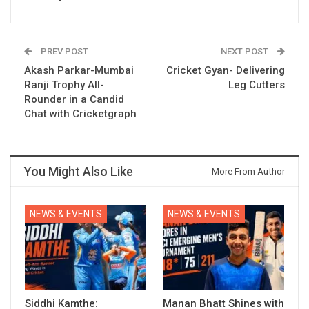
PREV POST
NEXT POST
Akash Parkar-Mumbai
Cricket Gyan- Delivering
Ranji Trophy All-
Leg Cutters
Rounder in a Candid
Chat with Cricketgraph
You Might Also Like
More From Author
NEWS & EVENTS
NEWS & EVENTS
Siddhi Kamthe:
Manan Bhatt Shines with