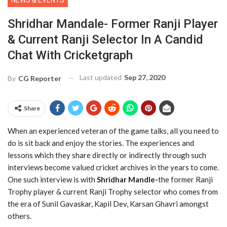
NEWS & EVENTS
Shridhar Mandale- Former Ranji Player
& Current Ranji Selector In A Candid
Chat With Cricketgraph
Last updated
Sep 27, 2020
By
CG Reporter
Share
When an experienced veteran of the game talks, all you need to
do is sit back and enjoy the stories. The experiences and
lessons which they share directly or indirectly through such
interviews become valued cricket archives in the years to come.
One such interview is with
Shridhar Mandle-
the former Ranji
Trophy player & current Ranji Trophy selector who comes from
the era of Sunil Gavaskar, Kapil Dev, Karsan Ghavri amongst
others.