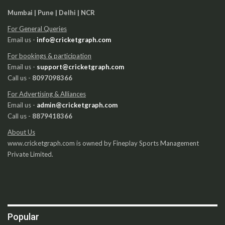
Mumbai | Pune | Delhi | NCR
For General Queries
Email us -
info@cricketgraph.com
For bookings & participation
Email us -
support@cricketgraph.com
Call us -
8097098366
For Advertising & Alliances
Email us -
admin@cricketgraph.com
Call us -
8879418366
About Us
www.cricketgraph.com is owned by Fineplay Sports Management
Private Limited.
Popular