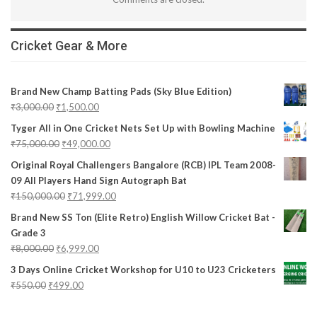
Cricket Gear & More
Brand New Champ Batting Pads (Sky Blue Edition)
₹
3,000.00
₹
1,500.00
Tyger All in One Cricket Nets Set Up with Bowling Machine
₹
75,000.00
₹
49,000.00
Original Royal Challengers Bangalore (RCB) IPL Team 2008-
09 All Players Hand Sign Autograph Bat
₹
150,000.00
₹
71,999.00
Brand New SS Ton (Elite Retro) English Willow Cricket Bat -
Grade 3
₹
8,000.00
₹
6,999.00
3 Days Online Cricket Workshop for U10 to U23 Cricketers
₹
550.00
₹
499.00