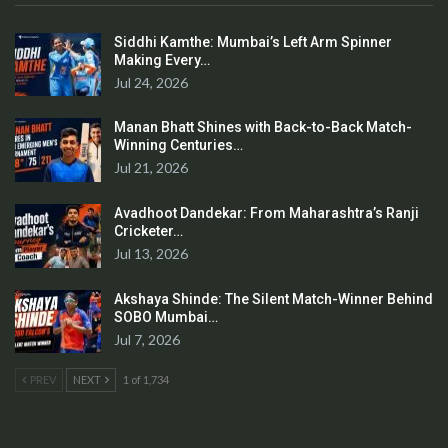
Siddhi Kamthe: Mumbai’s Left Arm Spinner
Making Every…
Jul 24, 2026
Manan Bhatt Shines with Back-to-Back Match-
Winning Centuries…
Jul 21, 2026
Avadhoot Dandekar: From Maharashtra’s Ranji
Cricketer…
Jul 13, 2026
Akshaya Shinde: The Silent Match-Winner Behind
SOBO Mumbai…
Jul 7, 2026
PREV
NEXT
1 of 1,734