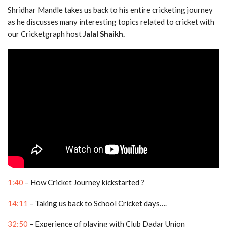
Shridhar Mandle takes us back to his entire cricketing journey
as he discusses many interesting topics related to cricket with
our Cricketgraph host
Jalal Shaikh.
1:40
– How Cricket Journey kickstarted ?
14:11
– Taking us back to School Cricket days….
32:50
– Experience of playing with Club Dadar Union