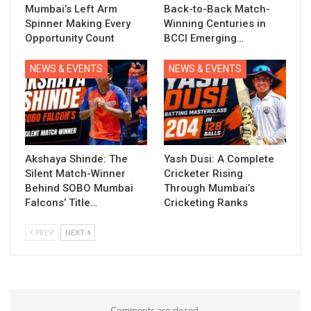
Mumbai’s Left Arm
Back-to-Back Match-
Spinner Making Every
Winning Centuries in
Opportunity Count
BCCI Emerging…
NEWS & EVENTS
NEWS & EVENTS
Akshaya Shinde: The
Yash Dusi: A Complete
Silent Match-Winner
Cricketer Rising
Behind SOBO Mumbai
Through Mumbai’s
Falcons’ Title…
Cricketing Ranks
PREV
NEXT
Comments are closed.