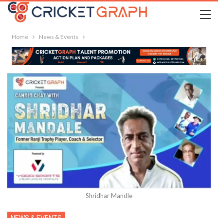
Home
News & Events
Shridhar Mandle