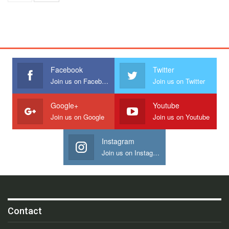
Facebook
Twitter
Join us on Facebook
Join us on Twitter
Google+
Youtube
Join us on Google
Join us on Youtube
Instagram
Join us on Instagram
Contact