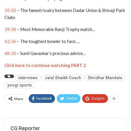
35:50
– The famed rivalry between Dadar Union & Shivaji Park
Clubs
39:58
– Most Memorable Ranji Trophy match…
42:36
– The toughest bowler to face….
48:30
– Sunil Gavaskar’s precious advice…
Click here to continue watching PART 2
interviews
Jalal Shaikh Coach
Shridhar Mandale
yoogi sports
Share
Facebook
Twitter
Google+
CG Reporter