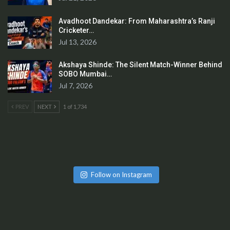
Avadhoot Dandekar: From Maharashtra’s Ranji
Cricketer…
Jul 13, 2026
Akshaya Shinde: The Silent Match-Winner Behind
SOBO Mumbai…
Jul 7, 2026
PREV
NEXT
1 of 1,734
Follow on Instagram