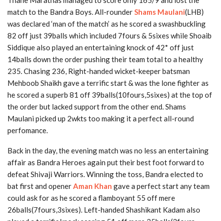
Thane Marathas managed to score only 165/9 and lost the
match to the Bandra Boys. All-rounder
Shams Maulani
(LHB)
was declared ‘man of the match’ as he scored a swashbuckling
82 off just 39balls which included 7fours & 5sixes while Shoaib
Siddique also played an entertaining knock of 42* off just
14balls down the order pushing their team total to a healthy
235. Chasing 236, Right-handed wicket-keeper batsman
Mehboob Shaikh gave a terrific start & was the lone fighter as
he scored a superb 81 off 39balls(10fours,5sixes) at the top of
the order but lacked support from the other end. Shams
Maulani picked up 2wkts too making it a perfect all-round
perfomance.
Back in the day, the evening match was no less an entertaining
affair as Bandra Heroes again put their best foot forward to
defeat Shivaji Warriors. Winning the toss, Bandra elected to
bat first and opener
Aman Khan
gave a perfect start any team
could ask for as he scored a flamboyant 55 off mere
26balls(7fours,3sixes). Left-handed Shashikant Kadam also