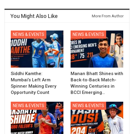
You Might Also Like
More From Author
NEWS & EVENTS
NEWS & EVENTS
Siddhi Kamthe:
Manan Bhatt Shines with
Mumbai’s Left Arm
Back-to-Back Match-
Spinner Making Every
Winning Centuries in
Opportunity Count
BCCI Emerging…
NEWS & EVENTS
NEWS & EVENTS