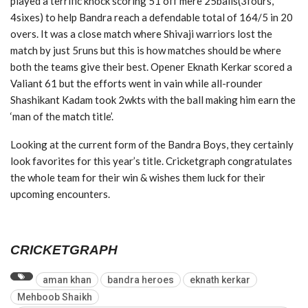
played a terrific knock scoring 51 off mere 25balls(3fours,
4sixes) to help Bandra reach a defendable total of 164/5 in 20
overs. It was a close match where Shivaji warriors lost the
match by just 5runs but this is how matches should be where
both the teams give their best. Opener Eknath Kerkar scored a
Valiant 61 but the efforts went in vain while all-rounder
Shashikant Kadam took 2wkts with the ball making him earn the
‘man of the match title’.
Looking at the current form of the Bandra Boys, they certainly
look favorites for this year’s title. Cricketgraph congratulates
the whole team for their win & wishes them luck for their
upcoming encounters.
CRICKETGRAPH
aman khan
bandra heroes
eknath kerkar
Mehboob Shaikh