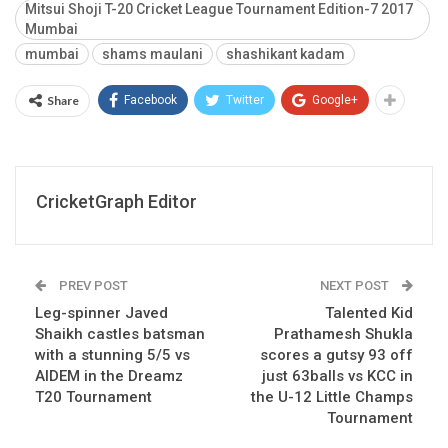
Mitsui Shoji T-20 Cricket League Tournament Edition-7 2017
Mumbai
mumbai
shams maulani
shashikant kadam
Share
Facebook
Twitter
Google+
CricketGraph Editor
PREV POST
NEXT POST
Leg-spinner Javed
Talented Kid
Shaikh castles batsman
Prathamesh Shukla
with a stunning 5/5 vs
scores a gutsy 93 off
AIDEM in the Dreamz
just 63balls vs KCC in
T20 Tournament
the U-12 Little Champs
Tournament