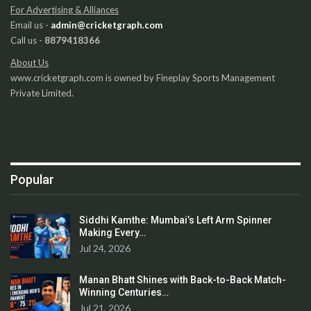
For Advertising & Alliances
Email us -
admin@cricketgraph.com
Call us -
8879418366
About Us
www.cricketgraph.com is owned by Fineplay Sports Management
Private Limited.
Popular
Siddhi Kamthe: Mumbai’s Left Arm Spinner
Making Every…
Jul 24, 2026
Manan Bhatt Shines with Back-to-Back Match-
Winning Centuries…
Jul 21, 2026