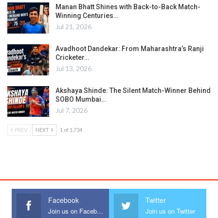
Manan Bhatt Shines with Back-to-Back Match-
Winning Centuries…
Jul 21, 2026
Avadhoot Dandekar: From Maharashtra’s Ranji
Cricketer…
Jul 13, 2026
Akshaya Shinde: The Silent Match-Winner Behind
SOBO Mumbai…
Jul 7, 2026
PREV
NEXT
1 of 1,734
Facebook
Twitter
Join us on Facebook
Join us on Twitter