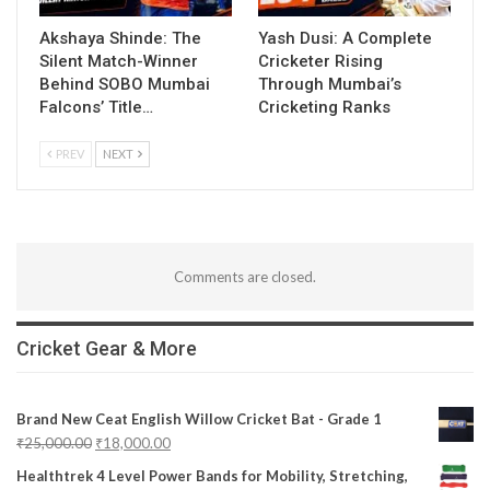
Akshaya Shinde: The
Yash Dusi: A Complete
Silent Match-Winner
Cricketer Rising
Behind SOBO Mumbai
Through Mumbai’s
Falcons’ Title…
Cricketing Ranks
PREV
NEXT
Comments are closed.
Cricket Gear & More
Brand New Ceat English Willow Cricket Bat - Grade 1
₹
25,000.00
₹
18,000.00
Healthtrek 4 Level Power Bands for Mobility, Stretching,