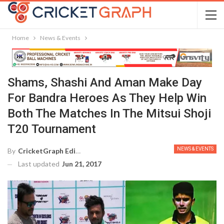
Home
News & Events
Shams, Shashi And Aman Make Day
For Bandra Heroes As They Help Win
Both The Matches In The Mitsui Shoji
T20 Tournament
NEWS & EVENTS
By
CricketGraph Editor
Last updated
Jun 21, 2017