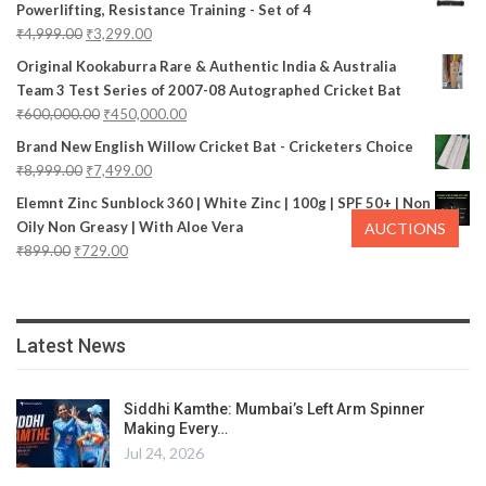
Powerlifting, Resistance Training - Set of 4
₹
4,999.00
₹
3,299.00
Original Kookaburra Rare & Authentic India & Australia
Team 3 Test Series of 2007-08 Autographed Cricket Bat
₹
600,000.00
₹
450,000.00
Brand New English Willow Cricket Bat - Cricketers Choice
₹
8,999.00
₹
7,499.00
Elemnt Zinc Sunblock 360 | White Zinc | 100g | SPF 50+ | Non
Oily Non Greasy | With Aloe Vera
AUCTIONS
₹
899.00
₹
729.00
Latest News
Siddhi Kamthe: Mumbai’s Left Arm Spinner
Making Every…
Jul 24, 2026