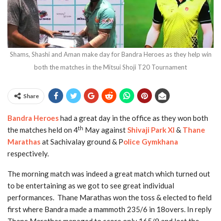
Shams, Shashi and Aman make day for Bandra Heroes as they help win
both the matches in the Mitsui Shoji T20 Tournament
Share
Bandra Heroes
had a great day in the office as they won both
th
the matches held on 4
May against
Shivaji Park XI
&
Thane
Marathas
at Sachivalay ground & P
olice Gymkhana
respectively.
The morning match was indeed a great match which turned out
to be entertaining as we got to see great individual
performances. Thane Marathas won the toss & elected to field
first where Bandra made a mammoth 235/6 in 18overs. In reply