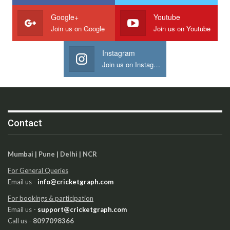
Google+
Youtube
Join us on Google
Join us on Youtube
Instagram
Join us on Instagram
Contact
Mumbai | Pune | Delhi | NCR
For General Queries
Email us -
info@cricketgraph.com
For bookings & participation
Email us -
support@cricketgraph.com
Call us -
8097098366