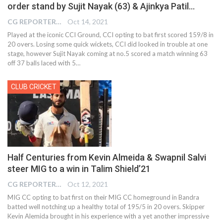
order stand by Sujit Nayak (63) & Ajinkya Patil…
CG REPORTER
Oct 14, 2021
Played at the iconic CCI Ground, CCI opting to bat first scored 159/8 in
20 overs. Losing some quick wickets, CCI did looked in trouble at one
stage, however Sujit Nayak coming at no.5 scored a match winning 63
off 37 balls laced with 5…
CLUB CRICKET
Half Centuries from Kevin Almeida & Swapnil Salvi
steer MIG to a win in Talim Shield’21
CG REPORTER
Oct 12, 2021
MIG CC opting to bat first on their MIG CC homeground in Bandra
batted well notching up a healthy total of 195/5 in 20 overs. Skipper
Kevin Alemida brought in his experience with a yet another impressive