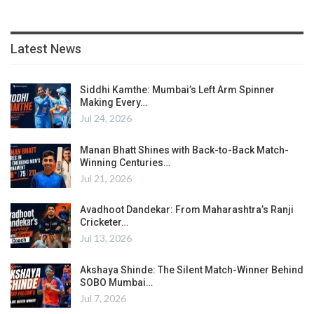
Latest News
Siddhi Kamthe: Mumbai’s Left Arm Spinner
Making Every…
Jul 24, 2026
Manan Bhatt Shines with Back-to-Back Match-
Winning Centuries…
Jul 21, 2026
Avadhoot Dandekar: From Maharashtra’s Ranji
Cricketer…
Jul 13, 2026
Akshaya Shinde: The Silent Match-Winner Behind
SOBO Mumbai…
Jul 7, 2026