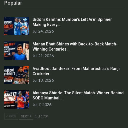
Popular
Siddhi Kamthe: Mumbai’s Left Arm Spinner
Making Every…
Jul 24, 2026
Manan Bhatt Shines with Back-to-Back Match-
Winning Centuries…
Jul 21, 2026
Avadhoot Dandekar: From Maharashtra’s Ranji
Cricketer…
Jul 13, 2026
Akshaya Shinde: The Silent Match-Winner Behind
SOBO Mumbai…
Jul 7, 2026
PREV
NEXT
1 of 1,734