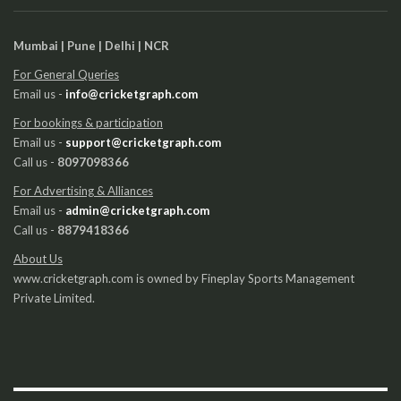
Mumbai | Pune | Delhi | NCR
For General Queries
Email us -
info@cricketgraph.com
For bookings & participation
Email us -
support@cricketgraph.com
Call us -
8097098366
For Advertising & Alliances
Email us -
admin@cricketgraph.com
Call us -
8879418366
About Us
www.cricketgraph.com is owned by Fineplay Sports Management
Private Limited.