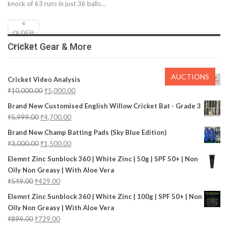
knock of 63 runs in just 36 balls…
OLDER
Cricket Gear & More
POSTS
AUCTIONS
Cricket Video Analysis
₹
10,000.00
₹
5,000.00
Brand New Customised English Willow Cricket Bat - Grade 3
₹
5,999.00
₹
4,700.00
Brand New Champ Batting Pads (Sky Blue Edition)
₹
3,000.00
₹
1,500.00
Elemnt Zinc Sunblock 360 | White Zinc | 50g | SPF 50+ | Non
Oily Non Greasy | With Aloe Vera
₹
549.00
₹
429.00
Elemnt Zinc Sunblock 360 | White Zinc | 100g | SPF 50+ | Non
Oily Non Greasy | With Aloe Vera
₹
899.00
₹
729.00