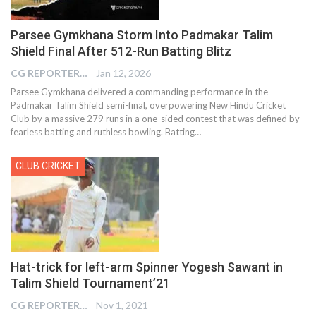
Parsee Gymkhana Storm Into Padmakar Talim
Shield Final After 512-Run Batting Blitz
CG REPORTER
Jan 12, 2026
Parsee Gymkhana delivered a commanding performance in the
Padmakar Talim Shield semi-final, overpowering New Hindu Cricket
Club by a massive 279 runs in a one-sided contest that was defined by
fearless batting and ruthless bowling. Batting…
CLUB CRICKET
Hat-trick for left-arm Spinner Yogesh Sawant in
Talim Shield Tournament’21
CG REPORTER
Nov 1, 2021