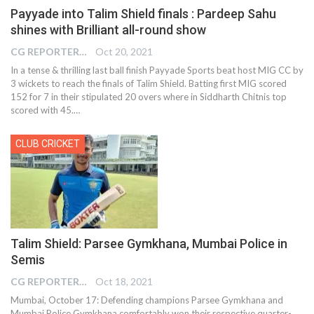
Payyade into Talim Shield finals : Pardeep Sahu
shines with Brilliant all-round show
CG REPORTER
Oct 20, 2021
In a tense & thrilling last ball finish Payyade Sports beat host MIG CC by
3 wickets to reach the finals of Talim Shield. Batting first MIG scored
152 for 7 in their stipulated 20 overs where in Siddharth Chitnis top
scored with 45.…
CLUB CRICKET
Talim Shield: Parsee Gymkhana, Mumbai Police in
Semis
CG REPORTER
Oct 18, 2021
Mumbai, October 17: Defending champions Parsee Gymkhana and
Mumbai Police Gymkhana comfortably won their respective quarter-