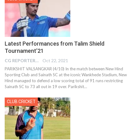
Latest Performances from Talim Shield
Tournament’21
CG REPORTER
Oct 22, 2021
PARIKSHIT VALSANGKAR (4/10) In the match between New Hind
Sporting Club and Sainath SC at the iconic Wankhede Stadium, New
Hind managed to defend a low scoring total of 91 runs restricting
Sainath SC to 73 all out in 19 over. Parikshit…
CLUB CRICKET