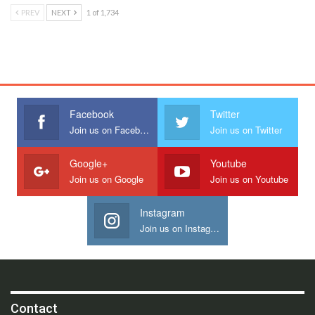
PREV
NEXT
1 of 1,734
Facebook
Twitter
Join us on Facebook
Join us on Twitter
Google+
Youtube
Join us on Google
Join us on Youtube
Instagram
Join us on Instagram
Contact