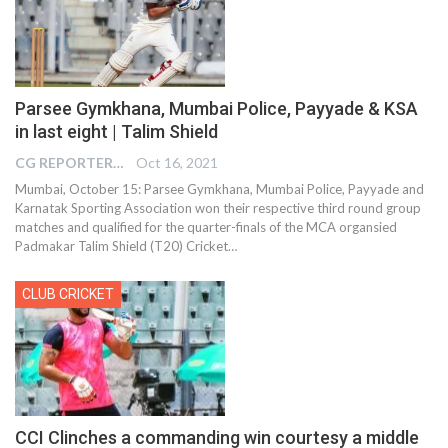
Parsee Gymkhana, Mumbai Police, Payyade & KSA
in last eight | Talim Shield
CG REPORTER
Oct 16, 2021
Mumbai, October 15: Parsee Gymkhana, Mumbai Police, Payyade and
Karnatak Sporting Association won their respective third round group
matches and qualified for the quarter-finals of the MCA organsied
Padmakar Talim Shield (T20) Cricket
…
CLUB CRICKET
CCI Clinches a commanding win courtesy a middle