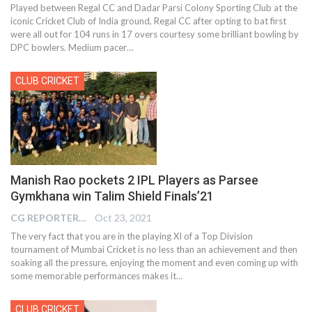
Played between Regal CC and Dadar Parsi Colony Sporting Club at the
iconic Cricket Club of India ground, Regal CC after opting to bat first
were all out for 104 runs in 17 overs courtesy some brilliant bowling by
DPC bowlers. Medium pacer
…
CLUB CRICKET
Manish Rao pockets 2 IPL Players as Parsee
Gymkhana win Talim Shield Finals’21
CG REPORTER
Oct 23, 2021
The very fact that you are in the playing XI of a Top Division
tournament of Mumbai Cricket is no less than an achievement and then
soaking all the pressure, enjoying the moment and even coming up with
some memorable performances makes it…
CLUB CRICKET