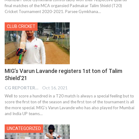
final matches of the MCA organsied Padmakar Talim Shield (T20)
Cricket Tournament 2020-2021. Parsee Gymkhana…
CLUB CRICKET
MIG’s Varun Lavande registers 1st ton of Talim
Shield’21
CG REPORTER
Oct 16, 2021
Well to score a hundred in a T20 match is always a special feeling but to
score the first ton of the season and the first ton of the tournament is all
the more special. MIG’s Varun Lavande who has also played for Mumbai
and India UP teams…
UNCATEGORIZED