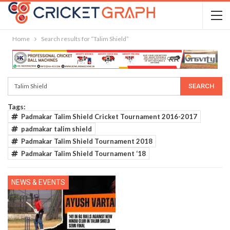
Home
Search results for “Talim Shield”
Tags:
Padmakar Talim Shield Cricket Tournament 2016-2017
padmakar talim shield
Padmakar Talim Shield Tournament 2018
Padmakar Talim Shield Tournament ‘18
NEWS & EVENTS