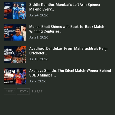
Siddhi Kamthe: Mumbai’s Left Arm Spinner
Making Every…
Jul 24, 2026
Manan Bhatt Shines with Back-to-Back Match-
Winning Centuries…
Jul 21, 2026
Avadhoot Dandekar: From Maharashtra’s Ranji
Cricketer…
Jul 13, 2026
Akshaya Shinde: The Silent Match-Winner Behind
SOBO Mumbai…
Jul 7, 2026
PREV
NEXT
1 of 1,734