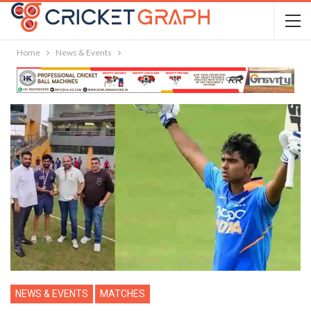
Home
News & Events
NEWS & EVENTS
MATCHES