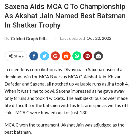
Saxena Aids MCA C To Championship
As Akshat Jain Named Best Batsman
In Shatkar Trophy
Last updated
Oct 22, 2022
By
CricketGraph Editor
Share
Tremendous contributions by Divaynaash Saxena ensured a
dominant win for MCA B versus MCA C. Akshat Jain, Khizar
Dafedar and Saxena, all notched up valuable runs as Jha took 4.
When it was time to bowl, Saxena impressed as he gave away
only 8 runs and took 4 wickets. The ambidextrous bowler made
life difficult for the batsmen with his left arm spin as well as off
spin. MCA C were bowled out for just 130.
MCA C won the tournament. Akshat Jain was adjudged as the
best batsman.