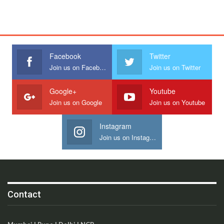
Facebook
Twitter
Join us on Facebook
Join us on Twitter
Google+
Youtube
Join us on Google
Join us on Youtube
Instagram
Join us on Instagram
Contact