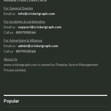
Mumbai | Pune | Delhi | NCR
For General Queries
Email us -
info@cricketgraph.com
For bookings & participation
Email us -
support@cricketgraph.com
Call us -
8097098366
For Advertising & Alliances
Email us -
admin@cricketgraph.com
Call us -
8879418366
About Us
www.cricketgraph.com is owned by Fineplay Sports Management
Private Limited.
Popular