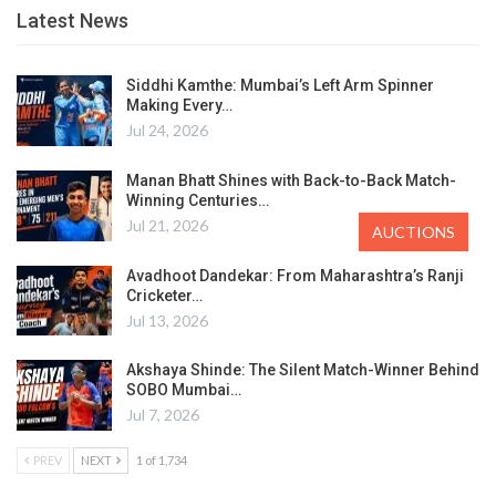
Latest News
Siddhi Kamthe: Mumbai’s Left Arm Spinner
Making Every…
Jul 24, 2026
Manan Bhatt Shines with Back-to-Back Match-
Winning Centuries…
Jul 21, 2026
AUCTIONS
Avadhoot Dandekar: From Maharashtra’s Ranji
Cricketer…
Jul 13, 2026
Akshaya Shinde: The Silent Match-Winner Behind
SOBO Mumbai…
Jul 7, 2026
PREV
NEXT
1 of 1,734