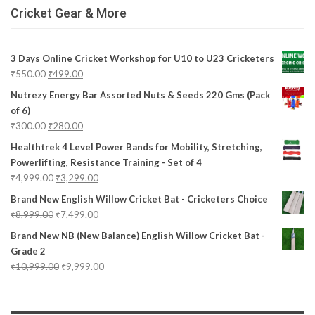
Cricket Gear & More
3 Days Online Cricket Workshop for U10 to U23 Cricketers
₹
550.00
₹
499.00
Nutrezy Energy Bar Assorted Nuts & Seeds 220 Gms (Pack
of 6)
₹
300.00
₹
280.00
Healthtrek 4 Level Power Bands for Mobility, Stretching,
Powerlifting, Resistance Training - Set of 4
₹
4,999.00
₹
3,299.00
Brand New English Willow Cricket Bat - Cricketers Choice
₹
8,999.00
₹
7,499.00
Brand New NB (New Balance) English Willow Cricket Bat -
Grade 2
₹
10,999.00
₹
9,999.00