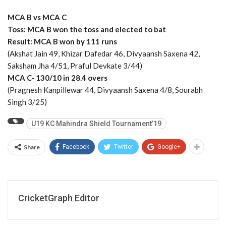
MCA B vs MCA C
Toss: MCA B won the toss and elected to bat
Result: MCA B won by 111 runs
(Akshat Jain 49, Khizar Dafedar 46, Divyaansh Saxena 42,
Saksham Jha 4/51, Praful Devkate 3/44)
MCA C- 130/10 in 28.4 overs
(Pragnesh Kanpillewar 44, Divyaansh Saxena 4/8, Sourabh
Singh 3/25)
U19 KC Mahindra Shield Tournament’19
Share
Facebook
Twitter
Google+
CricketGraph Editor