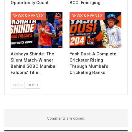
Opportunity Count
BCCI Emerging…
NEWS & EVENTS
NEWS & EVENTS
Akshaya Shinde: The
Yash Dusi: A Complete
Silent Match-Winner
Cricketer Rising
Behind SOBO Mumbai
Through Mumbai’s
Falcons’ Title…
Cricketing Ranks
PREV
NEXT
Comments are closed.