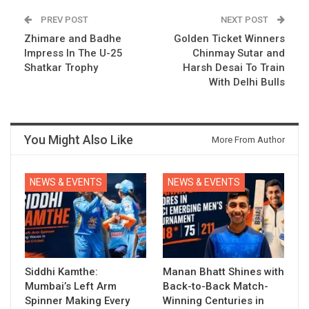
PREV POST
NEXT POST
Zhimare and Badhe
Golden Ticket Winners
Impress In The U-25
Chinmay Sutar and
Shatkar Trophy
Harsh Desai To Train
With Delhi Bulls
You Might Also Like
More From Author
NEWS & EVENTS
NEWS & EVENTS
Siddhi Kamthe:
Manan Bhatt Shines with
Mumbai’s Left Arm
Back-to-Back Match-
Spinner Making Every
Winning Centuries in