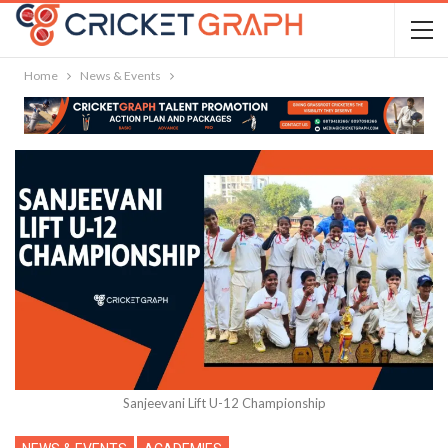
Home
News & Events
Sanjeevani Lift U-12 Championship