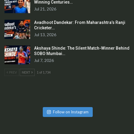
Winning Centuries…
Jul 21, 2026
Avadhoot Dandekar: From Maharashtra’s Ranji
Cricketer…
Jul 13, 2026
Akshaya Shinde: The Silent Match-Winner Behind
SOBO Mumbai…
Jul 7, 2026
PREV
NEXT
1 of 1,734
Follow on Instagram