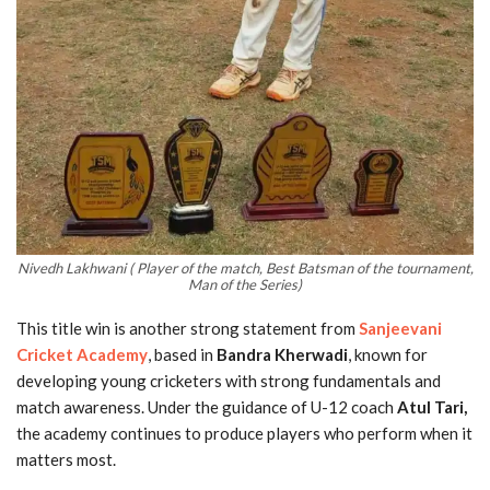
Nivedh Lakhwani ( Player of the match, Best Batsman of the tournament,
Man of the Series)
This title win is another strong statement from
Sanjeevani
Cricket Academy
, based in
Bandra Kherwadi
, known for
developing young cricketers with strong fundamentals and
match awareness. Under the guidance of U-12 coach
Atul Tari,
the academy continues to produce players who perform when it
matters most.