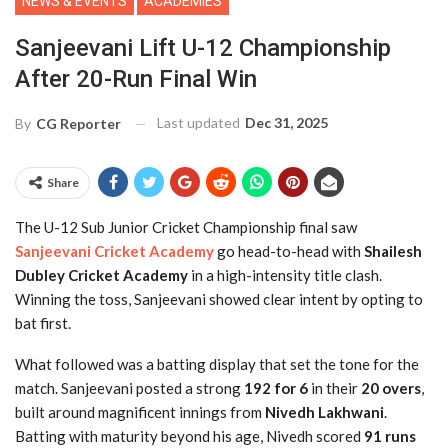
NEWS & EVENTS
ACADEMIES
Sanjeevani Lift U-12 Championship
After 20-Run Final Win
Last updated
Dec 31, 2025
By
CG Reporter
Share
The U-12 Sub Junior Cricket Championship final saw
Sanjeevani Cricket Academy
go head-to-head with
Shailesh
Dubley Cricket Academy
in a high-intensity title clash.
Winning the toss, Sanjeevani showed clear intent by opting to
bat first.
What followed was a batting display that set the tone for the
match. Sanjeevani posted a strong
192 for 6
in their
20 overs
,
built around magnificent innings from
Nivedh Lakhwani
.
Batting with maturity beyond his age, Nivedh scored
91 runs