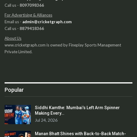
Call us -
8097098366
For Advertising & Alliances
Email us -
admin@cricketgraph.com
Call us -
8879418366
About Us
www.cricketgraph.com is owned by Fineplay Sports Management
Private Limited.
Popular
Siddhi Kamthe: Mumbai’s Left Arm Spinner
Making Every…
Jul 24, 2026
Manan Bhatt Shines with Back-to-Back Match-