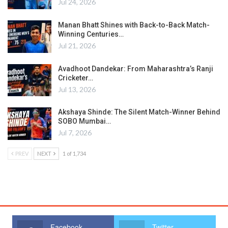
Jul 24, 2026
Manan Bhatt Shines with Back-to-Back Match-
Winning Centuries…
Jul 21, 2026
Avadhoot Dandekar: From Maharashtra’s Ranji
Cricketer…
Jul 13, 2026
Akshaya Shinde: The Silent Match-Winner Behind
SOBO Mumbai…
Jul 7, 2026
PREV
NEXT
1 of 1,734
Facebook
Twitter