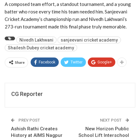
A composed team effort, a standout tournament, and a young
batter who rose every time his team needed him. Sanjeevani
Cricket Academy’s championship run and Nivedh Lakhwani’s
273-run tournament made this final phase truly memorable.
Nivedh Lakhwani
sanjeevani cricket academy
Shailesh Dubey cricket academy
Share
Facebook
Twitter
Google+
CG Reporter
PREV POST
NEXT POST
Ashish Rathi Creates
New Horizon Public
History at AIMS Nagpur
School Lift Interschool