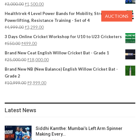
₹
3,000.00
₹
1,500.00
Healthtrek 4 Level Power Bands for Mobility, Stretching,
AUCTIONS
Powerlifting, Resistance Training - Set of 4
₹
4,999.00
₹
3,299.00
3 Days Online Cricket Workshop for U10 to U23 Cricketers
₹
550.00
₹
499.00
Brand New Ceat English Willow Cricket Bat - Grade 1
₹
25,000.00
₹
18,000.00
Brand New NB (New Balance) English Willow Cricket Bat -
Grade 2
₹
10,999.00
₹
9,999.00
Latest News
Siddhi Kamthe: Mumbai’s Left Arm Spinner
Making Every…