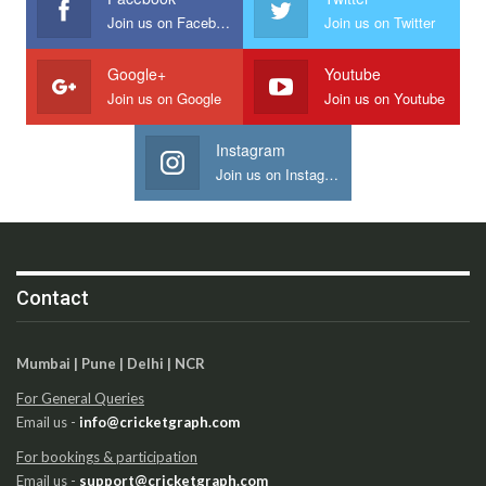
Join us on Facebook
Join us on Twitter
Google+
Youtube
Join us on Google
Join us on Youtube
Instagram
Join us on Instagram
Contact
Mumbai | Pune | Delhi | NCR
For General Queries
Email us -
info@cricketgraph.com
For bookings & participation
Email us -
support@cricketgraph.com