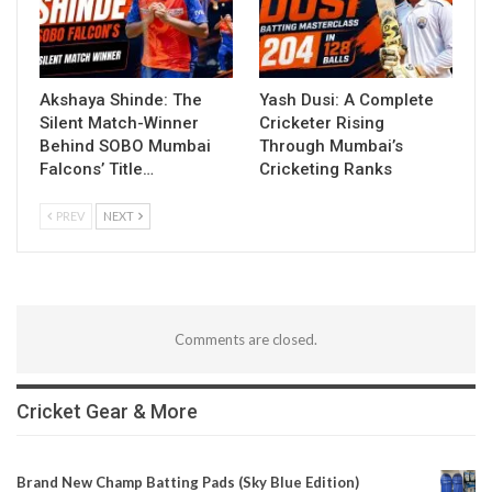
Akshaya Shinde: The
Yash Dusi: A Complete
Silent Match-Winner
Cricketer Rising
Behind SOBO Mumbai
Through Mumbai’s
Falcons’ Title…
Cricketing Ranks
PREV
NEXT
Comments are closed.
Cricket Gear & More
Brand New Champ Batting Pads (Sky Blue Edition)