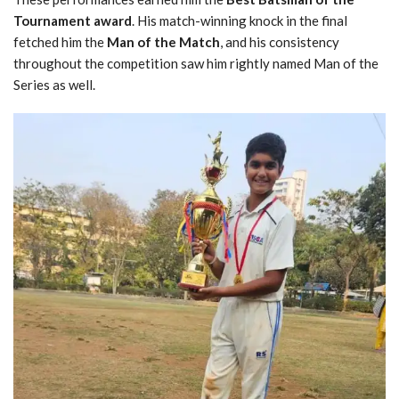
Tournament award
. His match-winning knock in the final
fetched him the
Man of the Match
, and his consistency
throughout the competition saw him rightly named Man of the
Series as well.