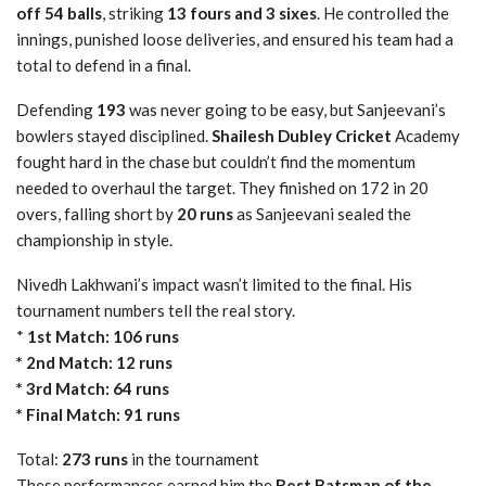
off 54 balls
, striking
13 fours and 3 sixes
. He controlled the
innings, punished loose deliveries, and ensured his team had a
total to defend in a final.
Defending
193
was never going to be easy, but Sanjeevani’s
bowlers stayed disciplined.
Shailesh Dubley Cricket
Academy
fought hard in the chase but couldn’t find the momentum
needed to overhaul the target. They finished on 172 in 20
overs, falling short by
20 runs
as Sanjeevani sealed the
championship in style.
Nivedh Lakhwani’s impact wasn’t limited to the final. His
tournament numbers tell the real story.
*
1st Match: 106 runs
* 2nd Match: 12 runs
* 3rd Match: 64 runs
* Final Match: 91 runs
Total:
273 runs
in the tournament
These performances earned him the
Best Batsman of the