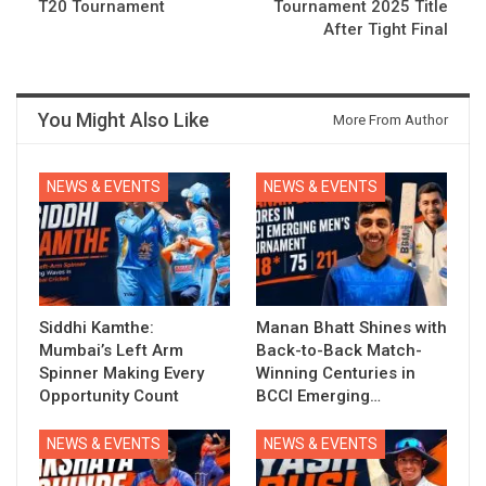
T20 Tournament
Tournament 2025 Title
After Tight Final
You Might Also Like
More From Author
NEWS & EVENTS
NEWS & EVENTS
Siddhi Kamthe:
Manan Bhatt Shines with
Mumbai’s Left Arm
Back-to-Back Match-
Spinner Making Every
Winning Centuries in
Opportunity Count
BCCI Emerging…
NEWS & EVENTS
NEWS & EVENTS