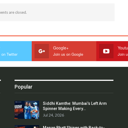
nts are closed.
r
Google+
Yout
 on Twitter
Join us on Google
Join 
Popular
Siddhi Kamthe: Mumbai’s Left Arm
Spinner Making Every…
Jul 24, 2026
Manan Bhatt Shines with Back-to-