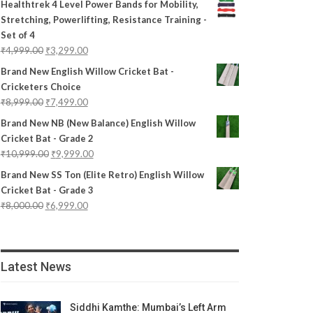
Healthtrek 4 Level Power Bands for Mobility,
Stretching, Powerlifting, Resistance Training -
Set of 4
₹
4,999.00
₹
3,299.00
Brand New English Willow Cricket Bat -
Cricketers Choice
₹
8,999.00
₹
7,499.00
Brand New NB (New Balance) English Willow
Cricket Bat - Grade 2
₹
10,999.00
₹
9,999.00
Brand New SS Ton (Elite Retro) English Willow
Cricket Bat - Grade 3
₹
8,000.00
₹
6,999.00
Latest News
Siddhi Kamthe: Mumbai’s Left Arm