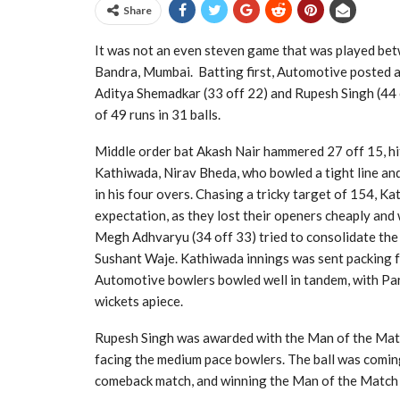
Share
It was not an even steven game that was played b
Bandra, Mumbai. Batting first, Automotive posted a
Aditya Shemadkar (33 off 22) and Rupesh Singh (44 of
of 49 runs in 31 balls.
Middle order bat Akash Nair hammered 27 off 15, hit
Kathiwada, Nirav Bheda, who bowled a tight line and
in his four overs. Chasing a tricky target of 154, Ka
expectation, as they lost their openers cheaply and 
Megh Adhvaryu (34 off 33) tried to consolidate the
Sushant Waje. Kathiwada innings was sent packing for
Automotive bowlers bowled well in tandem, with Pa
wickets apiece.
Rupesh Singh was awarded with the Man of the Match f
facing the medium pace bowlers. The ball was coming 
comeback match, and winning the Man of the Match 