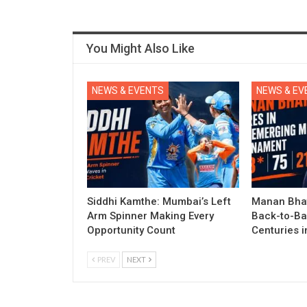
You Might Also Like
NEWS & EVENTS
NEWS & EV
Siddhi Kamthe: Mumbai’s Left
Manan Bhat
Arm Spinner Making Every
Back-to-Ba
Opportunity Count
Centuries 
PREV
NEXT