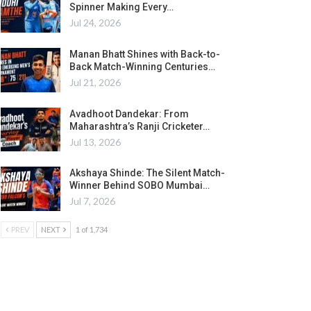
Spinner Making Every…
Jul 24, 2026
Manan Bhatt Shines with Back-to-
Back Match-Winning Centuries…
Jul 21, 2026
Avadhoot Dandekar: From
Maharashtra’s Ranji Cricketer…
Jul 13, 2026
Akshaya Shinde: The Silent Match-
Winner Behind SOBO Mumbai…
Jul 7, 2026
PREV
NEXT
1 of 1,734