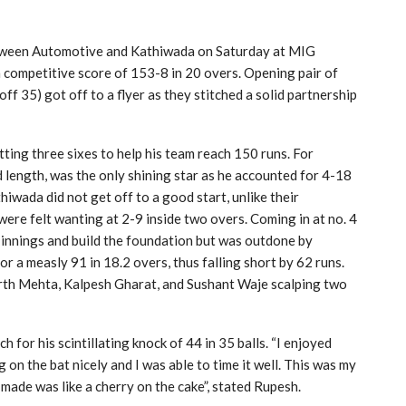
etween Automotive and Kathiwada on Saturday at MIG
 competitive score of 153-8 in 20 overs. Opening pair of
f 35) got off to a flyer as they stitched a solid partnership
ting three sixes to help his team reach 150 runs. For
 length, was the only shining star as he accounted for 4-18
thiwada did not get off to a good start, unlike their
were felt wanting at 2-9 inside two overs. Coming in at no. 4
 innings and build the foundation but was outdone by
 a measly 91 in 18.2 overs, thus falling short by 62 runs.
rth Mehta, Kalpesh Gharat, and Sushant Waje scalping two
or his scintillating knock of 44 in 35 balls. “I enjoyed
on the bat nicely and I was able to time it well. This was my
made was like a cherry on the cake”, stated Rupesh.