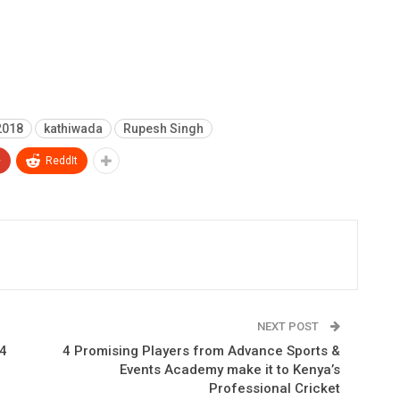
2018
kathiwada
Rupesh Singh
+
ReddIt
NEXT POST
14
4 Promising Players from Advance Sports &
Events Academy make it to Kenya’s
Professional Cricket