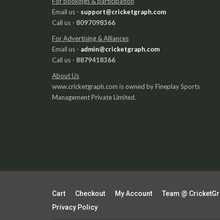
For bookings & participation
Email us -
support@cricketgraph.com
Call us -
8097098366
For Advertising & Alliances
Email us -
admin@cricketgraph.com
Call us -
8879418366
About Us
www.cricketgraph.com is owned by Fineplay Sports
Management Private Limited.
Cart
Checkout
My Account
Team @ CricketG
Privacy Policy