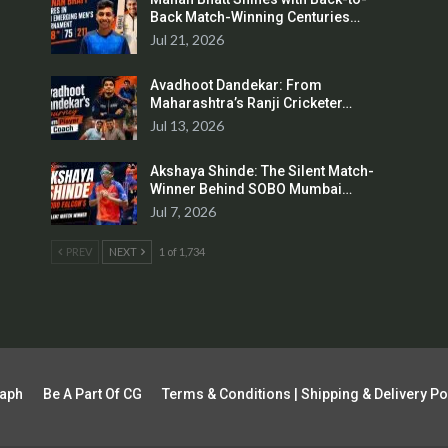
Back Match-Winning Centuries…
Jul 21, 2026
Avadhoot Dandekar: From
Maharashtra’s Ranji Cricketer…
Jul 13, 2026
Akshaya Shinde: The Silent Match-
Winner Behind SOBO Mumbai…
Jul 7, 2026
PREV
NEXT
1 of 1,734
raph
Be A Part Of CG
Terms & Conditions | Shipping & Delivery Po