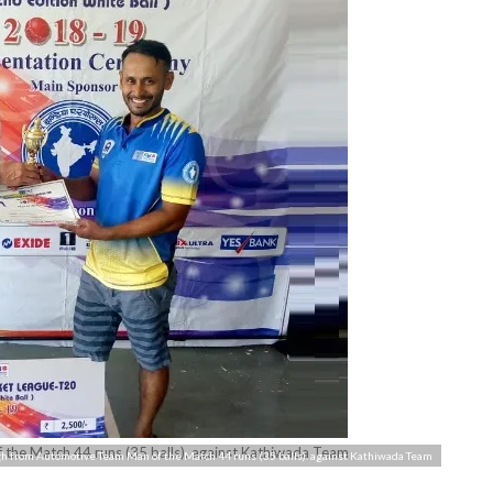
the Match 44 runs (35 balls). against Kathiwada Team
h from Automotive Team Man of the Match 44 runs (35 balls). against Kathiwada Team