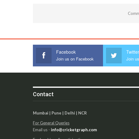
Comme
Facebook
Twitte
Join us on Facebook
Join us
Contact
Mumbai | Pune | Delhi | NCR
For General Queries
Email us -
info@cricketgraph.com