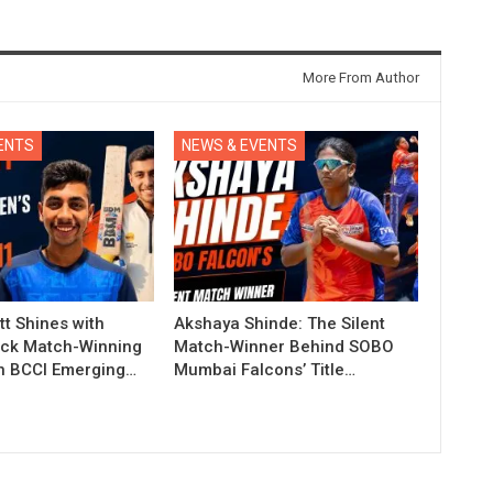
More From Author
ENTS
NEWS & EVENTS
t Shines with
Akshaya Shinde: The Silent
ck Match-Winning
Match-Winner Behind SOBO
in BCCI Emerging…
Mumbai Falcons’ Title…