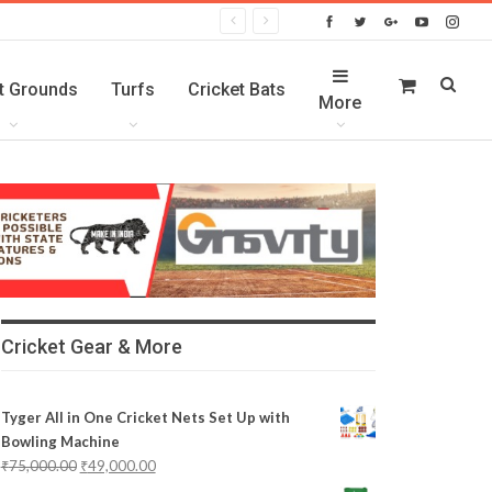
t Grounds
Turfs
Cricket Bats
More
Cricket Gear & More
Tyger All in One Cricket Nets Set Up with
Bowling Machine
₹
75,000.00
₹
49,000.00