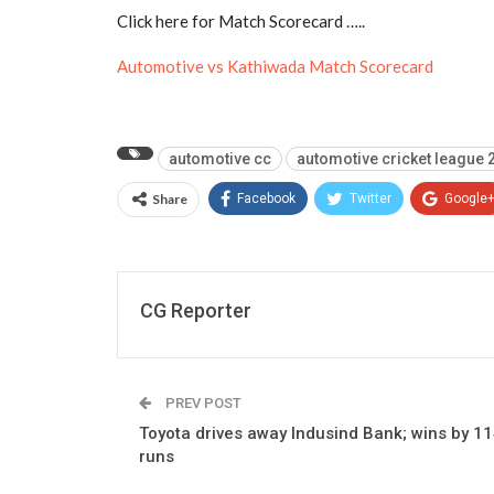
Click here for Match Scorecard …..
Automotive vs Kathiwada Match Scorecard
automotive cc
automotive cricket league 
Share
Facebook
Twitter
Google
CG Reporter
PREV POST
Toyota drives away Indusind Bank; wins by 1
runs