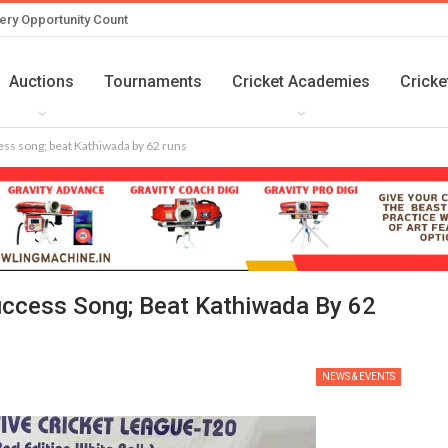
ery Opportunity Count
Auctions
Tournaments
Cricket Academies
Cricke
ss song; beat Kathiwada by 62 runs
ccess Song; Beat Kathiwada By 62
NEWS & EVENTS