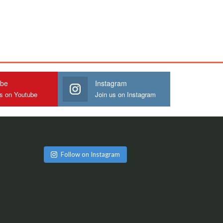
ube
Instagram
us on Youtube
Join us on Instagram
Follow on Instagram