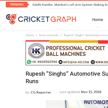
TRENDING
Siddhi Kamthe: Mumbai’s Left Arm Spinner Making Ev
Home
Home
News & Events
Rupesh “Singhs” Automotive succe
Rupesh “Singhs” Automotive Su
Runs
Last updated
Nov 15, 2018
By
CG Reporter