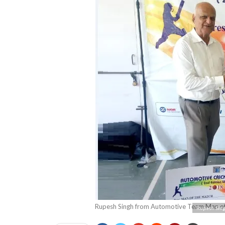
Rupesh Singh from Automotive Team Man of 
Rupesh Sing