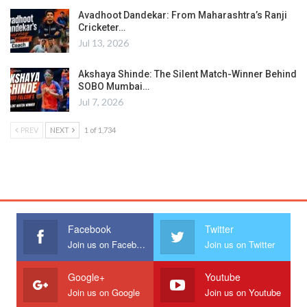
Avadhoot Dandekar: From Maharashtra’s Ranji
Cricketer…
Jul 13, 2026
Akshaya Shinde: The Silent Match-Winner Behind
SOBO Mumbai…
Jul 7, 2026
PREV
NEXT
1 of 1,734
Facebook
Twitter
Join us on Facebook
Join us on Twitter
Google+
Youtube
Join us on Google
Join us on Youtube