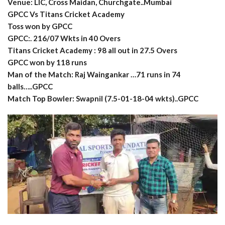
Venue: LIC, Cross Maidan, Churchgate..Mumbai
GPCC Vs Titans Cricket Academy
Toss won by GPCC
GPCC:. 216/07 Wkts in 40 Overs
Titans Cricket Academy : 98 all out in 27.5 Overs
GPCC won by 118 runs
Man of the Match: Raj Waingankar …71 runs in 74
balls…..GPCC
Match Top Bowler: Swapnil (7.5-01-18-04 wkts)..GPCC