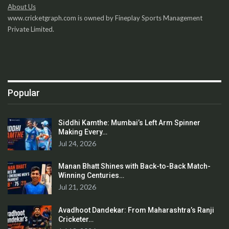
About Us
www.cricketgraph.com is owned by Fineplay Sports Management
Private Limited.
Popular
Siddhi Kamthe: Mumbai’s Left Arm Spinner
Making Every…
Jul 24, 2026
Manan Bhatt Shines with Back-to-Back Match-
Winning Centuries…
Jul 21, 2026
Avadhoot Dandekar: From Maharashtra’s Ranji
Cricketer…