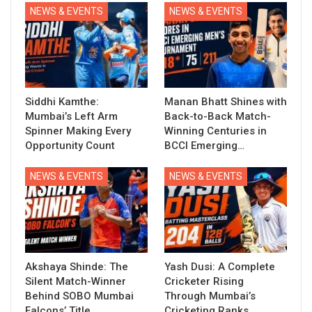
NEWS & EVENTS
NEWS & EVENTS
Siddhi Kamthe:
Manan Bhatt Shines with
Mumbai’s Left Arm
Back-to-Back Match-
Spinner Making Every
Winning Centuries in
Opportunity Count
BCCI Emerging…
NEWS & EVENTS
NEWS & EVENTS
Akshaya Shinde: The
Yash Dusi: A Complete
Silent Match-Winner
Cricketer Rising
Behind SOBO Mumbai
Through Mumbai’s
Falcons’ Title…
Cricketing Ranks