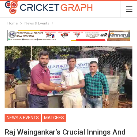
Home
News & Events
NEWS & EVENTS
MATCHES
Raj Waingankar’s Crucial Innings And