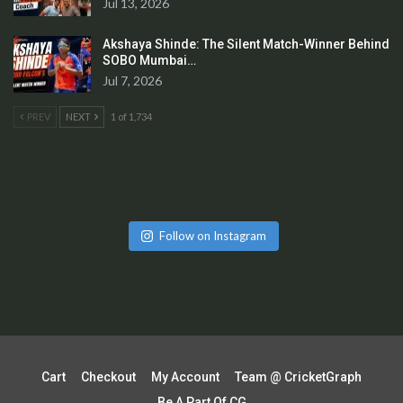
Jul 13, 2026
Akshaya Shinde: The Silent Match-Winner Behind
SOBO Mumbai…
Jul 7, 2026
PREV
NEXT
1 of 1,734
Follow on Instagram
Cart
Checkout
My Account
Team @ CricketGraph
Be A Part Of CG