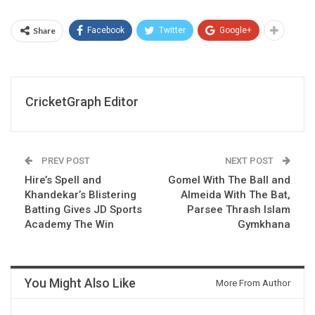
Share
Facebook
Twitter
Google+
CricketGraph Editor
PREV POST
NEXT POST
Hire’s Spell and
Gomel With The Ball and
Khandekar’s Blistering
Almeida With The Bat,
Batting Gives JD Sports
Parsee Thrash Islam
Academy The Win
Gymkhana
You Might Also Like
More From Author