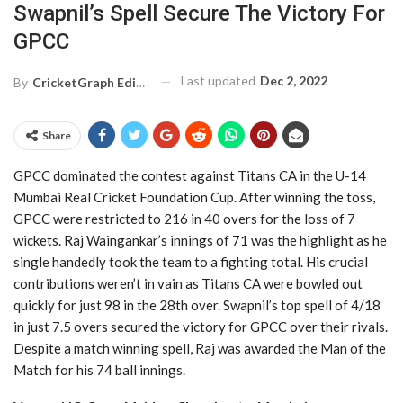
Swapnil’s Spell Secure The Victory For
GPCC
Last updated
Dec 2, 2022
By
CricketGraph Editor
Share
GPCC dominated the contest against Titans CA in the U-14
Mumbai Real Cricket Foundation Cup. After winning the toss,
GPCC were restricted to 216 in 40 overs for the loss of 7
wickets. Raj Waingankar’s innings of 71 was the highlight as he
single handedly took the team to a fighting total. His crucial
contributions weren’t in vain as Titans CA were bowled out
quickly for just 98 in the 28th over. Swapnil’s top spell of 4/18
in just 7.5 overs secured the victory for GPCC over their rivals.
Despite a match winning spell, Raj was awarded the Man of the
Match for his 74 ball innings.