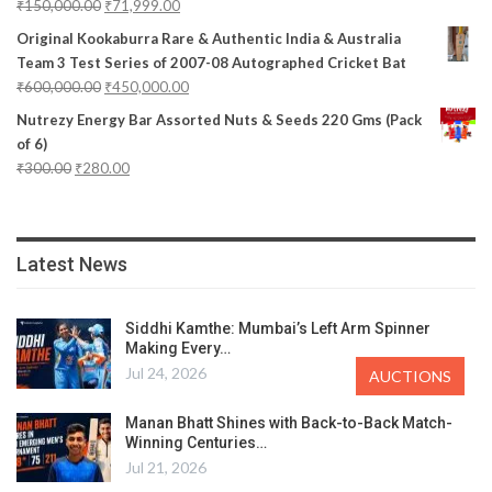
₹
150,000.00
₹
71,999.00
Original Kookaburra Rare & Authentic India & Australia
Team 3 Test Series of 2007-08 Autographed Cricket Bat
₹
600,000.00
₹
450,000.00
Nutrezy Energy Bar Assorted Nuts & Seeds 220 Gms (Pack
of 6)
₹
300.00
₹
280.00
Latest News
Siddhi Kamthe: Mumbai’s Left Arm Spinner
Making Every…
Jul 24, 2026
AUCTIONS
Manan Bhatt Shines with Back-to-Back Match-
Winning Centuries…
Jul 21, 2026