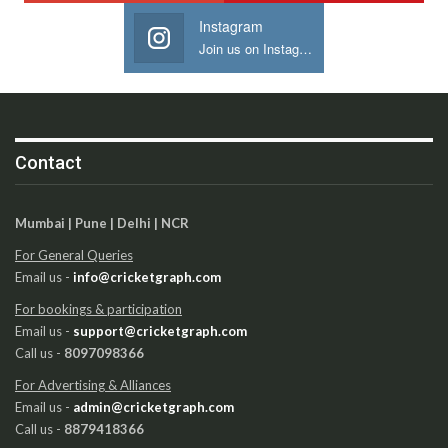
Instagram
Join us on Instagram
Contact
Mumbai | Pune | Delhi | NCR
For General Queries
Email us -
info@cricketgraph.com
For bookings & participation
Email us -
support@cricketgraph.com
Call us -
8097098366
For Advertising & Alliances
Email us -
admin@cricketgraph.com
Call us -
8879418366