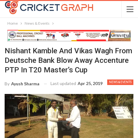
Home
News & Events
Nishant Kamble And Vikas Wagh From
Deutsche Bank Blow Away Accenture
PTP In T20 Master’s Cup
NEWS & EVENTS
Last updated
Apr 25, 2019
By
Ayush Sharma