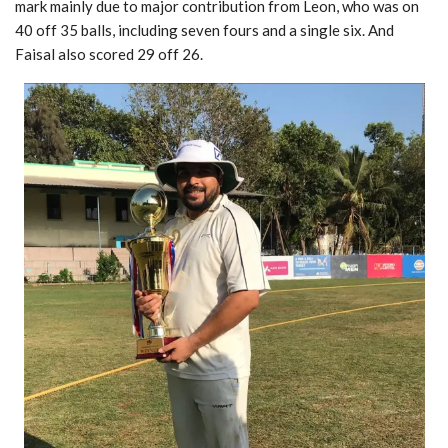
mark mainly due to major contribution from Leon, who was on
40 off 35 balls, including seven fours and a single six. And
Faisal also scored 29 off 26.