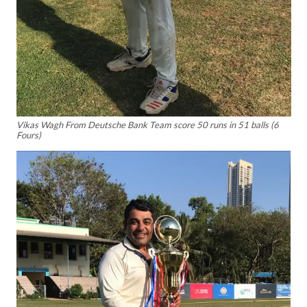
Vikas Wagh From Deutsche Bank Team score 50 runs in 51 balls (6
Fours)