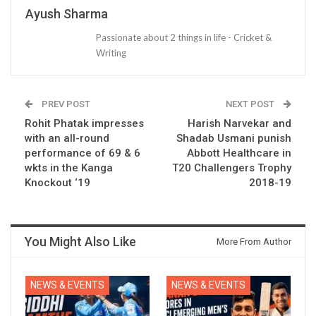
Ayush Sharma
Passionate about 2 things in life - Cricket &
Writing
PREV POST
NEXT POST
Rohit Phatak impresses
Harish Narvekar and
with an all-round
Shadab Usmani punish
performance of 69 & 6
Abbott Healthcare in
wkts in the Kanga
T20 Challengers Trophy
Knockout ‘19
2018-19
You Might Also Like
More From Author
NEWS & EVENTS
NEWS & EVENTS