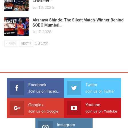
Cricketer…
Jul 13, 2026
Akshaya Shinde: The Silent Match-Winner Behind
SOBO Mumbai…
Jul 7, 2026
PREV
NEXT
1 of 1,734
Facebook
Twitter
Join us on Facebook
Join us on Twitter
Google+
Youtube
Join us on Google
Join us on Youtube
Instagram