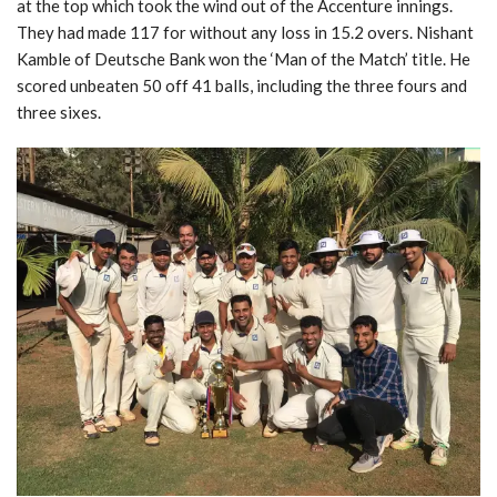
at the top which took the wind out of the Accenture innings.
They had made 117 for without any loss in 15.2 overs. Nishant
Kamble of Deutsche Bank won the ‘Man of the Match’ title. He
scored unbeaten 50 off 41 balls, including the three fours and
three sixes.