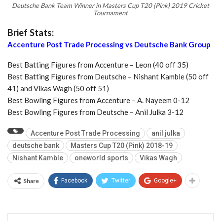
Deutsche Bank Team Winner in Masters Cup T20 (Pink) 2019 Cricket
Tournament
Brief Stats:
Accenture Post Trade Processing vs Deutsche Bank Group
Best Batting Figures from Accenture – Leon (40 off 35)
Best Batting Figures from Deutsche – Nishant Kamble (50 off
41) and Vikas Wagh (50 off 51)
Best Bowling Figures from Accenture – A. Nayeem 0-12
Best Bowling Figures from Deutsche – Anil Julka 3-12
Accenture Post Trade Processing
anil julka
deutsche bank
Masters Cup T20 (Pink) 2018-19
Nishant Kamble
oneworld sports
Vikas Wagh
Share
Facebook
Twitter
Google+