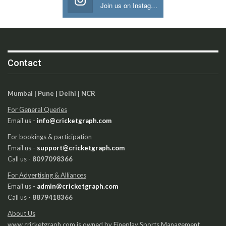
Join us on Instagram
Contact
Mumbai | Pune | Delhi | NCR
For General Queries
Email us -
info@cricketgraph.com
For bookings & participation
Email us -
support@cricketgraph.com
Call us -
8097098366
For Advertising & Alliances
Email us -
admin@cricketgraph.com
Call us -
8879418366
About Us
www.cricketgraph.com is owned by Fineplay Sports Management