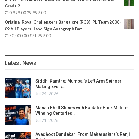
Grade 2
₹
10,999.00
₹
9,999.00
Original Royal Challengers Bangalore (RCB) IPL Team 2008-
09 All Players Hand Sign Autograph Bat
₹
150,000.00
₹
71,999.00
Latest News
Siddhi Kamthe: Mumbai’s Left Arm Spinner
Making Every…
Jul 24, 2026
Manan Bhatt Shines with Back-to-Back Match-
Winning Centuries…
Jul 21, 2026
Avadhoot Dandekar: From Maharashtra’s Ranji