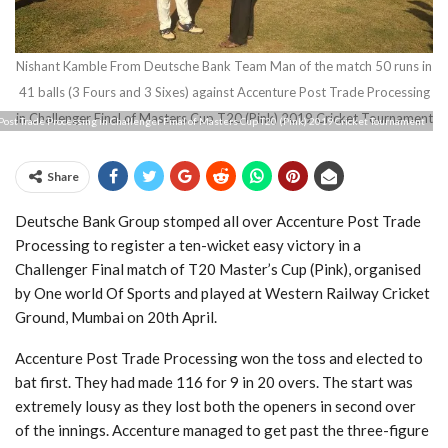
Nishant Kamble From Deutsche Bank Team Man of the match 50 runs in
41 balls (3 Fours and 3 Sixes) against Accenture Post Trade Processing
in Challenger Final of Masters Cup T20 (Pink) 2019 Cricket Tournament
Post Trade Processing in Challenger Final of Masters Cup T20 (Pink) 2019 Cricket Tournament
Share
Deutsche Bank Group stomped all over Accenture Post Trade
Processing to register a ten-wicket easy victory in a
Challenger Final match of T20 Master’s Cup (Pink), organised
by One world Of Sports and played at Western Railway Cricket
Ground, Mumbai on 20th April.
Accenture Post Trade Processing won the toss and elected to
bat first. They had made 116 for 9 in 20 overs. The start was
extremely lousy as they lost both the openers in second over
of the innings. Accenture managed to get past the three-figure