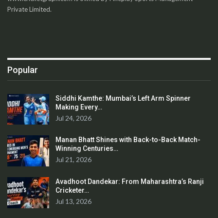
Private Limited.
Popular
Siddhi Kamthe: Mumbai’s Left Arm Spinner
Making Every…
Jul 24, 2026
Manan Bhatt Shines with Back-to-Back Match-
Winning Centuries…
Jul 21, 2026
Avadhoot Dandekar: From Maharashtra’s Ranji
Cricketer…
Jul 13, 2026