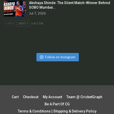
Akshaya Shinde: The Silent Match-Winner Behind
SOBO Mumbai…
Jul 7, 2026
PREV
NEXT
1 of 1,734
Follow on Instagram
Cart
Checkout
My Account
Team @ CricketGraph
Be A Part Of CG
Terms & Conditions | Shipping & Delivery Policy