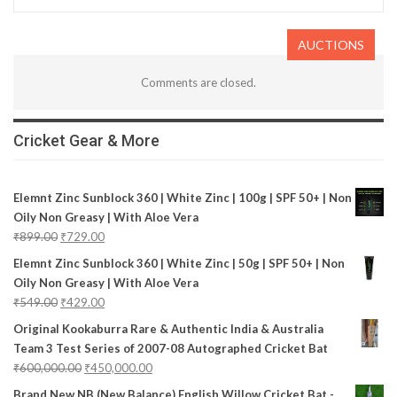
AUCTIONS
Comments are closed.
Cricket Gear & More
Elemnt Zinc Sunblock 360 | White Zinc | 100g | SPF 50+ | Non
Oily Non Greasy | With Aloe Vera
₹
899.00
₹
729.00
Elemnt Zinc Sunblock 360 | White Zinc | 50g | SPF 50+ | Non
Oily Non Greasy | With Aloe Vera
₹
549.00
₹
429.00
Original Kookaburra Rare & Authentic India & Australia
Team 3 Test Series of 2007-08 Autographed Cricket Bat
₹
600,000.00
₹
450,000.00
Brand New NB (New Balance) English Willow Cricket Bat -