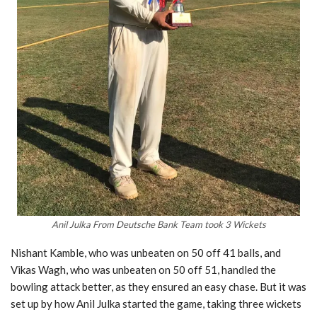
Anil Julka From Deutsche Bank Team took 3 Wickets
Nishant Kamble, who was unbeaten on 50 off 41 balls, and
Vikas Wagh, who was unbeaten on 50 off 51, handled the
bowling attack better, as they ensured an easy chase. But it was
set up by how Anil Julka started the game, taking three wickets