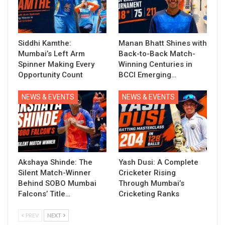
Siddhi Kamthe:
Manan Bhatt Shines with
Mumbai’s Left Arm
Back-to-Back Match-
Spinner Making Every
Winning Centuries in
Opportunity Count
BCCI Emerging…
NEWS & EVENTS
NEWS & EVENTS
Akshaya Shinde: The
Yash Dusi: A Complete
Silent Match-Winner
Cricketer Rising
Behind SOBO Mumbai
Through Mumbai’s
Falcons’ Title…
Cricketing Ranks
PREV
NEXT