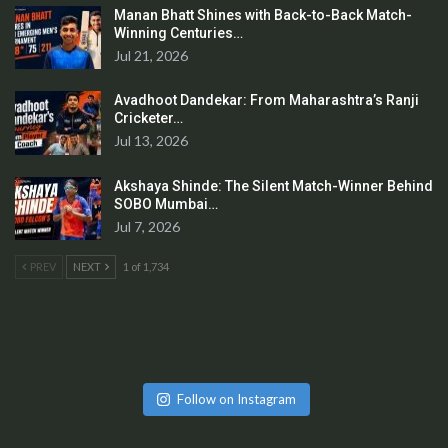
Manan Bhatt Shines with Back-to-Back Match-
Winning Centuries…
Jul 21, 2026
Avadhoot Dandekar: From Maharashtra’s Ranji
Cricketer…
Jul 13, 2026
Akshaya Shinde: The Silent Match-Winner Behind
SOBO Mumbai…
Jul 7, 2026
PREV
NEXT
1 of 1,734
Follow on Instagram