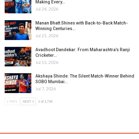
Making Every…
Jul 24, 2026
Manan Bhatt Shines with Back-to-Back Match-
Winning Centuries…
Jul 21, 2026
Avadhoot Dandekar: From Maharashtra’s Ranji
Cricketer…
Jul 13, 2026
Akshaya Shinde: The Silent Match-Winner Behind
SOBO Mumbai…
Jul 7, 2026
PREV
NEXT
1 of 1,734