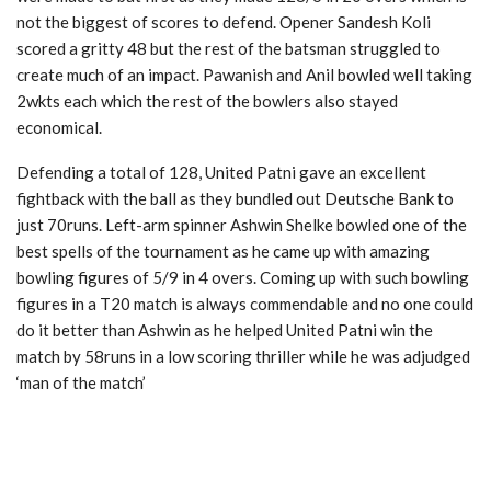
not the biggest of scores to defend. Opener Sandesh Koli
scored a gritty 48 but the rest of the batsman struggled to
create much of an impact. Pawanish and Anil bowled well taking
2wkts each which the rest of the bowlers also stayed
economical.
Defending a total of 128, United Patni gave an excellent
fightback with the ball as they bundled out Deutsche Bank to
just 70runs. Left-arm spinner Ashwin Shelke bowled one of the
best spells of the tournament as he came up with amazing
bowling figures of 5/9 in 4 overs. Coming up with such bowling
figures in a T20 match is always commendable and no one could
do it better than Ashwin as he helped United Patni win the
match by 58runs in a low scoring thriller while he was adjudged
‘man of the match’