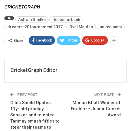
CRICKETGRAPH
Ashwin Shelke
deutsche bank
dreamz t20 tournament 2017
Oval Maidan
united patni
Share
Facebook
Twitter
Google+
CricketGraph Editor
PREV POST
NEXT POST
Giles Shield Upates:
Manan Bhatt Winner of
11yr old prodigy
Fireblaze Junior Cricket
Sanskar and talented
Award
Tanmay smash fifties to
steer their teams to