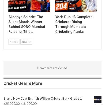
Akshaya Shinde: The
Yash Dusi: A Complete
Silent Match-Winner
Cricketer Rising
Behind SOBO Mumbai
Through Mumbai’s
Falcons’ Title…
Cricketing Ranks
PREV
NEXT
Comments are closed.
Cricket Gear & More
Brand New Ceat English Willow Cricket Bat - Grade 1
₹
25,000.00
₹
18,000.00