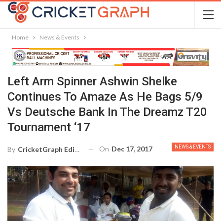
Home
News & Events
Left Arm Spinner Ashwin Shelke
Continues To Amaze As He Bags 5/9
Vs Deutsche Bank In The Dreamz T20
Tournament ‘17
NEWS & EVENTS
On
Dec 17, 2017
By
CricketGraph Editor