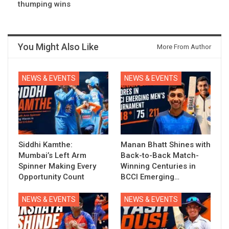
thumping wins
You Might Also Like
More From Author
NEWS & EVENTS
NEWS & EVENTS
Siddhi Kamthe:
Manan Bhatt Shines with
Mumbai’s Left Arm
Back-to-Back Match-
Spinner Making Every
Winning Centuries in
Opportunity Count
BCCI Emerging…
NEWS & EVENTS
NEWS & EVENTS