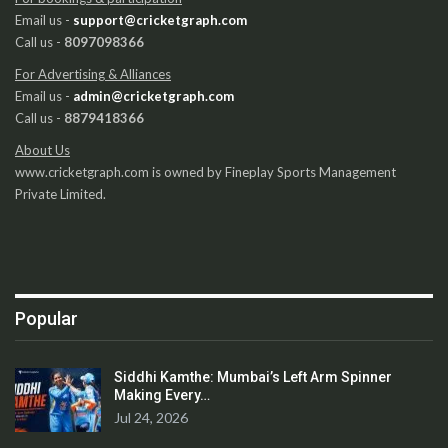
Email us -
support@cricketgraph.com
Call us -
8097098366
For Advertising & Alliances
Email us -
admin@cricketgraph.com
Call us -
8879418366
About Us
www.cricketgraph.com is owned by Fineplay Sports Management
Private Limited.
Popular
Siddhi Kamthe: Mumbai’s Left Arm Spinner
Making Every…
Jul 24, 2026