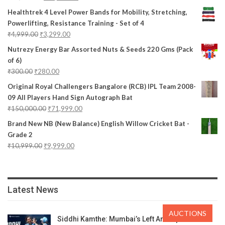
Healthtrek 4 Level Power Bands for Mobility, Stretching,
Powerlifting, Resistance Training - Set of 4
₹
4,999.00
₹
3,299.00
Nutrezy Energy Bar Assorted Nuts & Seeds 220 Gms (Pack
of 6)
₹
300.00
₹
280.00
Original Royal Challengers Bangalore (RCB) IPL Team 2008-
09 All Players Hand Sign Autograph Bat
₹
150,000.00
₹
71,999.00
Brand New NB (New Balance) English Willow Cricket Bat -
Grade 2
₹
10,999.00
₹
9,999.00
Latest News
AUCTIONS
Siddhi Kamthe: Mumbai’s Left Arm Spinner