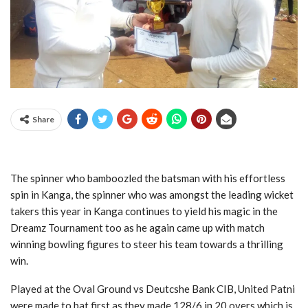
Share
The spinner who bamboozled the batsman with his effortless
spin in Kanga, the spinner who was amongst the leading wicket
takers this year in Kanga continues to yield his magic in the
Dreamz Tournament too as he again came up with match
winning bowling figures to steer his team towards a thrilling
win.
Played at the Oval Ground vs Deutcshe Bank CIB, United Patni
were made to bat first as they made 128/6 in 20 overs which is