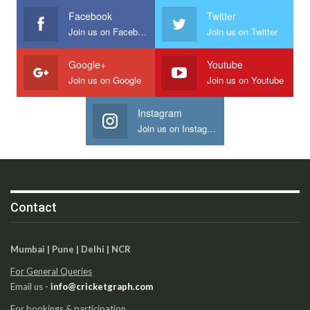
Facebook
Twitter
Join us on Facebook
Join us on Twitter
Google+
Youtube
Join us on Google
Join us on Youtube
Instagram
Join us on Instagram
Contact
Mumbai | Pune | Delhi | NCR
For General Queries
Email us -
info@cricketgraph.com
For bookings & participation