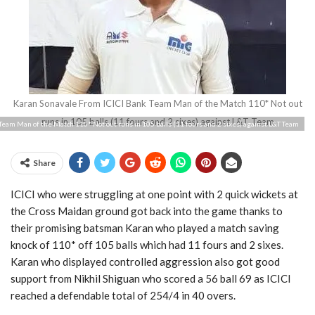
Karan Sonavale From ICICI Bank Team Man of the Match 110* Not out
runs in 105 balls (11 fours and 2 sixes) against L&T Team
Team Man of the Match 110* Not out runs in 105 balls (11 fours and 2 sixes) against L&T Team
Share
ICICI who were struggling at one point with 2 quick wickets at
the Cross Maidan ground got back into the game thanks to
their promising batsman Karan who played a match saving
knock of 110* off 105 balls which had 11 fours and 2 sixes.
Karan who displayed controlled aggression also got good
support from Nikhil Shiguan who scored a 56 ball 69 as ICICI
reached a defendable total of 254/4 in 40 overs.