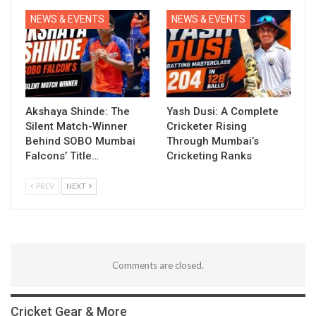
NEWS & EVENTS
NEWS & EVENTS
Akshaya Shinde: The
Yash Dusi: A Complete
Silent Match-Winner
Cricketer Rising
Behind SOBO Mumbai
Through Mumbai’s
Falcons’ Title…
Cricketing Ranks
PREV
NEXT
Comments are closed.
Cricket Gear & More