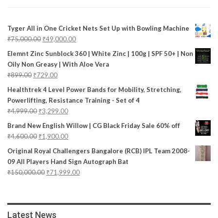
Tyger All in One Cricket Nets Set Up with Bowling Machine
₹
75,000.00
₹
49,000.00
Elemnt Zinc Sunblock 360 | White Zinc | 100g | SPF 50+ | Non
Oily Non Greasy | With Aloe Vera
₹
899.00
₹
729.00
Healthtrek 4 Level Power Bands for Mobility, Stretching,
Powerlifting, Resistance Training - Set of 4
₹
4,999.00
₹
3,299.00
Brand New English Willow | CG Black Friday Sale 60% off
₹
4,600.00
₹
1,900.00
Original Royal Challengers Bangalore (RCB) IPL Team 2008-
09 All Players Hand Sign Autograph Bat
₹
150,000.00
₹
71,999.00
Latest News