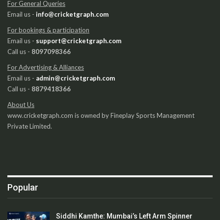
For General Queries
Email us -
info@cricketgraph.com
For bookings & participation
Email us -
support@cricketgraph.com
Call us -
8097098366
For Advertising & Alliances
Email us -
admin@cricketgraph.com
Call us -
8879418366
About Us
www.cricketgraph.com is owned by Fineplay Sports Management
Private Limited.
Popular
Siddhi Kamthe: Mumbai’s Left Arm Spinner