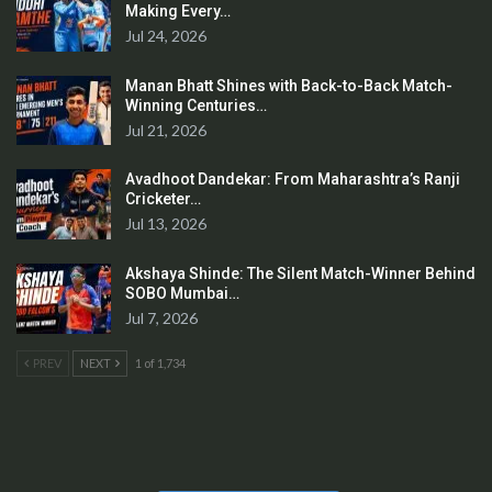
Making Every…
Jul 24, 2026
Manan Bhatt Shines with Back-to-Back Match-
Winning Centuries…
Jul 21, 2026
Avadhoot Dandekar: From Maharashtra’s Ranji
Cricketer…
Jul 13, 2026
Akshaya Shinde: The Silent Match-Winner Behind
SOBO Mumbai…
Jul 7, 2026
PREV
NEXT
1 of 1,734