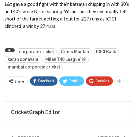
L&t gave a good fight with their batsman chipping in with 30’s
and 40’s while Nishit scoring 69 runs but they eventually fell
short of the target getting all out for 227 runs as ICICI
clinched a win by 27 runs.
corporate cricket
Cross Maidan
ICICI Bank
karan sonavale
Milan T40 League’18
mumbai corporate cricket
Share
Facebook
Twitter
Google+
CricketGraph Editor