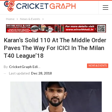
Home
News & Events
Karan’s Solid 110 At The Middle Order
Paves The Way For ICICI In The Milan
T40 League’18
NEWS & EVENTS
By
CricketGraph Editor
Last updated
Dec 28, 2018