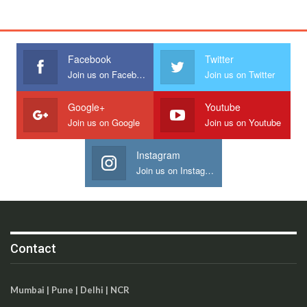
Facebook
Twitter
Join us on Facebook
Join us on Twitter
Google+
Youtube
Join us on Google
Join us on Youtube
Instagram
Join us on Instagram
Contact
Mumbai | Pune | Delhi | NCR