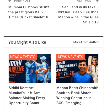
PREV POST
NEXT POST
Mumbai Customs SC lift
Sahil and Rishi take 5
the prestigious B Div
wkt hauls as VK Krishna
Times Cricket Shield’18
Menon wins in the Giles
Shield’18
You Might Also Like
More From Author
NEWS & EVENTS
NEWS & EVENTS
Siddhi Kamthe:
Manan Bhatt Shines with
Mumbai’s Left Arm
Back-to-Back Match-
Spinner Making Every
Winning Centuries in
Opportunity Count
BCCI Emerging…