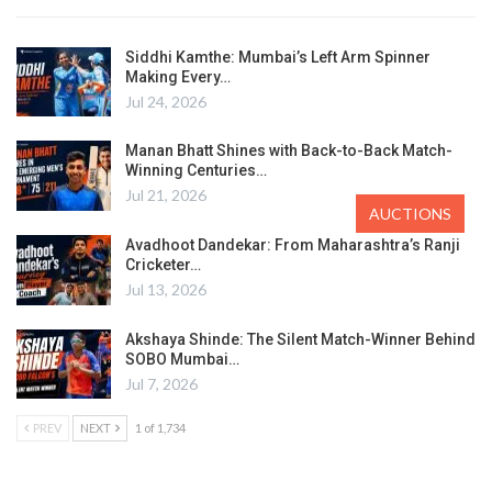
Siddhi Kamthe: Mumbai’s Left Arm Spinner
Making Every…
Jul 24, 2026
Manan Bhatt Shines with Back-to-Back Match-
Winning Centuries…
Jul 21, 2026
AUCTIONS
Avadhoot Dandekar: From Maharashtra’s Ranji
Cricketer…
Jul 13, 2026
Akshaya Shinde: The Silent Match-Winner Behind
SOBO Mumbai…
Jul 7, 2026
PREV
NEXT
1 of 1,734