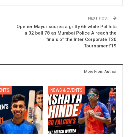
NEXT POST
Opener Mayur scores a gritty 66 while Pol hits
a 32 ball 78 as Mumbai Police A reach the
finals of the Inter Corporate T20
Tournament’19
More From Author
ENTS
NEWS & EVENTS