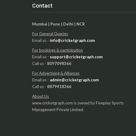
Contact
Mumbai | Pune | Delhi | NCR
For General Queries
Email us -
info@cricketgraph.com
For bookings & participation
Email us -
support@cricketgraph.com
Call us -
8097098366
For Advertising & Alliances
Email us -
admin@cricketgraph.com
Call us -
8879418366
About Us
www.cricketgraph.com is owned by Fineplay Sports
Management Private Limited.