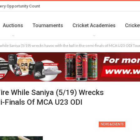
ery Opportunity Count
Auctions
Tournaments
Cricket Academies
Cricke
while Saniya (5/19) wrecks havoc with the ball in the semi-finals of MCA U23 ODI T
ire While Saniya (5/19) Wrecks
mi-Finals Of MCA U23 ODI
NEWS & EVENTS