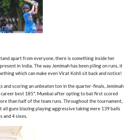
stand apart from everyone, there is something inside her
resent in India. The way Jemimah has been piling on runs, it
mething which can make even Virat Kohli sit back and notice!
s and scoring an unbeaten ton in the quarter-finals, Jemimah
r career best 185*. Mumbai after opting to bat first scored
ore than half of the team runs. Throughout the tournament,
t all guns blazing playing aggressive taking mere 139 balls
s and 4 sixes.