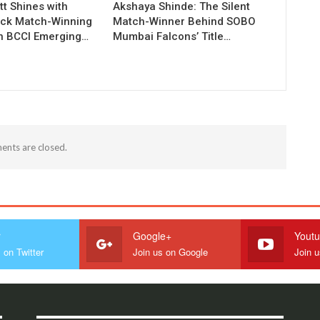
t Shines with
Akshaya Shinde: The Silent
ck Match-Winning
Match-Winner Behind SOBO
in BCCI Emerging…
Mumbai Falcons’ Title…
nts are closed.
r
Google+
Yout
 on Twitter
Join us on Google
Join 