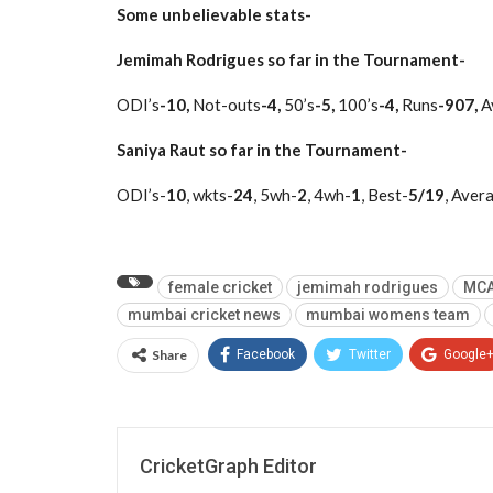
Some unbelievable stats-
Jemimah Rodrigues so far in the Tournament-
ODI’s
-10,
Not-outs
-4,
50’s
-5,
100’s
-4,
Runs
-907,
A
Saniya Raut so far in the Tournament-
ODI’s-
10
, wkts-
24
, 5wh-
2
, 4wh-
1
, Best-
5/19
, Aver
female cricket
jemimah rodrigues
MCA
mumbai cricket news
mumbai womens team
Share
Facebook
Twitter
Google
CricketGraph Editor