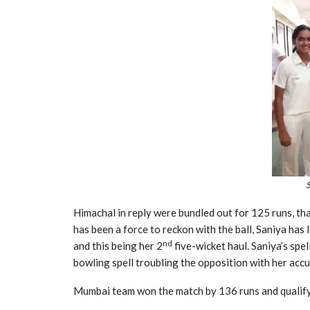
Himachal in reply were bundled out for 125 runs, tha
has been a force to reckon with the ball, Saniya ha
nd
and this being her 2
five-wicket haul. Saniya’s spe
bowling spell troubling the opposition with her accu
Mumbai team won the match by 136 runs and qualify 