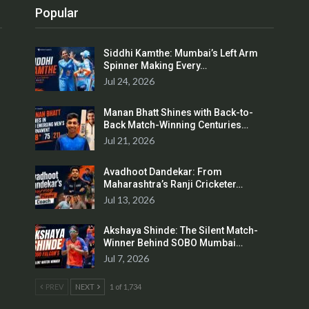
Popular
Siddhi Kamthe: Mumbai’s Left Arm
Spinner Making Every…
Jul 24, 2026
Manan Bhatt Shines with Back-to-
Back Match-Winning Centuries…
Jul 21, 2026
Avadhoot Dandekar: From
Maharashtra’s Ranji Cricketer…
Jul 13, 2026
Akshaya Shinde: The Silent Match-
Winner Behind SOBO Mumbai…
Jul 7, 2026
PREV
NEXT
1 of 1,734