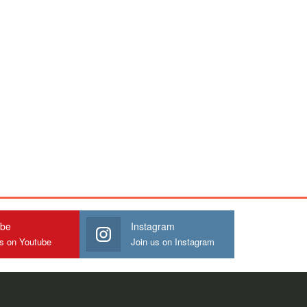
ube
Instagram
us on Youtube
Join us on Instagram