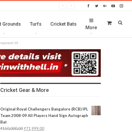
t Grounds
Turfs
Cricket Bats
More
ournament’19
Cricket Gear & More
Original Royal Challengers Bangalore (RCB) IPL
Team 2008-09 All Players Hand Sign Autograph
Bat
₹
150,000.00
₹
71,999.00