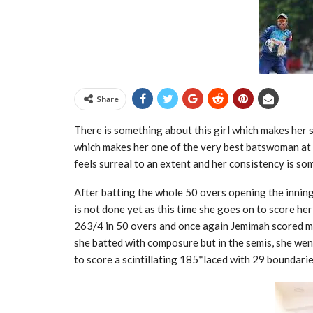
Share
There is something about this girl which makes her 
which makes her one of the very best batswoman at p
feels surreal to an extent and her consistency is so
After batting the whole 50 overs opening the inning
is not done yet as this time she goes on to score he
263/4 in 50 overs and once again Jemimah scored m
she batted with composure but in the semis, she wen
to score a scintillating 185*laced with 29 boundarie