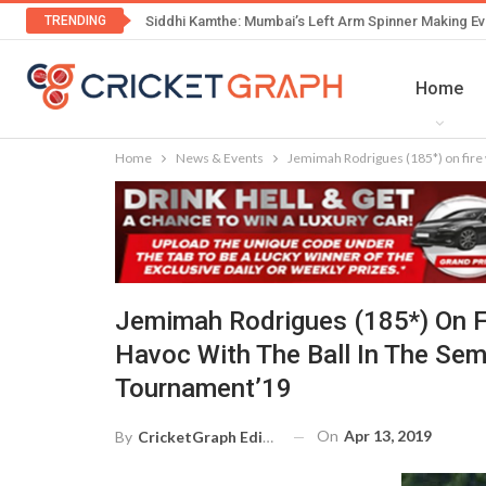
TRENDING
Siddhi Kamthe: Mumbai’s Left Arm Spinner Making Ev
Home
Home
News & Events
Jemimah Rodrigues (185*) on fire 
Jemimah Rodrigues (185*) On F
Havoc With The Ball In The Se
Tournament’19
On
Apr 13, 2019
By
CricketGraph Editor