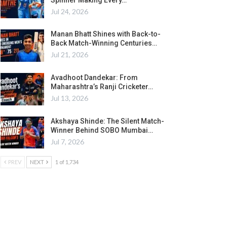
Jul 24, 2026
Manan Bhatt Shines with Back-to-
Back Match-Winning Centuries…
Jul 21, 2026
Avadhoot Dandekar: From
Maharashtra’s Ranji Cricketer…
Jul 13, 2026
Akshaya Shinde: The Silent Match-
Winner Behind SOBO Mumbai…
Jul 7, 2026
PREV
NEXT
1 of 1,734