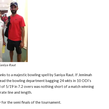
Saniya Raut
nks to a majestic bowling spell by Saniya Raut. If Jemimah
s lead the bowling department bagging 24 wkts in 10 ODI’s
ll of 5/19 in 7.2 overs was nothing short of a match winning
rate line and length.
for the semi finals of the tournament.