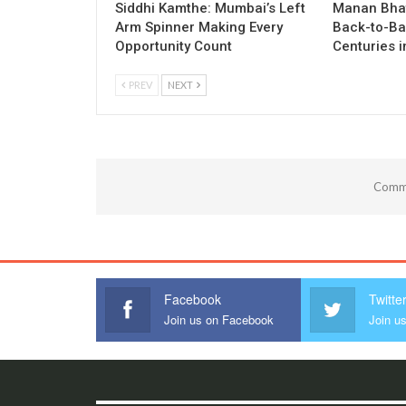
Siddhi Kamthe: Mumbai’s Left
Manan Bhat
Arm Spinner Making Every
Back-to-Ba
Opportunity Count
Centuries 
PREV
NEXT
Comme
Facebook
Twitte
Join us on Facebook
Join us