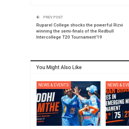
PREV POST
Ruparel College shocks the powerful Rizvi
winning the semi-finals of the Redbull
Intercollege T20 Tournament’19
You Might Also Like
NEWS & EVENTS
NEWS & EV