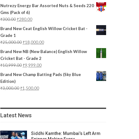
Nutrezy Energy Bar Assorted Nuts & Seeds 220
Gms (Pack of 6)
₹
300.00
₹
280.00
Brand New Ceat English Willow Cricket Bat -
Grade 1
₹
25,000.00
₹
18,000.00
Brand New NB (New Balance) English Willow
Cricket Bat - Grade 2
₹
10,999.00
₹
9,999.00
Brand New Champ Batting Pads (Sky Blue
Edition)
₹
3,000.00
₹
1,500.00
Latest News
Siddhi Kamthe: Mumbai’s Left Arm
Spinner Making Every…