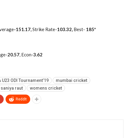
verage
-151.17,
Strike Rate-
103.32,
Best-
185*
age-
20.57
, Econ-
3.62
 U23 ODI Tournament’19
mumbai cricket
saniya raut
womens cricket
+
ReddIt