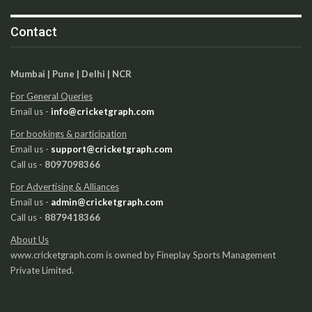
Contact
Mumbai | Pune | Delhi | NCR
For General Queries
Email us -
info@cricketgraph.com
For bookings & participation
Email us -
support@cricketgraph.com
Call us -
8097098366
For Advertising & Alliances
Email us -
admin@cricketgraph.com
Call us -
8879418366
About Us
www.cricketgraph.com is owned by Fineplay Sports Management
Private Limited.