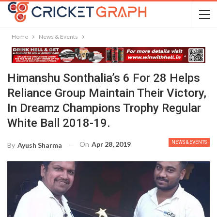
Home
News & Events
Himanshu Sonthalia’s 6 For 28 Helps
Reliance Group Maintain Their Victory,
In Dreamz Champions Trophy Regular
White Ball 2018-19.
NEWS & EVENTS
On
Apr 28, 2019
By
Ayush Sharma