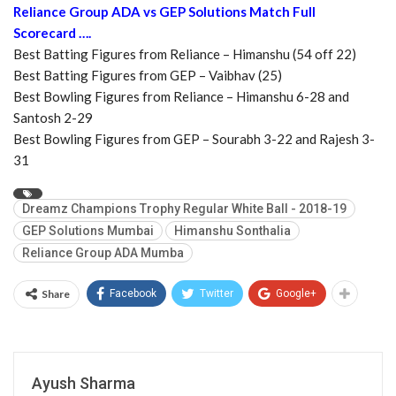
Reliance Group ADA vs GEP Solutions Match Full
Scorecard ….
Best Batting Figures from Reliance – Himanshu (54 off 22)
Best Batting Figures from GEP – Vaibhav (25)
Best Bowling Figures from Reliance – Himanshu 6-28 and
Santosh 2-29
Best Bowling Figures from GEP – Sourabh 3-22 and Rajesh 3-
31
Dreamz Champions Trophy Regular White Ball - 2018-19
GEP Solutions Mumbai
Himanshu Sonthalia
Reliance Group ADA Mumba
Share
Facebook
Twitter
Google+
Ayush Sharma