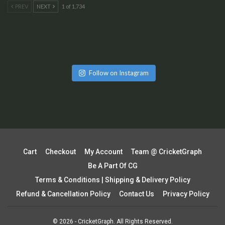
PREV
NEXT
1 of 1,734
Follow on Instagram
Cart
Checkout
My Account
Team @ CricketGraph
Be A Part Of CG
Terms & Conditions | Shipping & Delivery Policy
Refund & Cancellation Policy
Contact Us
Privacy Policy
© 2026 - CricketGraph. All Rights Reserved.