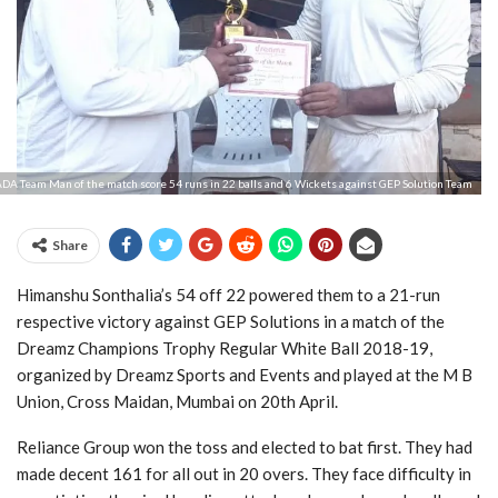
DA Team Man of the match score 54 runs in 22 balls and 6 Wickets against GEP Solution Team
Share
Himanshu Sonthalia’s 54 off 22 powered them to a 21-run
respective victory against GEP Solutions in a match of the
Dreamz Champions Trophy Regular White Ball 2018-19,
organized by Dreamz Sports and Events and played at the M B
Union, Cross Maidan, Mumbai on 20th April.
Reliance Group won the toss and elected to bat first. They had
made decent 161 for all out in 20 overs. They face difficulty in