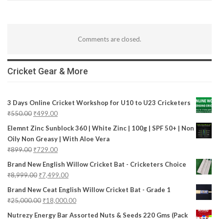
Comments are closed.
Cricket Gear & More
3 Days Online Cricket Workshop for U10 to U23 Cricketers
₹
550.00
₹
499.00
Elemnt Zinc Sunblock 360 | White Zinc | 100g | SPF 50+ | Non
Oily Non Greasy | With Aloe Vera
₹
899.00
₹
729.00
Brand New English Willow Cricket Bat - Cricketers Choice
₹
8,999.00
₹
7,499.00
Brand New Ceat English Willow Cricket Bat - Grade 1
₹
25,000.00
₹
18,000.00
Nutrezy Energy Bar Assorted Nuts & Seeds 220 Gms (Pack