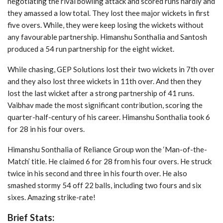
negotiating the rival bowling attack and scored runs hardly and
they amassed a low total. They lost thee major wickets in first
five overs. While, they were keep losing the wickets without
any favourable partnership. Himanshu Sonthalia and Santosh
produced a 54 run partnership for the eight wicket.
While chasing, GEP Solutions lost their two wickets in 7th over
and they also lost three wickets in 11th over. And then they
lost the last wicket after a strong partnership of 41 runs.
Vaibhav made the most significant contribution, scoring the
quarter-half-century of his career. Himanshu Sonthalia took 6
for 28 in his four overs.
Himanshu Sonthalia of Reliance Group won the ‘Man-of-the-
Match’ title. He claimed 6 for 28 from his four overs. He struck
twice in his second and three in his fourth over. He also
smashed stormy 54 off 22 balls, including two fours and six
sixes. Amazing strike-rate!
Brief Stats: