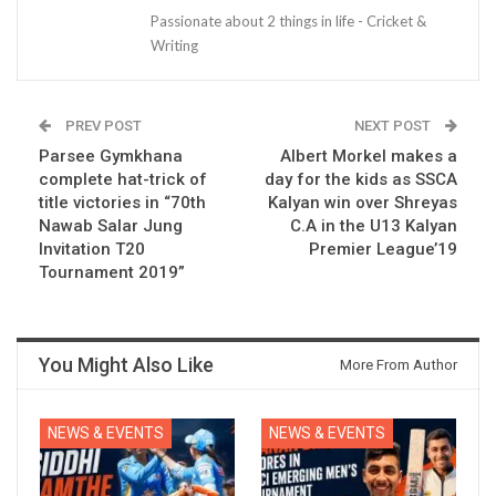
Passionate about 2 things in life - Cricket &
Writing
PREV POST
NEXT POST
Parsee Gymkhana
Albert Morkel makes a
complete hat-trick of
day for the kids as SSCA
title victories in “70th
Kalyan win over Shreyas
Nawab Salar Jung
C.A in the U13 Kalyan
Invitation T20
Premier League’19
Tournament 2019”
You Might Also Like
More From Author
NEWS & EVENTS
NEWS & EVENTS