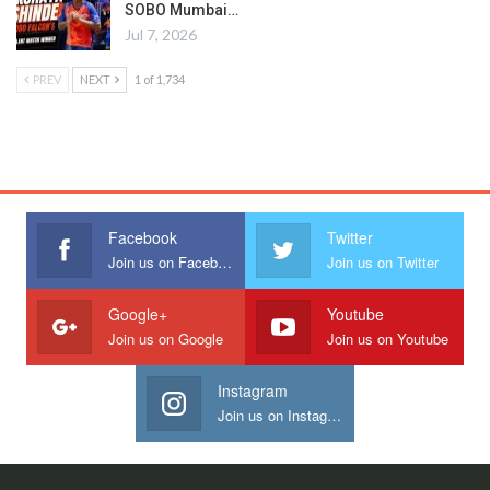
SOBO Mumbai…
Jul 7, 2026
PREV
NEXT
1 of 1,734
Facebook
Twitter
Join us on Facebook
Join us on Twitter
Google+
Youtube
Join us on Google
Join us on Youtube
Instagram
Join us on Instagram