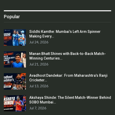
Popular
Siddhi Kamthe: Mumbai’s Left Arm Spinner
Making Every…
Jul 24, 2026
Manan Bhatt Shines with Back-to-Back Match-
Winning Centuries…
Jul 21, 2026
Avadhoot Dandekar: From Maharashtra’s Ranji
Cricketer…
Jul 13, 2026
Akshaya Shinde: The Silent Match-Winner Behind
SOBO Mumbai…
Jul 7, 2026