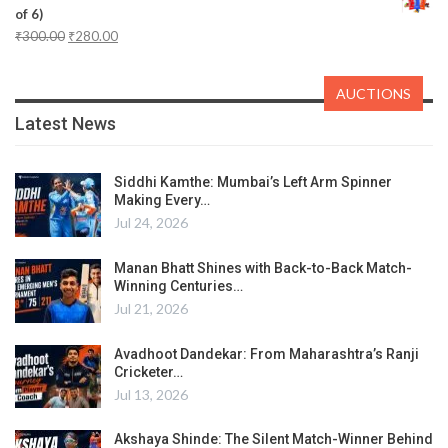
of 6)
₹
300.00
₹
280.00
AUCTIONS
Latest News
Siddhi Kamthe: Mumbai’s Left Arm Spinner
Making Every…
Jul 24, 2026
Manan Bhatt Shines with Back-to-Back Match-
Winning Centuries…
Jul 21, 2026
Avadhoot Dandekar: From Maharashtra’s Ranji
Cricketer…
Jul 13, 2026
Akshaya Shinde: The Silent Match-Winner Behind