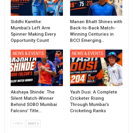
Siddhi Kamthe:
Manan Bhatt Shines with
Mumbai’s Left Arm
Back-to-Back Match-
Spinner Making Every
Winning Centuries in
Opportunity Count
BCCI Emerging…
NEWS & EVENTS
NEWS & EVENTS
Akshaya Shinde: The
Yash Dusi: A Complete
Silent Match-Winner
Cricketer Rising
Behind SOBO Mumbai
Through Mumbai’s
Falcons’ Title…
Cricketing Ranks
PREV
NEXT