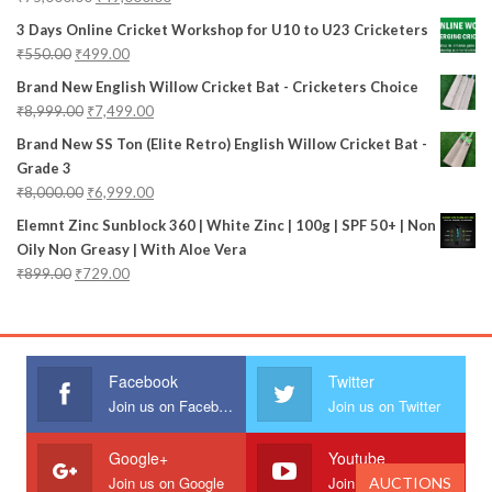
3 Days Online Cricket Workshop for U10 to U23 Cricketers
₹
550.00
₹
499.00
Brand New English Willow Cricket Bat - Cricketers Choice
₹
8,999.00
₹
7,499.00
Brand New SS Ton (Elite Retro) English Willow Cricket Bat -
Grade 3
₹
8,000.00
₹
6,999.00
Elemnt Zinc Sunblock 360 | White Zinc | 100g | SPF 50+ | Non
Oily Non Greasy | With Aloe Vera
₹
899.00
₹
729.00
Facebook
Twitter
Join us on Facebook
Join us on Twitter
Google+
Youtube
Join us on Google
Join us on Youtube
AUCTIONS