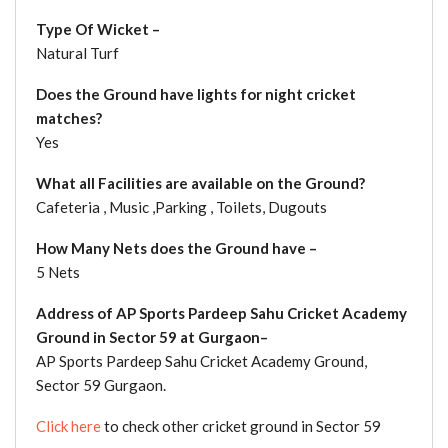
Type Of Wicket –
Natural Turf
Does the Ground have lights for night cricket
matches?
Yes
What all Facilities are available on the Ground?
Cafeteria , Music ,Parking , Toilets, Dugouts
How Many Nets does the Ground have –
5 Nets
Address of AP Sports Pardeep Sahu Cricket Academy
Ground in Sector 59 at Gurgaon–
AP Sports Pardeep Sahu Cricket Academy Ground,
Sector 59 Gurgaon.
Click here
to check other cricket ground in Sector 59