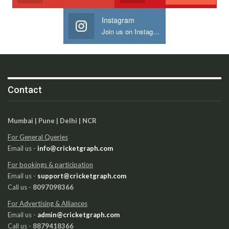
Instagram
Join us on Instagram
Contact
Mumbai | Pune | Delhi | NCR
For General Queries
Email us -
info@cricketgraph.com
For bookings & participation
Email us -
support@cricketgraph.com
Call us -
8097098366
For Advertising & Alliances
Email us -
admin@cricketgraph.com
Call us -
8879418366