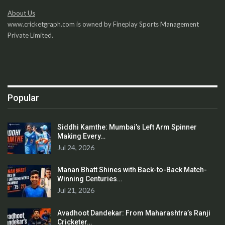
About Us
www.cricketgraph.com is owned by Fineplay Sports Management
Private Limited.
Popular
Siddhi Kamthe: Mumbai’s Left Arm Spinner
Making Every…
Jul 24, 2026
Manan Bhatt Shines with Back-to-Back Match-
Winning Centuries…
Jul 21, 2026
Avadhoot Dandekar: From Maharashtra’s Ranji
Cricketer…