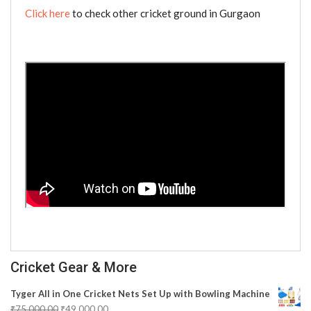
Click here
to check other cricket ground in Gurgaon
Cricket Gear & More
Tyger All in One Cricket Nets Set Up with Bowling Machine
₹
75,000.00
₹
49,000.00