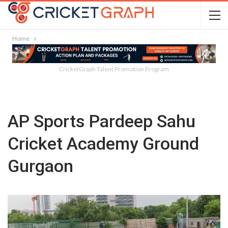
Home
CricketGraph Talent Promotion Program
AP Sports Pardeep Sahu
Cricket Academy Ground
Gurgaon