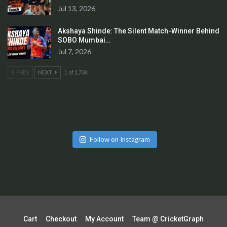
Jul 13, 2026
Akshaya Shinde: The Silent Match-Winner Behind
SOBO Mumbai…
Jul 7, 2026
PREV
NEXT
1 of 1,734
Follow on Instagram
Cart
Checkout
My Account
Team @ CricketGraph