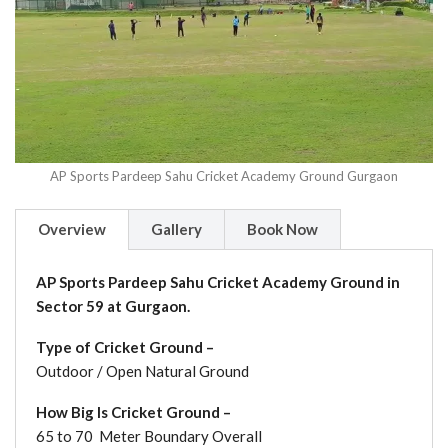
AP Sports Pardeep Sahu Cricket Academy Ground Gurgaon
Overview
Gallery
Book Now
AP Sports Pardeep Sahu Cricket Academy Ground in
Sector 59 at Gurgaon.
Type of Cricket Ground –
Outdoor / Open Natural Ground
How Big Is Cricket Ground –
65 to 70 Meter Boundary Overall