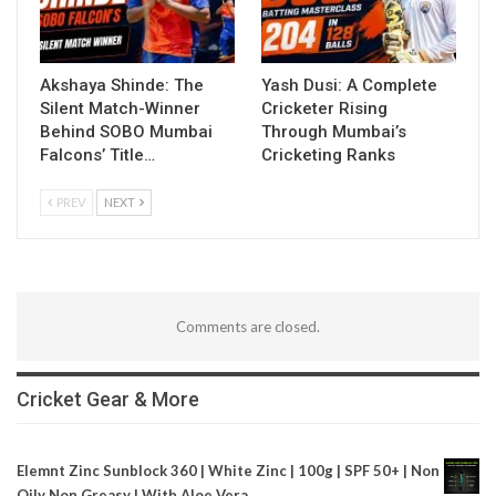
Akshaya Shinde: The
Yash Dusi: A Complete
Silent Match-Winner
Cricketer Rising
Behind SOBO Mumbai
Through Mumbai’s
Falcons’ Title…
Cricketing Ranks
PREV
NEXT
Comments are closed.
Cricket Gear & More
Elemnt Zinc Sunblock 360 | White Zinc | 100g | SPF 50+ | Non
Oily Non Greasy | With Aloe Vera