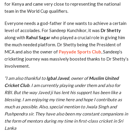
for Kenya and came very close to representing the national
team in the World Cup qualifiers.
Everyone needs a god-father if one wants to achieve a certain
level of accolades. For Sandeep Kunchikor, it was
Dr Shetty
along with
Rahul Sagar
who played a crucial role in giving him
the much needed platform. Dr Shetty being the President of
MCA and also the owner of
Payyade Sports Club
, Sandeep’s
cricketing journey was massively boosted thanks to Dr Shetty’s
involvement.
“I am also thankful to
Igbal Javed
, owner of
Muslim United
Cricket Club
. I am currently playing under them and also for
RBI. But the way Javed ji has lent his support has been like a
blessing. I am enjoying my time here and hope I contribute as
much as possible. Also, special mention to Jwala Singh and
Pushpendra sir. They have also been my constant companions in
the form of mentors during my time in first-class cricket in Sri
Lanka