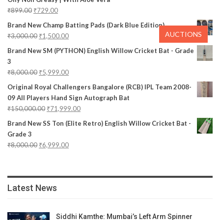
₹
899.00
₹
729.00
Brand New Champ Batting Pads (Dark Blue Edition)
AUCTIONS
₹
3,000.00
₹
1,500.00
Brand New SM (PYTHON) English Willow Cricket Bat - Grade
3
₹
8,000.00
₹
5,999.00
Original Royal Challengers Bangalore (RCB) IPL Team 2008-
09 All Players Hand Sign Autograph Bat
₹
150,000.00
₹
71,999.00
Brand New SS Ton (Elite Retro) English Willow Cricket Bat -
Grade 3
₹
8,000.00
₹
6,999.00
Latest News
Siddhi Kamthe: Mumbai’s Left Arm Spinner