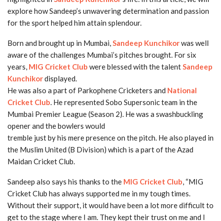
explore how Sandeep’s unwavering determination and passion
for the sport helped him attain splendour.
Born and brought up in Mumbai,
Sandeep Kunchikor
was well
aware of the challenges Mumbai’s pitches brought. For six
years,
MIG Cricket Club
were blessed with the talent
Sandeep
Kunchikor
displayed.
He was also a part of Parkophene Cricketers and
National
Cricket Club
. He represented Sobo Supersonic team in the
Mumbai Premier League (Season 2). He was a swashbuckling
opener and the bowlers would
tremble just by his mere presence on the pitch. He also played in
the Muslim United (B Division) which is a part of the Azad
Maidan Cricket Club.
Sandeep also says his thanks to the
MIG Cricket Club
, “MIG
Cricket Club has always supported me in my tough times.
Without their support, it would have been a lot more difficult to
get to the stage where I am. They kept their trust on me and I