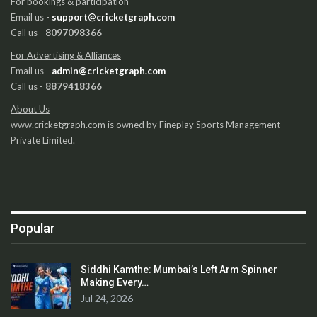
For bookings & participation
Email us -
support@cricketgraph.com
Call us -
8097098366
For Advertising & Alliances
Email us -
admin@cricketgraph.com
Call us -
8879418366
About Us
www.cricketgraph.com is owned by Fineplay Sports Management
Private Limited.
Popular
Siddhi Kamthe: Mumbai’s Left Arm Spinner
Making Every…
Jul 24, 2026