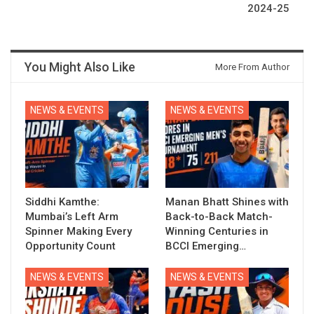
2024-25
You Might Also Like
More From Author
NEWS & EVENTS
NEWS & EVENTS
Siddhi Kamthe:
Manan Bhatt Shines with
Mumbai’s Left Arm
Back-to-Back Match-
Spinner Making Every
Winning Centuries in
Opportunity Count
BCCI Emerging…
NEWS & EVENTS
NEWS & EVENTS