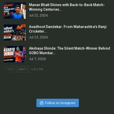
Manan Bhatt Shines with Back-to-Back Match-
Winning Centuries…
Jul 21, 2026
Avadhoot Dandekar: From Maharashtra’s Ranji
Cricketer…
Jul 13, 2026
Akshaya Shinde: The Silent Match-Winner Behind
SOBO Mumbai…
Jul 7, 2026
PREV
NEXT
1 of 1,734
Follow on Instagram