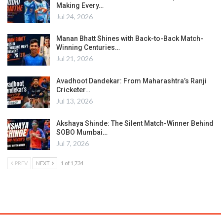
Making Every…
Jul 24, 2026
Manan Bhatt Shines with Back-to-Back Match-
Winning Centuries…
Jul 21, 2026
Avadhoot Dandekar: From Maharashtra’s Ranji
Cricketer…
Jul 13, 2026
Akshaya Shinde: The Silent Match-Winner Behind
SOBO Mumbai…
Jul 7, 2026
PREV
NEXT
1 of 1,734