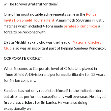
will be forever grateful for them.”
One of his most notable achievements came in the
Police
Invitation Shield Tournament
. A mammoth
550 runs
in just 5
matches which included
4 tons
made
Sandeep Kunchikor
a
force to be reckoned with.
Datta Mithbhavkar
, who was the head of
National Cricket
Club
also was an important part of helping Sandeep Kunchikor.
CORPORATE CRICKET:
When it comes to Corporate level of Cricket, he played in
Times Shield A-Division and performed brilliantly for 12 years
for Nirlon company.
Sandeep has not only restricted himself to the Indian borders
but also has performed exceptionally well overseas. He played
first-class cricket for Sri Lanka.
He was also doing
exceptionally well