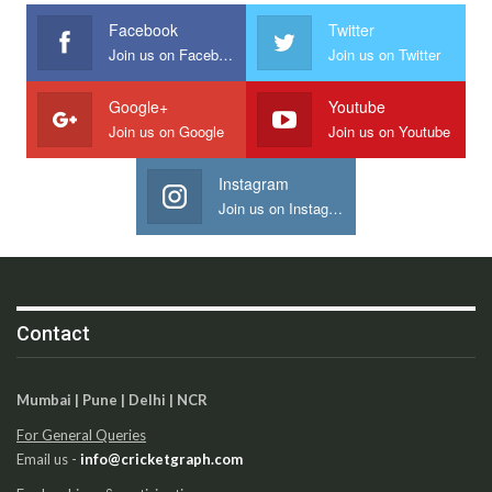
Facebook
Twitter
Join us on Facebook
Join us on Twitter
Google+
Youtube
Join us on Google
Join us on Youtube
Instagram
Join us on Instagram
Contact
Mumbai | Pune | Delhi | NCR
For General Queries
Email us -
info@cricketgraph.com