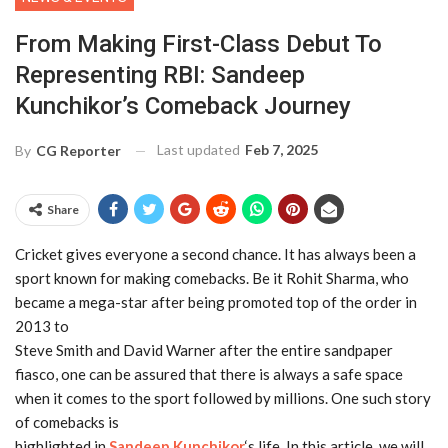
From Making First-Class Debut To
Representing RBI: Sandeep
Kunchikor’s Comeback Journey
Last updated
Feb 7, 2025
By
CG Reporter
Share
Cricket gives everyone a second chance. It has always been a
sport known for making comebacks. Be it Rohit Sharma, who
became a mega-star after being promoted top of the order in
2013 to
Steve Smith and David Warner after the entire sandpaper
fiasco, one can be assured that there is always a safe space
when it comes to the sport followed by millions. One such story
of comebacks is
highlighted in
Sandeep Kunchikor
‘s life. In this article, we will