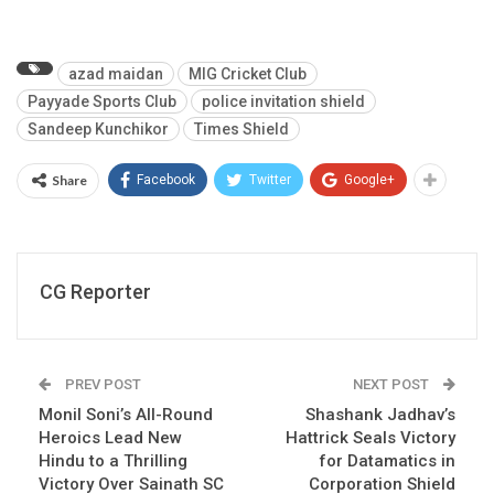
azad maidan
MIG Cricket Club
Payyade Sports Club
police invitation shield
Sandeep Kunchikor
Times Shield
Share
Facebook
Twitter
Google+
CG Reporter
PREV POST
NEXT POST
Monil Soni’s All-Round
Shashank Jadhav’s
Heroics Lead New
Hattrick Seals Victory
Hindu to a Thrilling
for Datamatics in
Victory Over Sainath SC
Corporation Shield