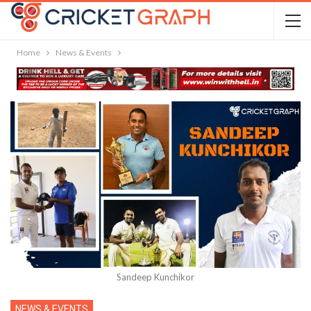
Home
News & Events
Sandeep Kunchikor
NEWS & EVENTS