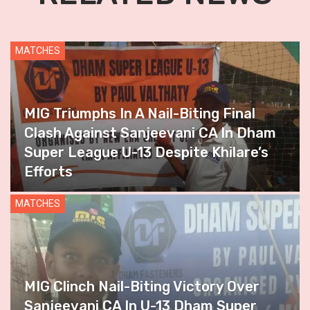
MATCHES
MIG Triumphs In A Nail-Biting Final
Clash Against Sanjeevani CA In Dham
Super League U-13 Despite Khilare’s
Efforts
MATCHES
MIG Clinch Nail-Biting Victory Over
Sanjeevani CA In U-13 Dham Super