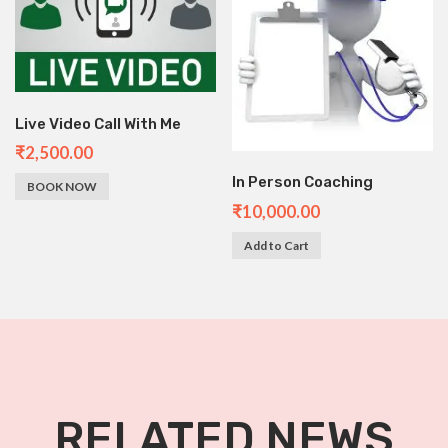
Live Video Call With Me
₹
2,500.00
In Person Coaching
BOOK NOW
₹
10,000.00
Add to Cart
RELATED NEWS