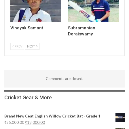
Vinayak Samant
Subramanian
Doraiswamy
PREV
NEXT
Comments are closed.
Cricket Gear & More
Brand New Ceat English Willow Cricket Bat - Grade 1
₹
25,000.00
₹
18,000.00