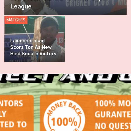
League
MATCHES
Laxmanprasad
Scors Ton As New
Hind Secure Victory
In Thrilling
Encounter Against
DSCA