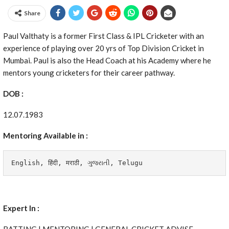
Share
Paul Valthaty is a former First Class & IPL Cricketer with an
experience of playing over 20 yrs of Top Division Cricket in
Mumbai. Paul is also the Head Coach at his Academy where he
mentors young cricketers for their career pathway.
DOB :
12.07.1983
Mentoring Available in :
English, हिंदी, मराठी, 
ગુજરાતી, Telugu
Expert In :
BATTING | MENTORING | GENERAL CRICKET ADVISE