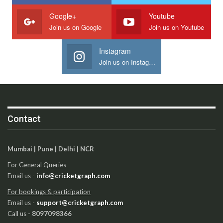
Google+
Youtube
Join us on Google
Join us on Youtube
Instagram
Join us on Instagram
Contact
Mumbai | Pune | Delhi | NCR
For General Queries
Email us -
info@cricketgraph.com
For bookings & participation
Email us -
support@cricketgraph.com
Call us -
8097098366