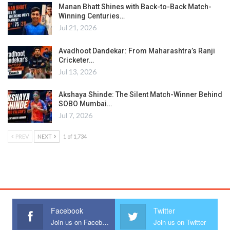
Manan Bhatt Shines with Back-to-Back Match-
Winning Centuries…
Jul 21, 2026
Avadhoot Dandekar: From Maharashtra’s Ranji
Cricketer…
Jul 13, 2026
Akshaya Shinde: The Silent Match-Winner Behind
SOBO Mumbai…
Jul 7, 2026
PREV
NEXT
1 of 1,734
Facebook
Twitter
Join us on Facebook
Join us on Twitter