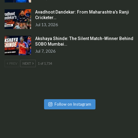
Avadhoot Dandekar: From Maharashtra’s Ranji
Cricketer…
Jul 13, 2026
Akshaya Shinde: The Silent Match-Winner Behind
SOBO Mumbai…
Jul 7, 2026
PREV
NEXT
1 of 1,734
Follow on Instagram