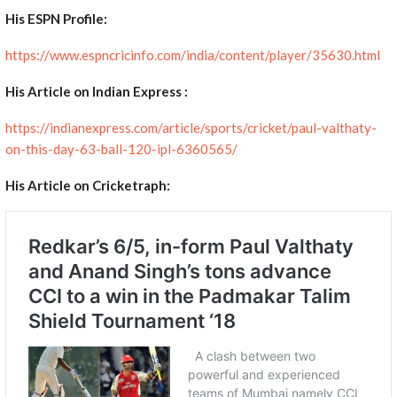
His ESPN Profile:
https://www.espncricinfo.com/india/content/player/35630.html
His Article on Indian Express :
https://indianexpress.com/article/sports/cricket/paul-valthaty-
on-this-day-63-ball-120-ipl-6360565/
His Article on Cricketraph: