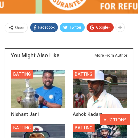
Share
Facebook
Twitter
Google+
You Might Also Like
More From Author
BATTING
BATTING
Nishant Jani
Ashok Kadam
AUCTIONS
BATTING
BATTING