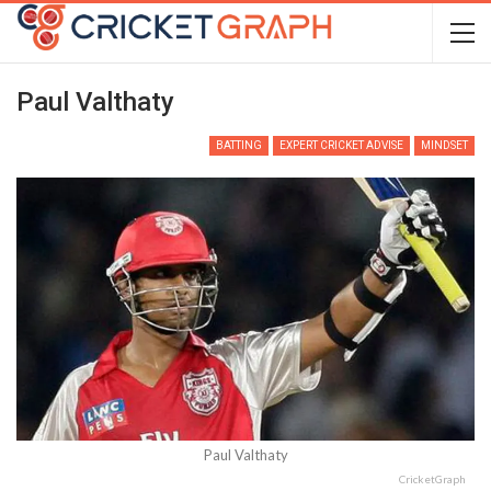
Paul Valthaty
BATTING
EXPERT CRICKET ADVISE
MINDSET
Paul Valthaty
CricketGraph