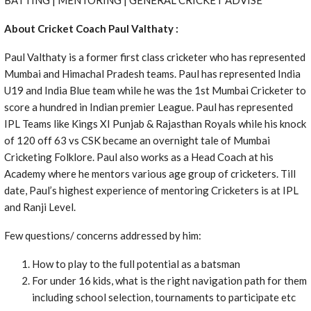
About Cricket Coach Paul Valthaty :
Paul Valthaty is a former first class cricketer who has represented
Mumbai and Himachal Pradesh teams. Paul has represented India
U19 and India Blue team while he was the 1st Mumbai Cricketer to
score a hundred in Indian premier League. Paul has represented
IPL Teams like Kings XI Punjab & Rajasthan Royals while his knock
of 120 off 63 vs CSK became an overnight tale of Mumbai
Cricketing Folklore. Paul also works as a Head Coach at his
Academy where he mentors various age group of cricketers. Till
date, Paul’s highest experience of mentoring Cricketers is at IPL
and Ranji Level.
Few questions/ concerns addressed by him:
How to play to the full potential as a batsman
For under 16 kids, what is the right navigation path for them
including school selection, tournaments to participate etc