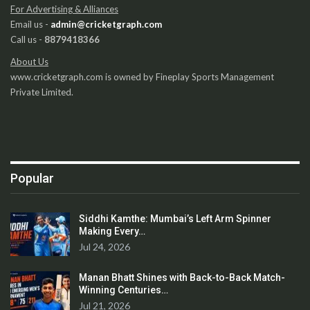
For Advertising & Alliances
Email us -
admin@cricketgraph.com
Call us -
8879418366
About Us
www.cricketgraph.com is owned by Fineplay Sports Management
Private Limited.
Popular
Siddhi Kamthe: Mumbai’s Left Arm Spinner
Making Every…
Jul 24, 2026
Manan Bhatt Shines with Back-to-Back Match-
Winning Centuries…
Jul 21, 2026