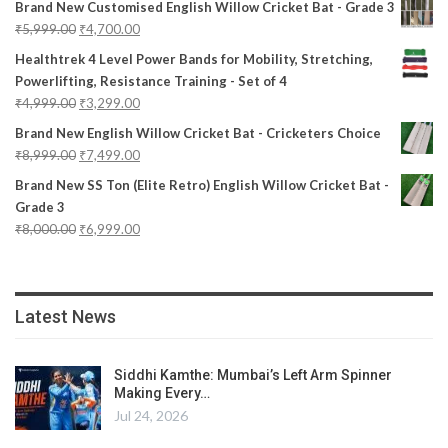
Brand New Customised English Willow Cricket Bat - Grade 3
₹
5,999.00
₹
4,700.00
Healthtrek 4 Level Power Bands for Mobility, Stretching,
Powerlifting, Resistance Training - Set of 4
₹
4,999.00
₹
3,299.00
Brand New English Willow Cricket Bat - Cricketers Choice
₹
8,999.00
₹
7,499.00
Brand New SS Ton (Elite Retro) English Willow Cricket Bat -
Grade 3
₹
8,000.00
₹
6,999.00
Latest News
Siddhi Kamthe: Mumbai’s Left Arm Spinner
Making Every…
Jul 24, 2026