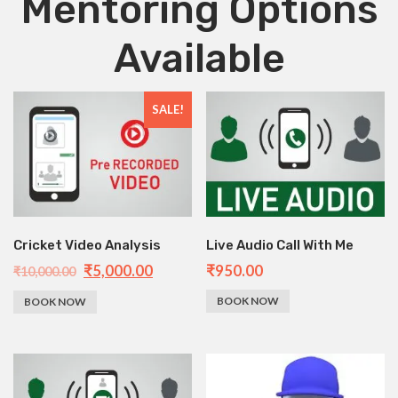
Mentoring Options
Available
SALE!
Cricket Video Analysis
Live Audio Call With Me
₹
5,000.00
₹
950.00
₹
10,000.00
BOOK NOW
BOOK NOW