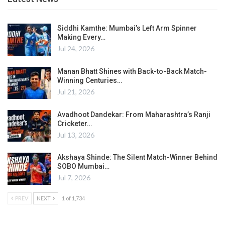
Siddhi Kamthe: Mumbai’s Left Arm Spinner
Making Every…
Jul 24, 2026
Manan Bhatt Shines with Back-to-Back Match-
Winning Centuries…
Jul 21, 2026
Avadhoot Dandekar: From Maharashtra’s Ranji
Cricketer…
Jul 13, 2026
Akshaya Shinde: The Silent Match-Winner Behind
SOBO Mumbai…
Jul 7, 2026
PREV
NEXT
1 of 1,734