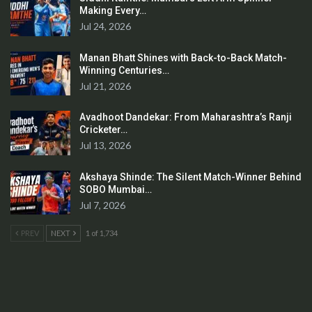
Making Every…
Jul 24, 2026
Manan Bhatt Shines with Back-to-Back Match-
Winning Centuries…
Jul 21, 2026
Avadhoot Dandekar: From Maharashtra’s Ranji
Cricketer…
Jul 13, 2026
Akshaya Shinde: The Silent Match-Winner Behind
SOBO Mumbai…
Jul 7, 2026
PREV
NEXT
1 of 1,734