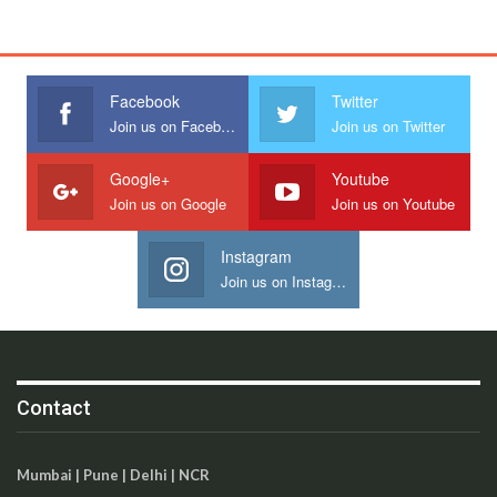
Facebook
Twitter
Join us on Facebook
Join us on Twitter
Google+
Youtube
Join us on Google
Join us on Youtube
Instagram
Join us on Instagram
Contact
Mumbai | Pune | Delhi | NCR