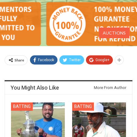
AUCTIONS
Share
Facebook
Twitter
Google+
You Might Also Like
More From Author
BATTING
BATTING