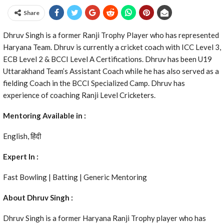
Share
Dhruv Singh is a former Ranji Trophy Player who has represented
Haryana Team. Dhruv is currently a cricket coach with ICC Level 3,
ECB Level 2 & BCCI Level A Certifications. Dhruv has been U19
Uttarakhand Team’s Assistant Coach while he has also served as a
fielding Coach in the BCCI Specialized Camp. Dhruv has
experience of coaching Ranji Level Cricketers.
Mentoring Available in :
English, हिंदी
Expert In :
Fast Bowling | Batting | Generic Mentoring
About Dhruv Singh :
Dhruv Singh is a former Haryana Ranji Trophy player who has