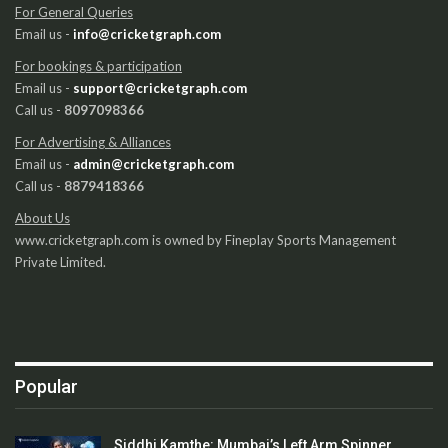
For General Queries
Email us -
info@cricketgraph.com
For bookings & participation
Email us -
support@cricketgraph.com
Call us -
8097098366
For Advertising & Alliances
Email us -
admin@cricketgraph.com
Call us -
8879418366
About Us
www.cricketgraph.com is owned by Fineplay Sports Management
Private Limited.
Popular
Siddhi Kamthe: Mumbai’s Left Arm Spinner