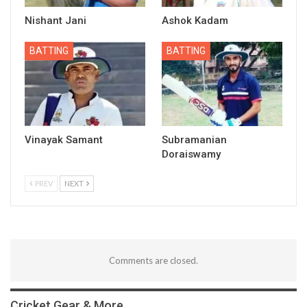
Nishant Jani
Ashok Kadam
BATTING
BATTING
Vinayak Samant
Subramanian
Doraiswamy
PREV
NEXT
Comments are closed.
Cricket Gear & More