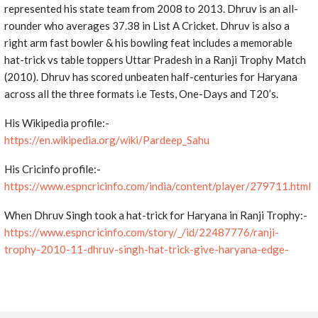
represented his state team from 2008 to 2013. Dhruv is an all-
rounder who averages 37.38 in List A Cricket. Dhruv is also a
right arm fast bowler & his bowling feat includes a memorable
hat-trick vs table toppers Uttar Pradesh in a Ranji Trophy Match
(2010). Dhruv has scored unbeaten half-centuries for Haryana
across all the three formats i.e Tests, One-Days and T20’s.
His Wikipedia profile:-
https://en.wikipedia.org/wiki/Pardeep_Sahu
His Cricinfo profile:-
https://www.espncricinfo.com/india/content/player/279711.html
When Dhruv Singh took a hat-trick for Haryana in Ranji Trophy:-
https://www.espncricinfo.com/story/_/id/22487776/ranji-
trophy-2010-11-dhruv-singh-hat-trick-give-haryana-edge-