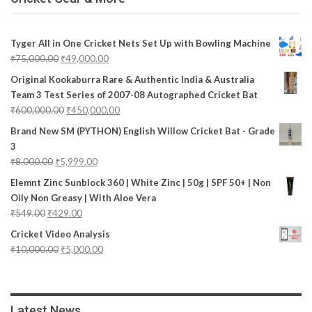
Tyger All in One Cricket Nets Set Up with Bowling Machine
₹
75,000.00
₹
49,000.00
Original Kookaburra Rare & Authentic India & Australia
Team 3 Test Series of 2007-08 Autographed Cricket Bat
₹
600,000.00
₹
450,000.00
Brand New SM (PYTHON) English Willow Cricket Bat - Grade
3
₹
8,000.00
₹
5,999.00
Elemnt Zinc Sunblock 360 | White Zinc | 50g | SPF 50+ | Non
Oily Non Greasy | With Aloe Vera
₹
549.00
₹
429.00
Cricket Video Analysis
₹
10,000.00
₹
5,000.00
Latest News