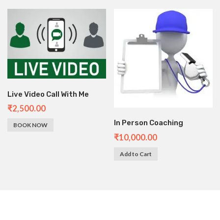
Live Video Call With Me
₹
2,500.00
In Person Coaching
BOOK NOW
₹
10,000.00
Add to Cart