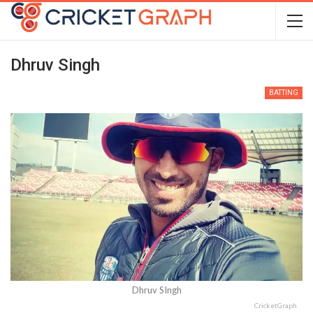
Dhruv Singh
BATTING
Dhruv SIngh
CricketGraph