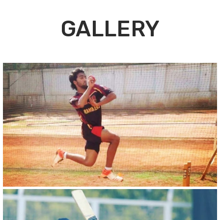
GALLERY