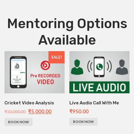
Mentoring Options
Available
SALE!
Cricket Video Analysis
Live Audio Call With Me
₹
5,000.00
₹
950.00
₹
10,000.00
BOOK NOW
BOOK NOW