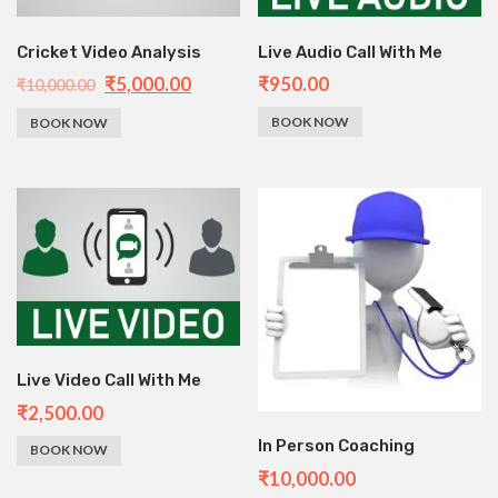
Cricket Video Analysis
Live Audio Call With Me
₹
5,000.00
₹
950.00
₹
10,000.00
BOOK NOW
BOOK NOW
Live Video Call With Me
₹
2,500.00
In Person Coaching
BOOK NOW
₹
10,000.00