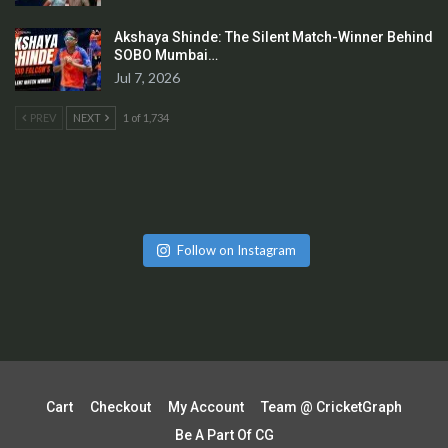
Akshaya Shinde: The Silent Match-Winner Behind
SOBO Mumbai…
Jul 7, 2026
PREV
NEXT
1 of 1,734
Follow on Instagram
Cart
Checkout
My Account
Team @ CricketGraph
Be A Part Of CG