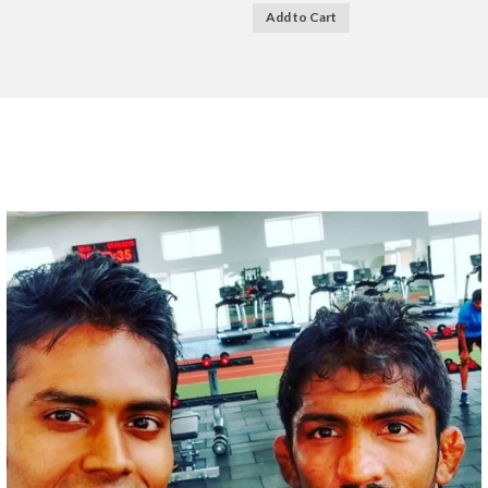
Add to Cart