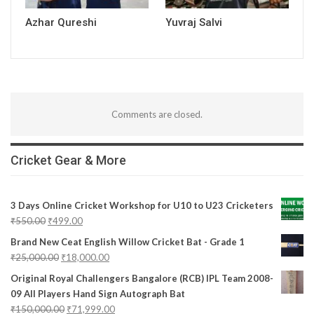
Azhar Qureshi
Yuvraj Salvi
Comments are closed.
Cricket Gear & More
3 Days Online Cricket Workshop for U10 to U23 Cricketers
₹
550.00
₹
499.00
Brand New Ceat English Willow Cricket Bat - Grade 1
₹
25,000.00
₹
18,000.00
Original Royal Challengers Bangalore (RCB) IPL Team 2008-
09 All Players Hand Sign Autograph Bat
₹
150,000.00
₹
71,999.00