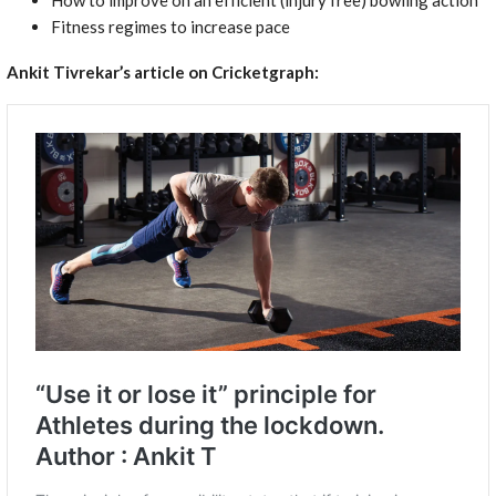
Fitness regimes to increase pace
Ankit Tivrekar’s article on Cricketgraph: