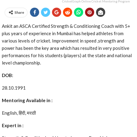
CricketGraph Online Cricket Mentoring Program
Share
Ankit an ASCA Certified Strength & Conditioning Coach with 5+
plus years of experience in Mumbai has helped athletes from
various levels of cricket. Improvement in speed ,strength and
power has been the key area which has resulted in very positive
performances for his students (players) at the state and national
level championship.
DOB:
28.10.1991
Mentoring Available in :
English, हिंदी, मराठी
Expert in :