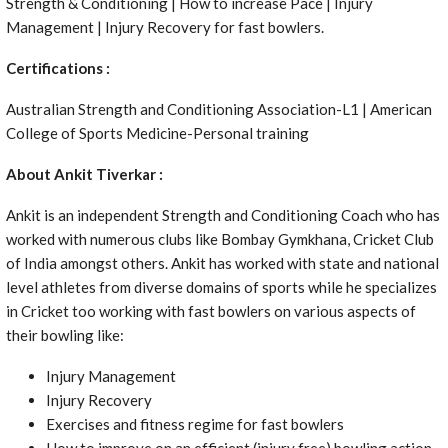
Strength & Conditioning | How to increase Pace | Injury
Management | Injury Recovery for fast bowlers.
Certifications :
Australian Strength and Conditioning Association-L1 | American
College of Sports Medicine-Personal training
About Ankit Tiverkar :
Ankit is an independent Strength and Conditioning Coach who has
worked with numerous clubs like Bombay Gymkhana, Cricket Club
of India amongst others. Ankit has worked with state and national
level athletes from diverse domains of sports while he specializes
in Cricket too working with fast bowlers on various aspects of
their bowling like:
Injury Management
Injury Recovery
Exercises and fitness regime for fast bowlers
How to improve on an efficient (injury free) bowling action