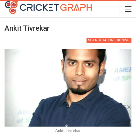
Ankit Tivrekar
STRENGTH & CONDITIONING
Ankit Tivrekar