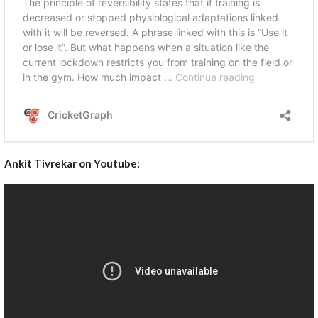
Ankit Tivrekar on Youtube: