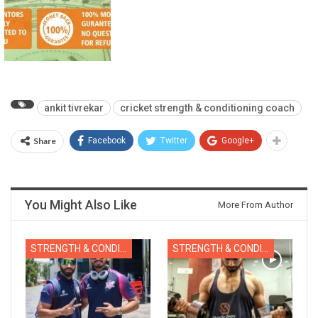
ankit tivrekar
cricket strength & conditioning coach
Share
Facebook
Twitter
Google+
You Might Also Like
More From Author
STRENGTH & CONDITIONING
STRENGTH & CONDITIONING