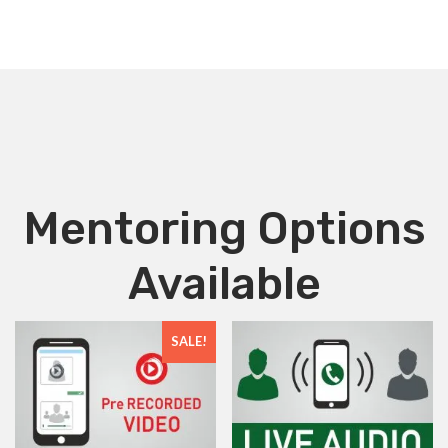
Mentoring Options
Available
SALE!