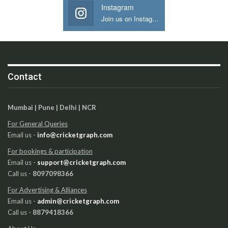
Instagram
Join us on Instagram
Contact
Mumbai | Pune | Delhi | NCR
For General Queries
Email us -
info@cricketgraph.com
For bookings & participation
Email us -
support@cricketgraph.com
Call us -
8097098366
For Advertising & Alliances
Email us -
admin@cricketgraph.com
Call us -
8879418366