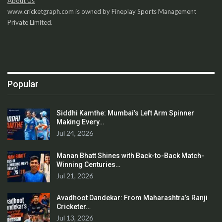
About Us
www.cricketgraph.com is owned by Fineplay Sports Management
Private Limited.
Popular
Siddhi Kamthe: Mumbai’s Left Arm Spinner
Making Every…
Jul 24, 2026
Manan Bhatt Shines with Back-to-Back Match-
Winning Centuries…
Jul 21, 2026
Avadhoot Dandekar: From Maharashtra’s Ranji
Cricketer…
Jul 13, 2026