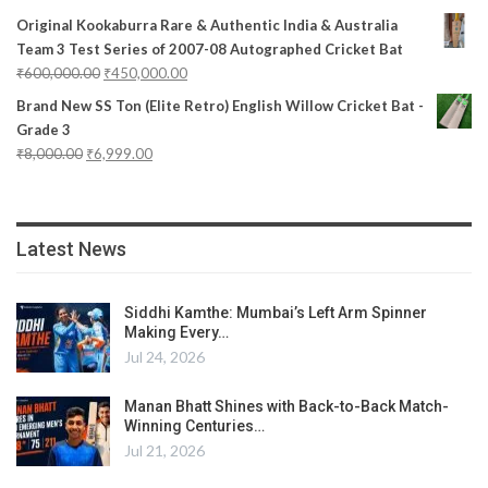
Original Kookaburra Rare & Authentic India & Australia
Team 3 Test Series of 2007-08 Autographed Cricket Bat
₹
600,000.00
₹
450,000.00
Brand New SS Ton (Elite Retro) English Willow Cricket Bat -
Grade 3
₹
8,000.00
₹
6,999.00
Latest News
Siddhi Kamthe: Mumbai’s Left Arm Spinner
Making Every…
Jul 24, 2026
Manan Bhatt Shines with Back-to-Back Match-
Winning Centuries…
Jul 21, 2026