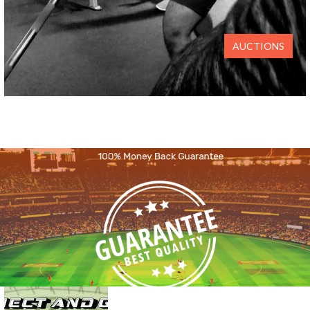
AUCTIONS