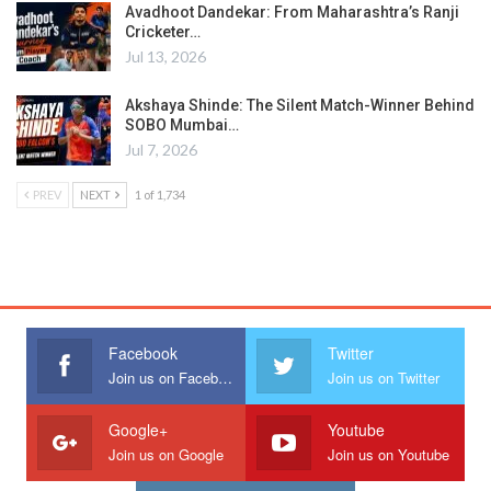
Avadhoot Dandekar: From Maharashtra’s Ranji
Cricketer…
Jul 13, 2026
Akshaya Shinde: The Silent Match-Winner Behind
SOBO Mumbai…
Jul 7, 2026
PREV
NEXT
1 of 1,734
Facebook
Twitter
Join us on Facebook
Join us on Twitter
Google+
Youtube
Join us on Google
Join us on Youtube