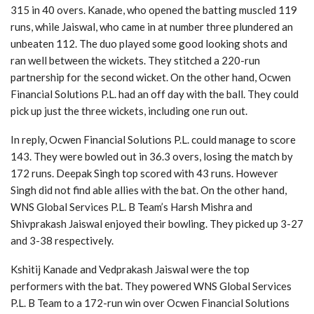
315 in 40 overs. Kanade, who opened the batting muscled 119
runs, while Jaiswal, who came in at number three plundered an
unbeaten 112. The duo played some good looking shots and
ran well between the wickets. They stitched a 220-run
partnership for the second wicket. On the other hand, Ocwen
Financial Solutions P.L. had an off day with the ball. They could
pick up just the three wickets, including one run out.
In reply, Ocwen Financial Solutions P.L. could manage to score
143. They were bowled out in 36.3 overs, losing the match by
172 runs. Deepak Singh top scored with 43 runs. However
Singh did not find able allies with the bat. On the other hand,
WNS Global Services P.L. B Team’s Harsh Mishra and
Shivprakash Jaiswal enjoyed their bowling. They picked up 3-27
and 3-38 respectively.
Kshitij Kanade and Vedprakash Jaiswal were the top
performers with the bat. They powered WNS Global Services
P.L. B Team to a 172-run win over Ocwen Financial Solutions