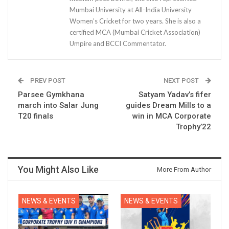
Mumbai University at All-India University
Women’s Cricket for two years. She is also a
certified MCA (Mumbai Cricket Association)
Umpire and BCCI Commentator.
PREV POST
NEXT POST
Parsee Gymkhana
Satyam Yadav’s fifer
march into Salar Jung
guides Dream Mills to a
T20 finals
win in MCA Corporate
Trophy’22
You Might Also Like
More From Author
NEWS & EVENTS
NEWS & EVENTS