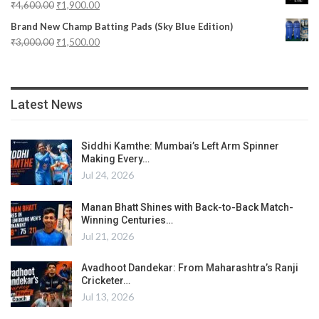
₹
4,600.00
₹
1,900.00
Brand New Champ Batting Pads (Sky Blue Edition)
₹
3,000.00
₹
1,500.00
Latest News
Siddhi Kamthe: Mumbai’s Left Arm Spinner
Making Every…
Jul 24, 2026
Manan Bhatt Shines with Back-to-Back Match-
Winning Centuries…
Jul 21, 2026
Avadhoot Dandekar: From Maharashtra’s Ranji
Cricketer…
Jul 13, 2026