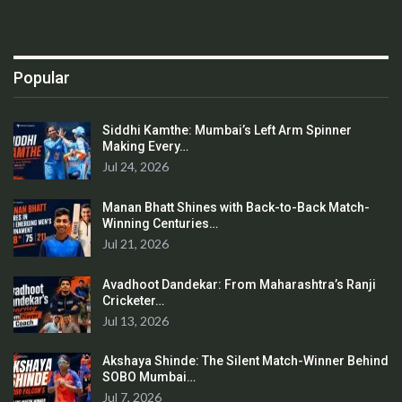
Popular
Siddhi Kamthe: Mumbai’s Left Arm Spinner
Making Every…
Jul 24, 2026
Manan Bhatt Shines with Back-to-Back Match-
Winning Centuries…
Jul 21, 2026
Avadhoot Dandekar: From Maharashtra’s Ranji
Cricketer…
Jul 13, 2026
Akshaya Shinde: The Silent Match-Winner Behind
SOBO Mumbai…
Jul 7, 2026