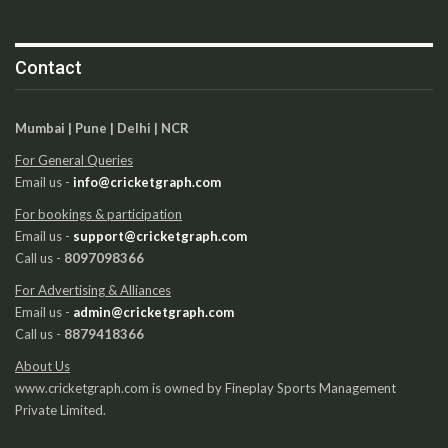
Contact
Mumbai | Pune | Delhi | NCR
For General Queries
Email us -
info@cricketgraph.com
For bookings & participation
Email us -
support@cricketgraph.com
Call us -
8097098366
For Advertising & Alliances
Email us -
admin@cricketgraph.com
Call us -
8879418366
About Us
www.cricketgraph.com is owned by Fineplay Sports Management
Private Limited.