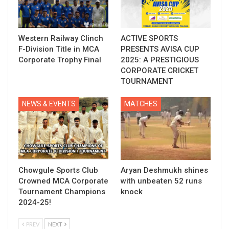
Western Railway Clinch
ACTIVE SPORTS
F-Division Title in MCA
PRESENTS AVISA CUP
Corporate Trophy Final
2025: A PRESTIGIOUS
CORPORATE CRICKET
TOURNAMENT
NEWS & EVENTS
MATCHES
Chowgule Sports Club
Aryan Deshmukh shines
Crowned MCA Corporate
with unbeaten 52 runs
Tournament Champions
knock
2024-25!
PREV
NEXT