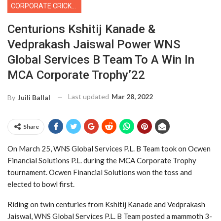
CORPORATE CRICKET
Centurions Kshitij Kanade &
Vedprakash Jaiswal Power WNS
Global Services B Team To A Win In
MCA Corporate Trophy’22
Last updated
Mar 28, 2022
By
Juili Ballal
Share
On March 25, WNS Global Services P.L. B Team took on Ocwen
Financial Solutions P.L. during the MCA Corporate Trophy
tournament. Ocwen Financial Solutions won the toss and
elected to bowl first.
Riding on twin centuries from Kshitij Kanade and Vedprakash
Jaiswal, WNS Global Services P.L. B Team posted a mammoth 3-