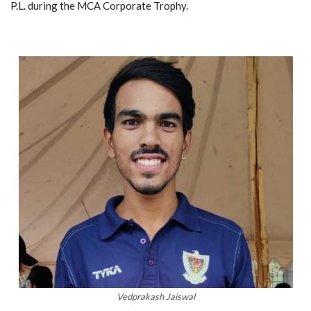
P.L. during the MCA Corporate Trophy.
Vedprakash Jaiswal