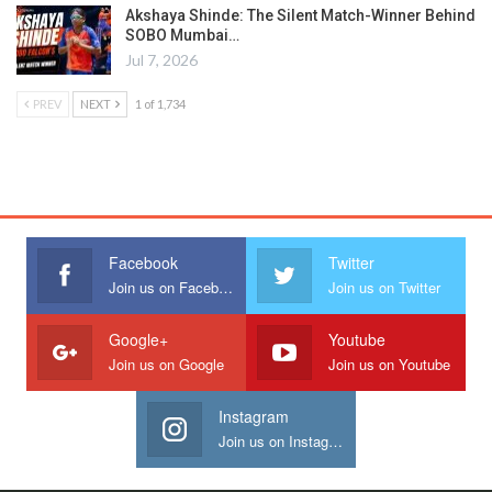
Akshaya Shinde: The Silent Match-Winner Behind
SOBO Mumbai…
Jul 7, 2026
PREV
NEXT
1 of 1,734
Facebook
Twitter
Join us on Facebook
Join us on Twitter
Google+
Youtube
Join us on Google
Join us on Youtube
Instagram
Join us on Instagram