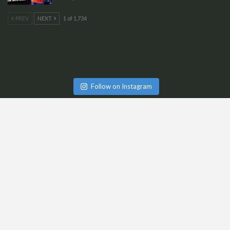
PREV
NEXT
1 of 1,734
Follow on Instagram
Cart
Checkout
My Account
Team @ CricketGraph
Be A Part Of CG
Terms & Conditions | Shipping & Delivery Policy
Refund & Cancellation Policy
Contact Us
Privacy Policy