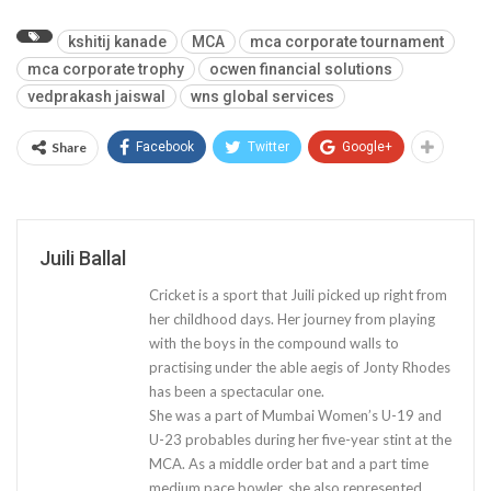
kshitij kanade
MCA
mca corporate tournament
mca corporate trophy
ocwen financial solutions
vedprakash jaiswal
wns global services
Share
Facebook
Twitter
Google+
Juili Ballal
Cricket is a sport that Juili picked up right from
her childhood days. Her journey from playing
with the boys in the compound walls to
practising under the able aegis of Jonty Rhodes
has been a spectacular one.
She was a part of Mumbai Women’s U-19 and
U-23 probables during her five-year stint at the
MCA. As a middle order bat and a part time
medium pace bowler, she also represented