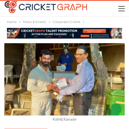
Home
News & Events
Corporate Cricket
Kshitij Kanade