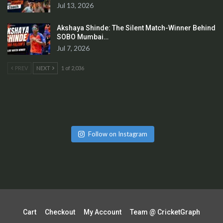
Jul 13, 2026
Akshaya Shinde: The Silent Match-Winner Behind
SOBO Mumbai…
Jul 7, 2026
PREV
NEXT
1 of 2,036
Follow on Instagram
Cart
Checkout
My Account
Team @ CricketGraph