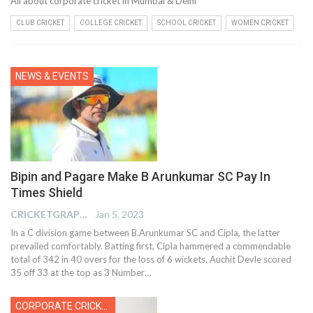
All about corporate cricket in Mumbai & Delhi
CLUB CRICKET
COLLEGE CRICKET
SCHOOL CRICKET
WOMEN CRICKET
NEWS & EVENTS
Bipin and Pagare Make B Arunkumar SC Pay In
Times Shield
CRICKETGRAPH EDITOR
Jan 5, 2023
In a C division game between B.Arunkumar SC and Cipla, the latter
prevailed comfortably. Batting first, Cipla hammered a commendable
total of 342 in 40 overs for the loss of 6 wickets. Auchit Devle scored
35 off 33 at the top as 3 Number
…
CORPORATE CRICKET