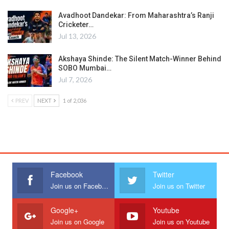
Avadhoot Dandekar: From Maharashtra’s Ranji
Cricketer…
Jul 13, 2026
Akshaya Shinde: The Silent Match-Winner Behind
SOBO Mumbai…
Jul 7, 2026
PREV
NEXT
1 of 2,036
Facebook
Twitter
Join us on Facebook
Join us on Twitter
Google+
Youtube
Join us on Google
Join us on Youtube