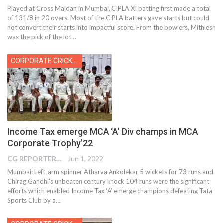
Played at Cross Maidan in Mumbai, CIPLA XI batting first made a total
of 131/8 in 20 overs. Most of the CIPLA batters gave starts but could
not convert their starts into impactful score. From the bowlers, Mithlesh
was the pick of the lot…
CORPORATE CRICKET
Income Tax emerge MCA ‘A’ Div champs in MCA
Corporate Trophy’22
CG REPORTER
Jun 1, 2022
Mumbai: Left-arm spinner Atharva Ankolekar 5 wickets for 73 runs and
Chirag Gandhi’s unbeaten century knock 104 runs were the significant
efforts which enabled Income Tax ‘A’ emerge champions defeating Tata
Sports Club by a
…