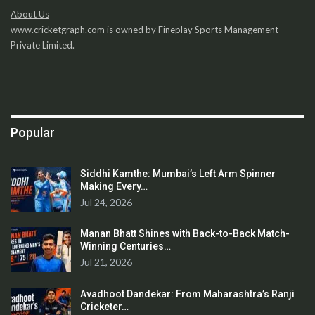
About Us
www.cricketgraph.com is owned by Fineplay Sports Management
Private Limited.
Popular
Siddhi Kamthe: Mumbai’s Left Arm Spinner
Making Every…
Jul 24, 2026
Manan Bhatt Shines with Back-to-Back Match-
Winning Centuries…
Jul 21, 2026
Avadhoot Dandekar: From Maharashtra’s Ranji
Cricketer…