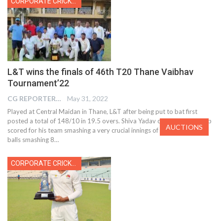
CORPORATE CRICKET
L&T wins the finals of 46th T20 Thane Vaibhav
Tournament’22
CG REPORTER
May 31, 2022
Played at Central Maidan in Thane, L&T after being put to bat first
posted a total of 148/10 in 19.5 overs. Shiva Yadav coming at no.3 top
AUCTIONS
scored for his team smashing a very crucial innings of 55 runs off 47
balls smashing 8…
CORPORATE CRICKET