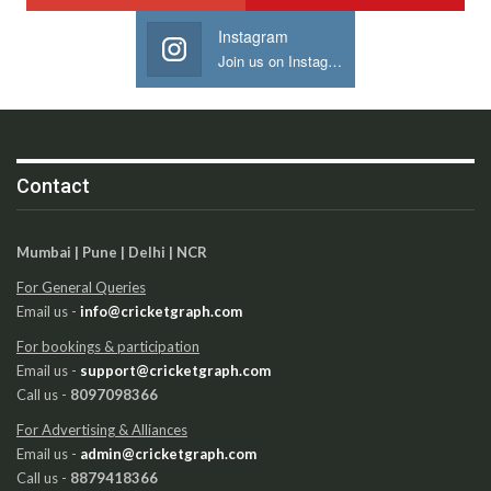
Instagram
Join us on Instagram
Contact
Mumbai | Pune | Delhi | NCR
For General Queries
Email us -
info@cricketgraph.com
For bookings & participation
Email us -
support@cricketgraph.com
Call us -
8097098366
For Advertising & Alliances
Email us -
admin@cricketgraph.com
Call us -
8879418366