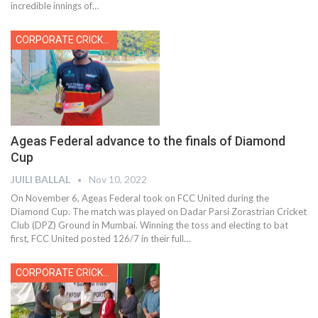
incredible innings of
…
CORPORATE CRICKET
Ageas Federal advance to the finals of Diamond
Cup
JUILI BALLAL
Nov 10, 2022
On November 6, Ageas Federal took on FCC United during the
Diamond Cup. The match was played on Dadar Parsi Zorastrian Cricket
Club (DPZ) Ground in Mumbai. Winning the toss and electing to bat
first, FCC United posted 126/7 in their full
…
CORPORATE CRICKET