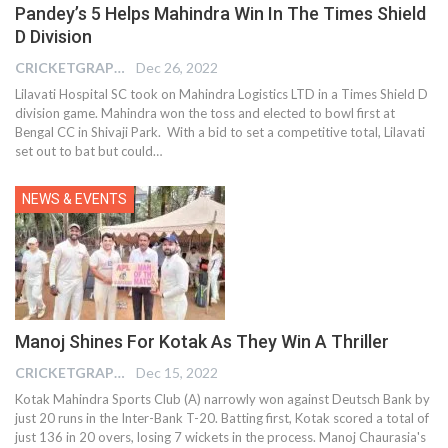
Pandey’s 5 Helps Mahindra Win In The Times Shield
D Division
CRICKETGRAPH EDITOR
Dec 26, 2022
Lilavati Hospital SC took on Mahindra Logistics LTD in a Times Shield D
division game. Mahindra won the toss and elected to bowl first at
Bengal CC in Shivaji Park. With a bid to set a competitive total, Lilavati
set out to bat but could
…
NEWS & EVENTS
Manoj Shines For Kotak As They Win A Thriller
CRICKETGRAPH EDITOR
Dec 15, 2022
Kotak Mahindra Sports Club (A) narrowly won against Deutsch Bank by
just 20 runs in the Inter-Bank T-20. Batting first, Kotak scored a total of
just 136 in 20 overs, losing 7 wickets in the process. Manoj Chaurasia's