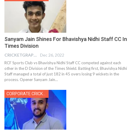
Sanyam Jain Shines For Bhavishya Nidhi Staff CC In
Times Division
CRICKETGRAPH EDITOR
Dec 26, 2022
RCF Sports Club vs Bhavishya Nidhi Staff CC competed against each
other in the D Division of the Times Shield. Batting first, Bhavishya Nidhi
Staff managed a total of just 182 in 45 overs losing 9 wickets in the
process. Opener Sanyam Jain
…
CORPORATE CRICKET