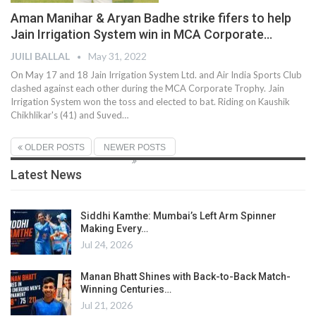
Aman Manihar & Aryan Badhe strike fifers to help
Jain Irrigation System win in MCA Corporate…
JUILI BALLAL
May 31, 2022
On May 17 and 18 Jain Irrigation System Ltd. and Air India Sports Club
clashed against each other during the MCA Corporate Trophy. Jain
Irrigation System won the toss and elected to bat. Riding on Kaushik
Chikhlikar's (41) and Suved
…
OLDER POSTS
NEWER POSTS
Latest News
Siddhi Kamthe: Mumbai’s Left Arm Spinner
Making Every…
Jul 24, 2026
Manan Bhatt Shines with Back-to-Back Match-
Winning Centuries…
Jul 21, 2026