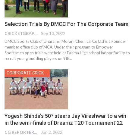
Selection Trials By DMCC For The Corporate Team
CRICKETGRAPH EDITOR
Sep 10, 2022
DMCC Sports Club of Dharamsi Morarji Chemical Co Ltd is a Founder
member office club of MCA. Under their program to Empower
Sportsmen open trials were held at Fatima High school indoor facility to
recruit young budding players on 9th
…
CORPORATE CRICKET
Yogesh Shinde’s 50* steers Jay Vireshwar to a win
in the semi-finals of Dreamz T20 Tournament’22
CG REPORTER
Jun 2, 2022