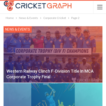
Home
News & Events
Corporate Cricket
Page 2
NEWS & EVENTS
Western Railway Clinch F-Division Title In MCA
Corporate Trophy Final