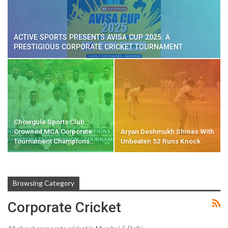
ACTIVE SPORTS PRESENTS AVISA CUP 2025: A
PRESTIGIOUS CORPORATE CRICKET TOURNAMENT
Chowgule Sports Club
Crowned MCA Corporate
Aryan Deshmukh Shines With
Tournament Champions…
Unbeaten 52 Runs Knock
Browsing Category
Corporate Cricket