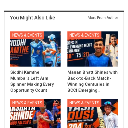
You Might Also Like
More From Author
NEWS & EVENTS
NEWS & EVENTS
Siddhi Kamthe:
Manan Bhatt Shines with
Mumbai’s Left Arm
Back-to-Back Match-
Spinner Making Every
Winning Centuries in
Opportunity Count
BCCI Emerging…
NEWS & EVENTS
NEWS & EVENTS