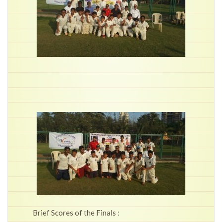
Brief Scores of the Finals :