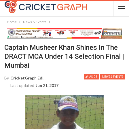
Home
News & Events
Captain Musheer Khan Shines In The
DRACT MCA Under 14 Selection Final |
Mumbai
ASIDE
NEWS & EVENTS
By
CricketGraph Editor
Last updated
Jun 21, 2017