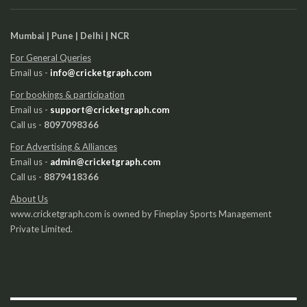
Mumbai | Pune | Delhi | NCR
For General Queries
Email us -
info@cricketgraph.com
For bookings & participation
Email us -
support@cricketgraph.com
Call us -
8097098366
For Advertising & Alliances
Email us -
admin@cricketgraph.com
Call us -
8879418366
About Us
www.cricketgraph.com is owned by Fineplay Sports Management
Private Limited.