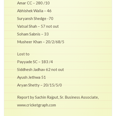
Amar CC – 280 /10
Abhishek Walia – 46
Suryansh Shedge -70
Vatsal Shah – 57 not out
Soham Sabnis – 33
Musheer Khan – 20/2/68/5
Lost to
Payyade SC – 183 /4
Siddhesh Jadhav 62 not out
Ayush Jethwa 51
Aryan Shetty – 20/15/5/0
Report by Sachin Rajput, Sr. Business Associate,
www.cricketgraph.com