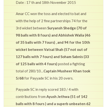
Date : 17 th and 18th November 2015
Amar CC won the toss and elected to bat and
with the help of 2 fine partnerships 74 for the
3rd wicket between
Suryansh Shedge (70 of
98 balls with 8 fours) and Abhishek Walia (46
of 35 balls with 7 fours) , and 94 for the 10th
wicket between Vatsal Shah (57 not out of
127 balls with 7 fours) and Soham Sabnis (33
of 125 balls with 4 fours)
posted a fighting
total of 280/10…
Captain Musheer Khan took
5/68
for Payyade SC in his 20 overs.
Payyade SC in reply scored 183 / 4 with
contributions from
Ayush Jethwa (51 of 142
balls with 8 fours ) and a superb unbeaten 62