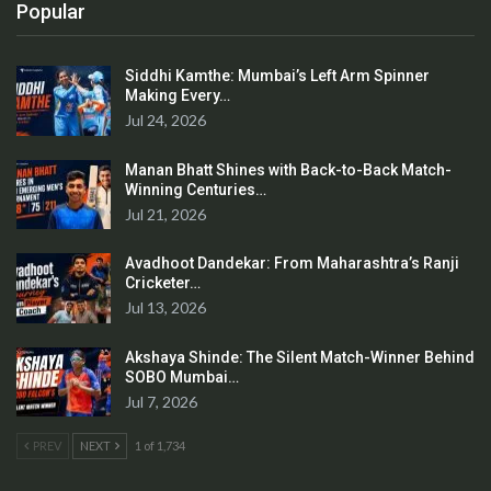
Popular
Siddhi Kamthe: Mumbai’s Left Arm Spinner
Making Every…
Jul 24, 2026
Manan Bhatt Shines with Back-to-Back Match-
Winning Centuries…
Jul 21, 2026
Avadhoot Dandekar: From Maharashtra’s Ranji
Cricketer…
Jul 13, 2026
Akshaya Shinde: The Silent Match-Winner Behind
SOBO Mumbai…
Jul 7, 2026
PREV
NEXT
1 of 1,734