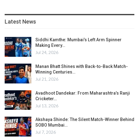
Latest News
Siddhi Kamthe: Mumbai’s Left Arm Spinner
Making Every…
Jul 24, 2026
Manan Bhatt Shines with Back-to-Back Match-
Winning Centuries…
Jul 21, 2026
Avadhoot Dandekar: From Maharashtra’s Ranji
Cricketer…
Jul 13, 2026
Akshaya Shinde: The Silent Match-Winner Behind
SOBO Mumbai…
Jul 7, 2026