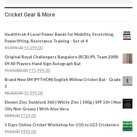
Cricket Gear & More
Healthtrek 4 Level Power Bands for Mobility, Stretching,
Powerlifting, Resistance Training - Set of 4
₹
4,999.00
₹
3,299.00
Original Royal Challengers Bangalore (RCB) IPL Team 2008-
09 All Players Hand Sign Autograph Bat
₹
150,000.00
₹
71,999.00
Brand New SM (PYTHON) English Willow Cricket Bat - Grade
3
₹
8,000.00
₹
5,999.00
Elemnt Zinc Sunblock 360 | White Zinc | 100g | SPF 50+ | Non
Oily Non Greasy | With Aloe Vera
₹
899.00
₹
729.00
3 Days Online Cricket Workshop for U10 to U23 Cricketers
₹
550.00
₹
499.00