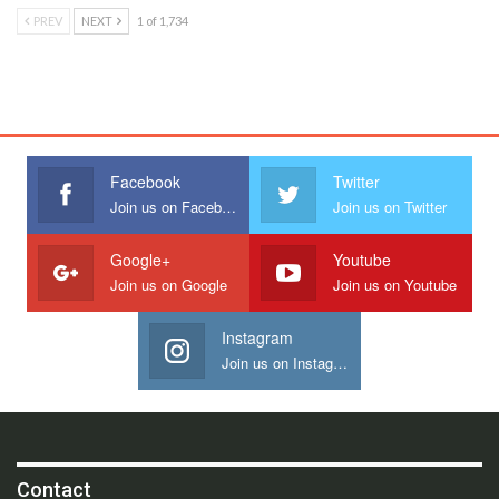
PREV
NEXT
1 of 1,734
Facebook
Twitter
Join us on Facebook
Join us on Twitter
Google+
Youtube
Join us on Google
Join us on Youtube
Instagram
Join us on Instagram
Contact