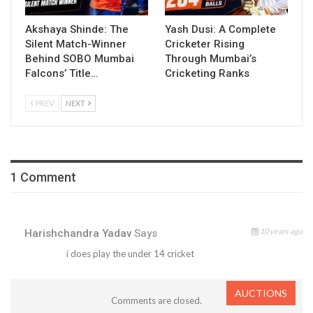
Akshaya Shinde: The
Yash Dusi: A Complete
Silent Match-Winner
Cricketer Rising
Behind SOBO Mumbai
Through Mumbai’s
Falcons’ Title…
Cricketing Ranks
PREV
NEXT
1 Comment
10 years ago
Harishchandra Yadav
Says
i does play the under 14 cricket
AUCTIONS
Comments are closed.