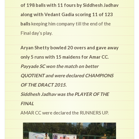
of 198 balls with 11 fours by Siddhesh Jadhav
along with Vedant Gadia scoring 11 of 123
balls
keeping him company till the end of the
Final day’s play.
Aryan Shetty bowled 20 overs and gave away
only 5 runs with 15 maidens for Amar CC.
Payyade SC won the match on better
QUOTIENT and were declared CHAMPIONS
OF THE DRACT 2015.
Siddhesh Jadhav was the PLAYER OF THE
FINAL
AMAR CC were declared the RUNNERS UP.