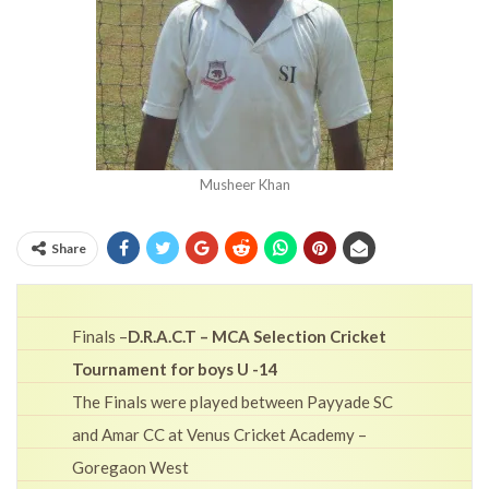
Musheer Khan
Share
Finals –
D.R.A.C.T – MCA Selection Cricket
Tournament for boys U -14
The Finals were played between Payyade SC
and Amar CC at Venus Cricket Academy –
Goregaon West