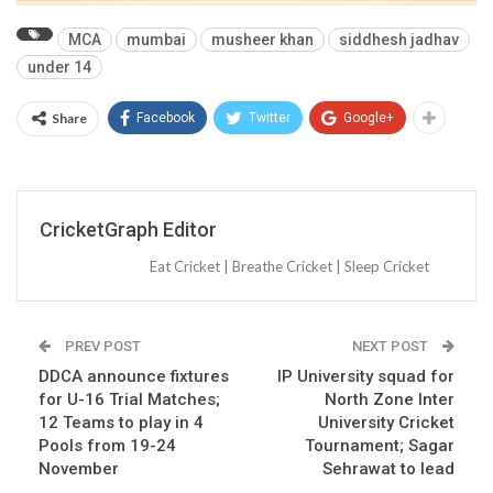
MCA
mumbai
musheer khan
siddhesh jadhav
under 14
Share
Facebook
Twitter
Google+
CricketGraph Editor
Eat Cricket | Breathe Cricket | Sleep Cricket
PREV POST
NEXT POST
DDCA announce fixtures
IP University squad for
for U-16 Trial Matches;
North Zone Inter
12 Teams to play in 4
University Cricket
Pools from 19-24
Tournament; Sagar
November
Sehrawat to lead