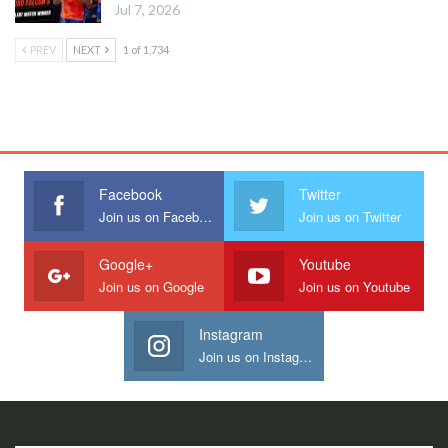
Jul 7, 2026
PREV
NEXT
1 of 1,734
Facebook
Twitter
Join us on Facebook
Join us on Twitter
Google+
Youtube
Join us on Google
Join us on Youtube
Instagram
Join us on Instagram