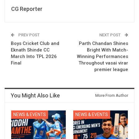
CG Reporter
PREV POST
NEXT POST
Boys Cricket Club and
Parth Chandan Shines
Eknath Shinde CC
Bright With Match-
March Into TPL 2026
Winning Performances
Final
Throughout vasai virar
premier league
You Might Also Like
More From Author
NEWS & EVENTS
NEWS & EVENTS