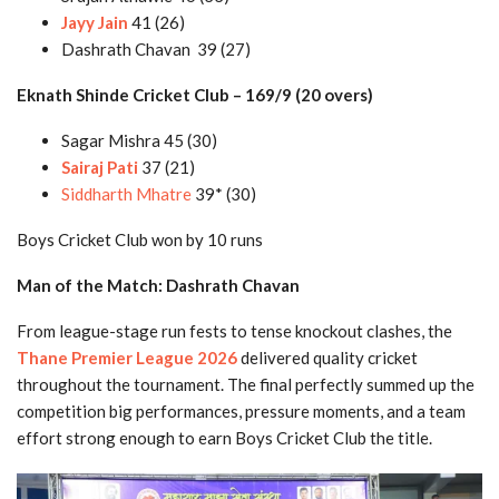
Jayy Jain
41 (26)
Dashrath Chavan 39 (27)
Eknath Shinde Cricket Club – 169/9 (20 overs)
Sagar Mishra 45 (30)
Sairaj Pati
37 (21)
Siddharth Mhatre
39* (30)
Boys Cricket Club won by 10 runs
Man of the Match: Dashrath Chavan
From league-stage run fests to tense knockout clashes, the
Thane Premier League 2026
delivered quality cricket
throughout the tournament. The final perfectly summed up the
competition big performances, pressure moments, and a team
effort strong enough to earn Boys Cricket Club the title.