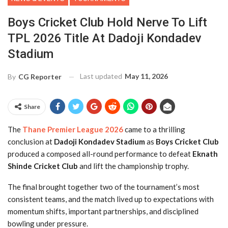
Boys Cricket Club Hold Nerve To Lift
TPL 2026 Title At Dadoji Kondadev
Stadium
Last updated
May 11, 2026
By
CG Reporter
Share
The
Thane Premier League 2026
came to a thrilling
conclusion at
Dadoji Kondadev Stadium
as
Boys Cricket Club
produced a composed all-round performance to defeat
Eknath
Shinde Cricket Club
and lift the championship trophy.
The final brought together two of the tournament’s most
consistent teams, and the match lived up to expectations with
momentum shifts, important partnerships, and disciplined
bowling under pressure.