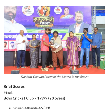
Dashrat Chavan ( Man of the Match in the finals)
Brief Scores
Final:
Boys Cricket Club – 179/9 (20 overs)
Srujan Athawle 46 (33)