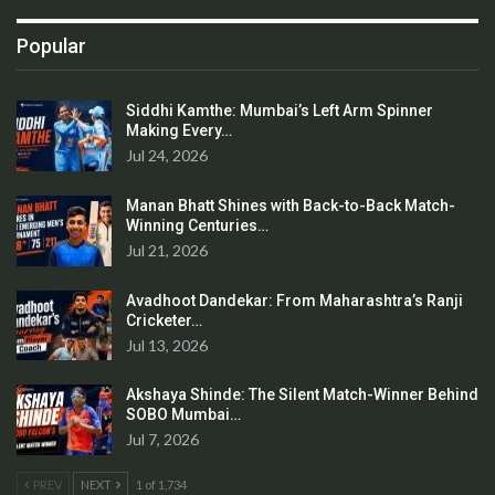
Popular
Siddhi Kamthe: Mumbai’s Left Arm Spinner
Making Every…
Jul 24, 2026
Manan Bhatt Shines with Back-to-Back Match-
Winning Centuries…
Jul 21, 2026
Avadhoot Dandekar: From Maharashtra’s Ranji
Cricketer…
Jul 13, 2026
Akshaya Shinde: The Silent Match-Winner Behind
SOBO Mumbai…
Jul 7, 2026
PREV
NEXT
1 of 1,734