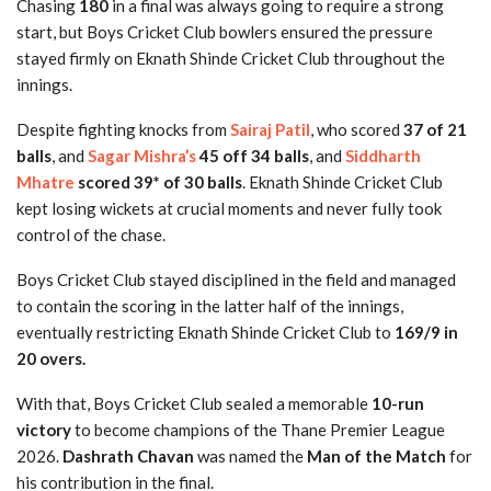
Chasing
180
in a final was always going to require a strong
start, but Boys Cricket Club bowlers ensured the pressure
stayed firmly on Eknath Shinde Cricket Club throughout the
innings.
Despite fighting knocks from
Sairaj Patil
, who scored
37 of 21
balls
, and
Sagar Mishra’s
45 off 34 balls
, and
Siddharth
Mhatre
scored 39* of 30 balls
. Eknath Shinde Cricket Club
kept losing wickets at crucial moments and never fully took
control of the chase.
Boys Cricket Club stayed disciplined in the field and managed
to contain the scoring in the latter half of the innings,
eventually restricting Eknath Shinde Cricket Club to
169/9 in
20 overs.
With that, Boys Cricket Club sealed a memorable
10-run
victory
to become champions of the Thane Premier League
2026.
Dashrath Chavan
was named the
Man of the Match
for
his contribution in the final.