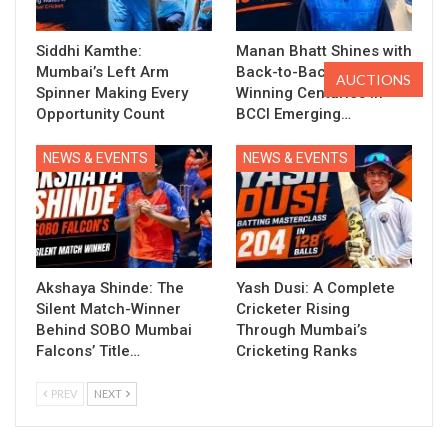
Siddhi Kamthe:
Manan Bhatt Shines with
Mumbai’s Left Arm
Back-to-Back Match-
AUCTIONS
Spinner Making Every
Winning Centuries in
Opportunity Count
BCCI Emerging…
NEWS & EVENTS
NEWS & EVENTS
Akshaya Shinde: The
Yash Dusi: A Complete
Silent Match-Winner
Cricketer Rising
Behind SOBO Mumbai
Through Mumbai’s
Falcons’ Title…
Cricketing Ranks
PREV
NEXT