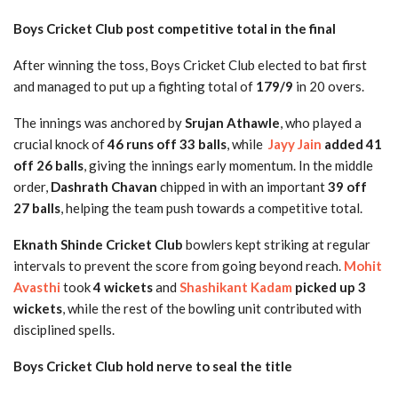
Boys Cricket Club post competitive total in the final
After winning the toss, Boys Cricket Club elected to bat first
and managed to put up a fighting total of
179/9
in 20 overs.
The innings was anchored by
Srujan Athawle
, who played a
crucial knock of
46 runs off 33 balls
, while
Jayy Jain
added 41
off 26 balls
, giving the innings early momentum. In the middle
order,
Dashrath Chavan
chipped in with an important
39 off
27 balls
, helping the team push towards a competitive total.
Eknath Shinde Cricket Club
bowlers kept striking at regular
intervals to prevent the score from going beyond reach.
Mohit
Avasthi
took
4 wickets
and
Shashikant Kadam
picked up 3
wickets
, while the rest of the bowling unit contributed with
disciplined spells.
Boys Cricket Club hold nerve to seal the title