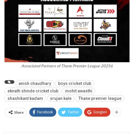
Associated Partners of Thane Premier League 20256
anish chaudhary
boys cricket club
eknath shinde cricket club
mohit awasthi
shashikant kadam
srujan kale
Thane premier league
Share
Facebook
Twitter
Google+