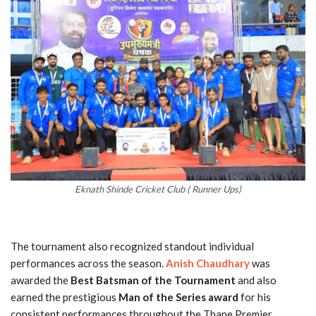
Eknath Shinde Cricket Club ( Runner Ups)
The tournament also recognized standout individual
performances across the season.
Anish Chaudhary
was
awarded the
Best Batsman of the Tournament
and also
earned the prestigious
Man of the Series award
for his
consistent performances throughout the Thane Premier