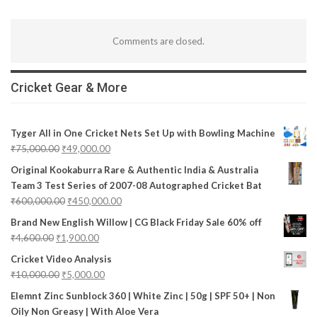
Comments are closed.
Cricket Gear & More
Tyger All in One Cricket Nets Set Up with Bowling Machine
₹
75,000.00
₹
49,000.00
Original Kookaburra Rare & Authentic India & Australia
Team 3 Test Series of 2007-08 Autographed Cricket Bat
₹
600,000.00
₹
450,000.00
Brand New English Willow | CG Black Friday Sale 60% off
₹
4,600.00
₹
1,900.00
Cricket Video Analysis
₹
10,000.00
₹
5,000.00
Elemnt Zinc Sunblock 360 | White Zinc | 50g | SPF 50+ | Non
Oily Non Greasy | With Aloe Vera