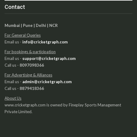
Contact
Mumbai | Pune | Delhi | NCR
For General Queries
Email us -
info@cricketgraph.com
For bookings & participation
Email us -
support@cricketgraph.com
Call us -
8097098366
For Advertising & Alliances
Email us -
admin@cricketgraph.com
Call us -
8879418366
About Us
www.cricketgraph.com is owned by Fineplay Sports Management
Private Limited.