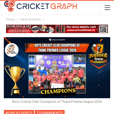
Home
News & Events
Boys Cricket Club Champions of Thane Premier league 2026
NEWS & EVENTS
TOURNAMENTS