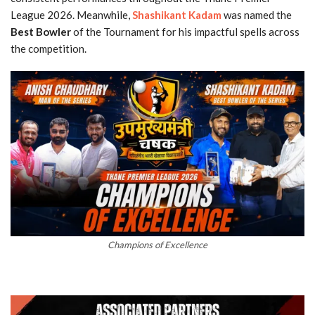
League 2026. Meanwhile,
Shashikant Kadam
was named the
Best Bowler
of the Tournament for his impactful spells across
the competition.
Champions of Excellence