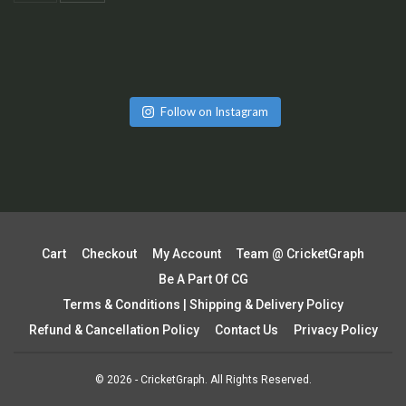
Follow on Instagram
Cart
Checkout
My Account
Team @ CricketGraph
Be A Part Of CG
Terms & Conditions | Shipping & Delivery Policy
Refund & Cancellation Policy
Contact Us
Privacy Policy
© 2026 - CricketGraph. All Rights Reserved.