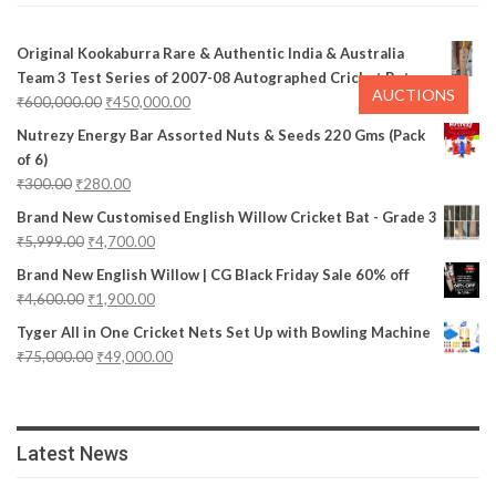
Original Kookaburra Rare & Authentic India & Australia
Team 3 Test Series of 2007-08 Autographed Cricket Bat
AUCTIONS
₹
600,000.00
₹
450,000.00
Nutrezy Energy Bar Assorted Nuts & Seeds 220 Gms (Pack
of 6)
₹
300.00
₹
280.00
Brand New Customised English Willow Cricket Bat - Grade 3
₹
5,999.00
₹
4,700.00
Brand New English Willow | CG Black Friday Sale 60% off
₹
4,600.00
₹
1,900.00
Tyger All in One Cricket Nets Set Up with Bowling Machine
₹
75,000.00
₹
49,000.00
Latest News