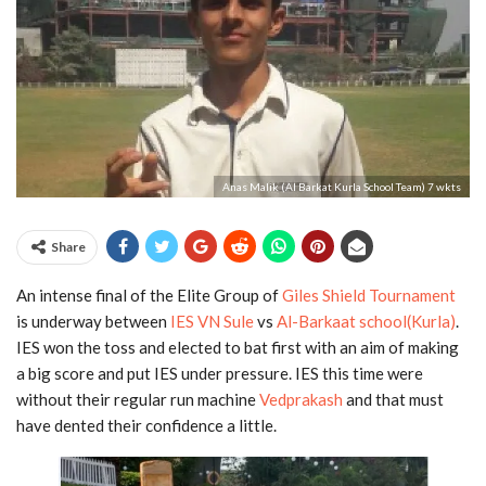
Anas Malik (Al Barkat Kurla School Team) 7 wkts
Share
An intense final of the Elite Group of
Giles Shield Tournament
is underway between
IES VN Sule
vs
Al-Barkaat school(Kurla)
.
IES won the toss and elected to bat first with an aim of making
a big score and put IES under pressure. IES this time were
without their regular run machine
Vedprakash
and that must
have dented their confidence a little.