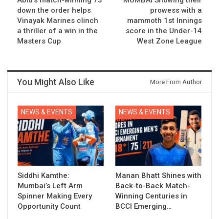
down the order helps
prowess with a
Vinayak Marines clinch
mammoth 1st Innings
a thriller of a win in the
score in the Under-14
Masters Cup
West Zone League
You Might Also Like
More From Author
NEWS & EVENTS
NEWS & EVENTS
Siddhi Kamthe:
Manan Bhatt Shines with
Mumbai’s Left Arm
Back-to-Back Match-
Spinner Making Every
Winning Centuries in
Opportunity Count
BCCI Emerging…