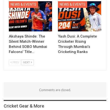
NEWS & EVENTS
NEWS & EVENTS
Akshaya Shinde: The
Yash Dusi: A Complete
Silent Match-Winner
Cricketer Rising
Behind SOBO Mumbai
Through Mumbai’s
Falcons’ Title…
Cricketing Ranks
PREV
NEXT
Comments are closed.
Cricket Gear & More