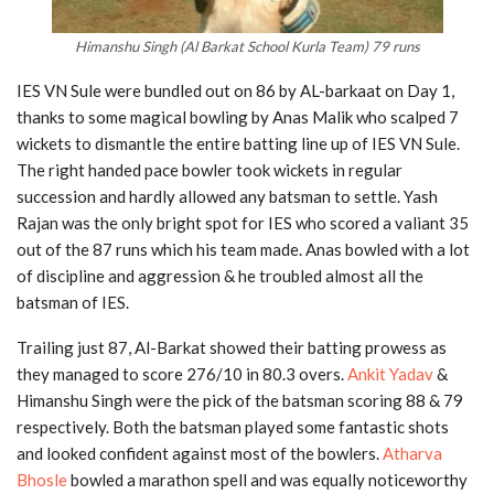
Himanshu Singh (Al Barkat School Kurla Team) 79 runs
IES VN Sule were bundled out on 86 by AL-barkaat on Day 1,
thanks to some magical bowling by Anas Malik who scalped 7
wickets to dismantle the entire batting line up of IES VN Sule.
The right handed pace bowler took wickets in regular
succession and hardly allowed any batsman to settle. Yash
Rajan was the only bright spot for IES who scored a valiant 35
out of the 87 runs which his team made. Anas bowled with a lot
of discipline and aggression & he troubled almost all the
batsman of IES.
Trailing just 87, Al-Barkat showed their batting prowess as
they managed to score 276/10 in 80.3 overs.
Ankit Yadav
&
Himanshu Singh were the pick of the batsman scoring 88 & 79
respectively. Both the batsman played some fantastic shots
and looked confident against most of the bowlers.
Atharva
Bhosle
bowled a marathon spell and was equally noticeworthy