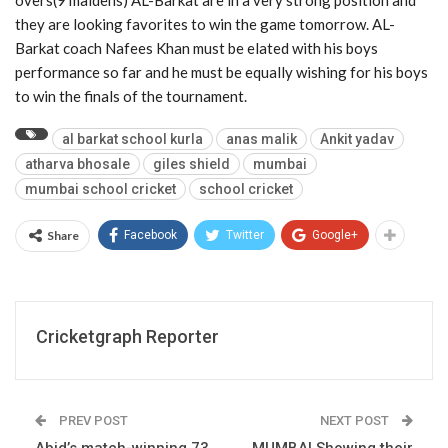
they are looking favorites to win the game tomorrow. AL-
Barkat coach Nafees Khan must be elated with his boys
performance so far and he must be equally wishing for his boys
to win the finals of the tournament.
al barkat school kurla
anas malik
Ankit yadav
atharva bhosale
giles shield
mumbai
mumbai school cricket
school cricket
Share
Facebook
Twitter
Google+
Cricketgraph Reporter
PREV POST
NEXT POST
Abid’s match-winning 73
MUMBAI Showing their