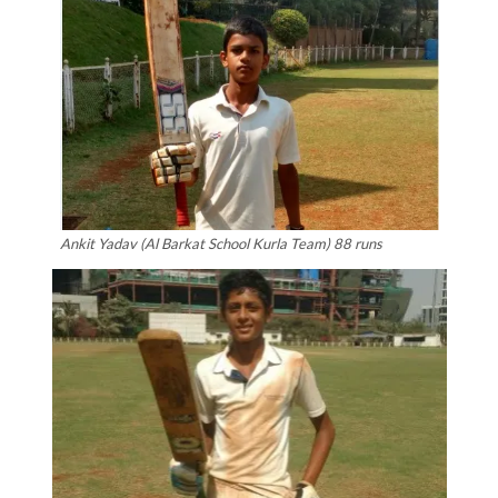
Ankit Yadav (Al Barkat School Kurla Team) 88 runs