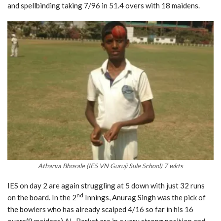
and spellbinding taking 7/96 in 51.4 overs with 18 maidens.
Atharva Bhosale (IES VN Guruji Sule School) 7 wkts
IES on day 2 are again struggling at 5 down with just 32 runs
nd
on the board. In the 2
Innings, Anurag Singh was the pick of
the bowlers who has already scalped 4/16 so far in his 16
overs(9 maidens) AL-Barkat are in a very strong position and