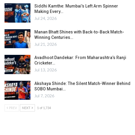
Siddhi Kamthe: Mumbai’s Left Arm Spinner
Making Every…
Jul 24, 2026
Manan Bhatt Shines with Back-to-Back Match-
Winning Centuries…
Jul 21, 2026
Avadhoot Dandekar: From Maharashtra’s Ranji
Cricketer…
Jul 13, 2026
Akshaya Shinde: The Silent Match-Winner Behind
SOBO Mumbai…
Jul 7, 2026
PREV
NEXT
1 of 1,734