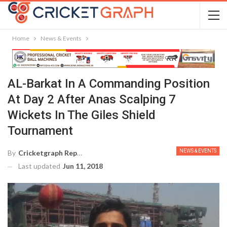
Home
News & Events
AL-Barkat In A Commanding Position
At Day 2 After Anas Scalping 7
Wickets In The Giles Shield
Tournament
NEWS & EVENTS
By
Cricketgraph Reporter
Last updated
Jun 11, 2018