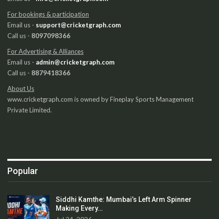
For bookings & participation
Email us -
support@cricketgraph.com
Call us -
8097098366
For Advertising & Alliances
Email us -
admin@cricketgraph.com
Call us -
8879418366
About Us
www.cricketgraph.com is owned by Fineplay Sports Management
Private Limited.
Popular
Siddhi Kamthe: Mumbai’s Left Arm Spinner
Making Every…