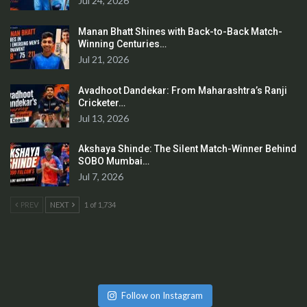
Jul 24, 2026
Manan Bhatt Shines with Back-to-Back Match-
Winning Centuries…
Jul 21, 2026
Avadhoot Dandekar: From Maharashtra’s Ranji
Cricketer…
Jul 13, 2026
Akshaya Shinde: The Silent Match-Winner Behind
SOBO Mumbai…
Jul 7, 2026
PREV
NEXT
1 of 1,734
Follow on Instagram