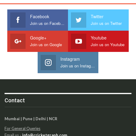
Facebook
Twitter
Join us on Facebook
Join us on Twitter
Google+
Youtube
Join us on Google
Join us on Youtube
Instagram
Join us on Instagram
Contact
Mumbai | Pune | Delhi | NCR
For General Queries
Email us -
info@cricketgraph.com