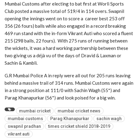
Mumbai Customs after electing to bat first at Worli Sports
Club posted a massive total of 519/4 in 114 overs. Swapnil
opening the innings went on to score a career best 253 off
356 (26 fours) balls while also engaged in a record breaking
469 run stand with the in-form Vikrant Auti who scored a fluent
215 (298 balls, 22 fours). With 275 runs of running between
the wickets, it was a hard working partnership between these
two giving us a déjà vu of the days of Dravid & Laxman or
Sachin & Kambli.
G.R Mumbai Police A in reply were all out for 205 runs leaving
behind a massive trail of 314 runs. Mumbai Customs were again
in a strong position at 111/0 with Sachin Wagh (55*) and
Parag Khanapurkar (56*) and look poised for a big win.
mumbai cricket
mumbai cricket news
mumbai customs
Parag Khanapurkar
sachin wagh
swapnil pradhan
times cricket shield 2018-2019
vikrant auti