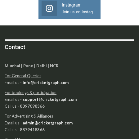
Instagram
Join us on Instagram
Contact
Mumbai | Pune | Delhi | NCR
For General Queries
Email us -
info@cricketgraph.com
For bookings & participation
Email us -
support@cricketgraph.com
Call us -
8097098366
For Advertising & Alliances
Email us -
admin@cricketgraph.com
Call us -
8879418366