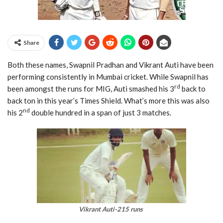
Share
Both these names, Swapnil Pradhan and Vikrant Auti have been
performing consistently in Mumbai cricket. While Swapnil has
rd
been amongst the runs for MIG, Auti smashed his 3
back to
back ton in this year’s Times Shield. What’s more this was also
nd
his 2
double hundred in a span of just 3 matches.
Vikrant Auti-215 runs