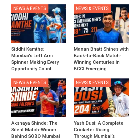
NEWS & EVENTS
NEWS & EVENTS
Siddhi Kamthe:
Manan Bhatt Shines with
Mumbai’s Left Arm
Back-to-Back Match-
Spinner Making Every
Winning Centuries in
Opportunity Count
BCCI Emerging…
NEWS & EVENTS
NEWS & EVENTS
Akshaya Shinde: The
Yash Dusi: A Complete
Silent Match-Winner
Cricketer Rising
Behind SOBO Mumbai
Through Mumbai’s