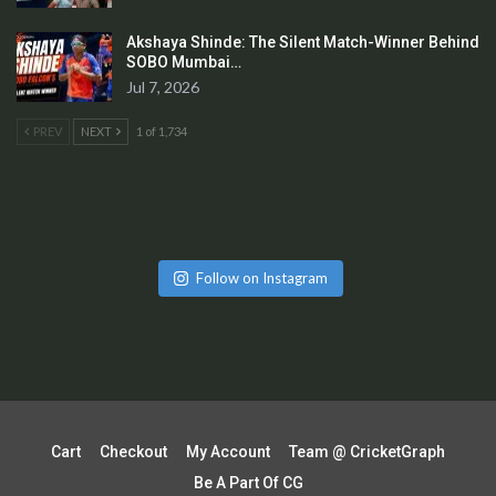
Akshaya Shinde: The Silent Match-Winner Behind
SOBO Mumbai…
Jul 7, 2026
PREV
NEXT
1 of 1,734
Follow on Instagram
Cart
Checkout
My Account
Team @ CricketGraph
Be A Part Of CG