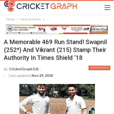
Home
News & Events
A Memorable 469 Run Stand! Swapnil
(252*) And Vikrant (215) Stamp Their
Authority In Times Shield ‘18
NEWS & EVENTS
By
CricketGraph Editor
Last updated
Nov 29, 2018