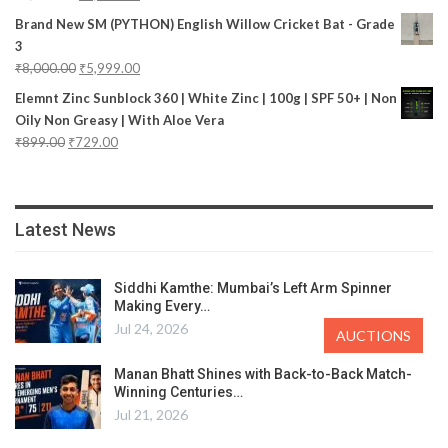
Brand New SM (PYTHON) English Willow Cricket Bat - Grade
3
₹
8,000.00
₹
5,999.00
Elemnt Zinc Sunblock 360 | White Zinc | 100g | SPF 50+ | Non
Oily Non Greasy | With Aloe Vera
₹
899.00
₹
729.00
Latest News
Siddhi Kamthe: Mumbai’s Left Arm Spinner
Making Every…
Jul 24, 2026
AUCTIONS
Manan Bhatt Shines with Back-to-Back Match-
Winning Centuries…
Jul 21, 2026