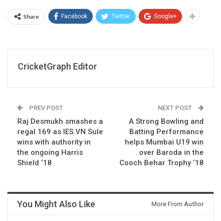
Share
Facebook
Twitter
Google+
CricketGraph Editor
PREV POST
NEXT POST
Raj Desmukh smashes a
A Strong Bowling and
regal 169 as IES VN Sule
Batting Performance
wins with authority in
helps Mumbai U19 win
the ongoing Harris
over Baroda in the
Shield ‘18
Cooch Behar Trophy ‘18
You Might Also Like
More From Author