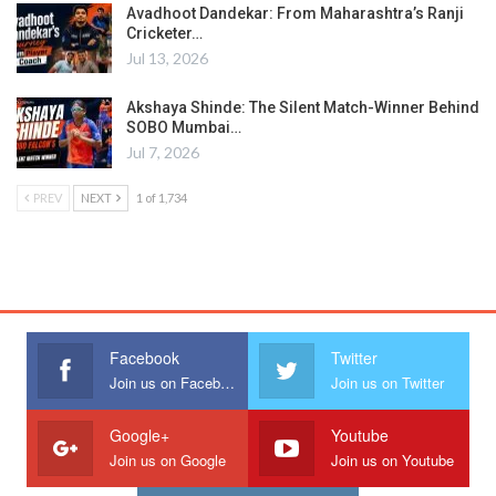
Avadhoot Dandekar: From Maharashtra’s Ranji
Cricketer…
Jul 13, 2026
Akshaya Shinde: The Silent Match-Winner Behind
SOBO Mumbai…
Jul 7, 2026
PREV
NEXT
1 of 1,734
Facebook
Twitter
Join us on Facebook
Join us on Twitter
Google+
Youtube
Join us on Google
Join us on Youtube