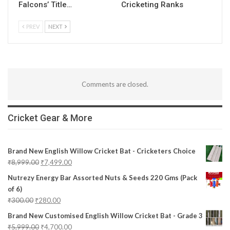
Falcons’ Title…
Cricketing Ranks
PREV
NEXT
Comments are closed.
Cricket Gear & More
Brand New English Willow Cricket Bat - Cricketers Choice
₹
8,999.00
₹
7,499.00
Nutrezy Energy Bar Assorted Nuts & Seeds 220 Gms (Pack
of 6)
₹
300.00
₹
280.00
Brand New Customised English Willow Cricket Bat - Grade 3
₹
5,999.00
₹
4,700.00