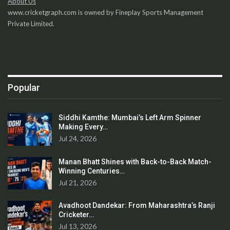
About Us
www.cricketgraph.com is owned by Fineplay Sports Management
Private Limited.
Popular
Siddhi Kamthe: Mumbai’s Left Arm Spinner
Making Every…
Jul 24, 2026
Manan Bhatt Shines with Back-to-Back Match-
Winning Centuries…
Jul 21, 2026
Avadhoot Dandekar: From Maharashtra’s Ranji
Cricketer…
Jul 13, 2026