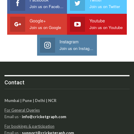
Join us on Facebook
Join us on Twitter
Google+
Youtube
Join us on Google
Join us on Youtube
Instagram
Join us on Instagram
Contact
Mumbai | Pune | Delhi | NCR
For General Queries
Email us -
info@cricketgraph.com
For bookings & participation
Email us -
support@cricketgraph.com