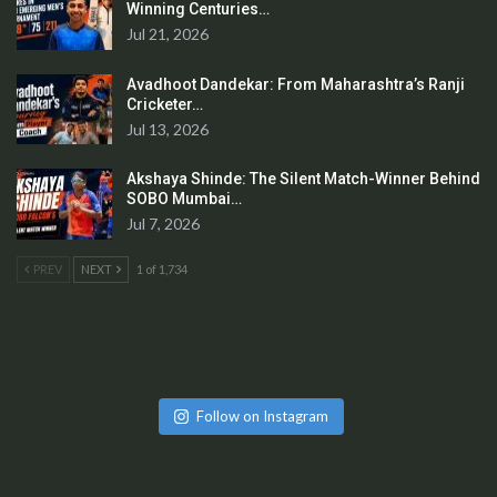
Winning Centuries…
Jul 21, 2026
Avadhoot Dandekar: From Maharashtra’s Ranji
Cricketer…
Jul 13, 2026
Akshaya Shinde: The Silent Match-Winner Behind
SOBO Mumbai…
Jul 7, 2026
PREV
NEXT
1 of 1,734
Follow on Instagram