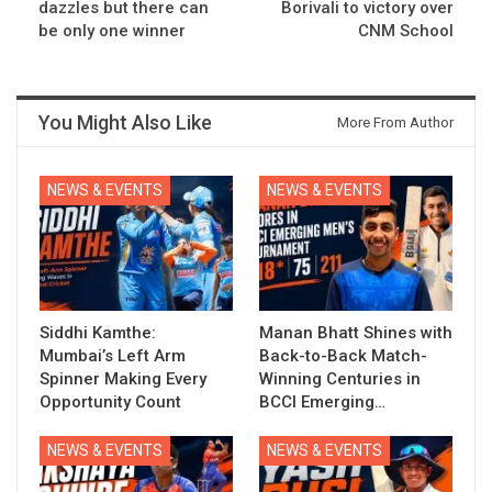
dazzles but there can
Borivali to victory over
be only one winner
CNM School
You Might Also Like
More From Author
NEWS & EVENTS
NEWS & EVENTS
Siddhi Kamthe:
Manan Bhatt Shines with
Mumbai’s Left Arm
Back-to-Back Match-
Spinner Making Every
Winning Centuries in
Opportunity Count
BCCI Emerging…
NEWS & EVENTS
NEWS & EVENTS