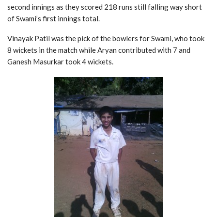
second innings as they scored 218 runs still falling way short
of Swami’s first innings total.
Vinayak Patil was the pick of the bowlers for Swami, who took
8 wickets in the match while Aryan contributed with 7 and
Ganesh Masurkar took 4 wickets.