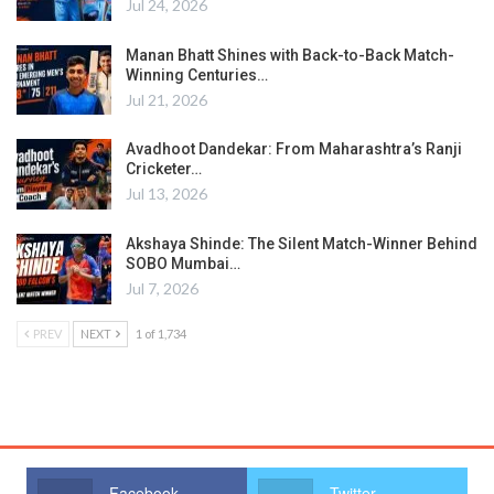
Jul 24, 2026
Manan Bhatt Shines with Back-to-Back Match-
Winning Centuries…
Jul 21, 2026
Avadhoot Dandekar: From Maharashtra’s Ranji
Cricketer…
Jul 13, 2026
Akshaya Shinde: The Silent Match-Winner Behind
SOBO Mumbai…
Jul 7, 2026
PREV
NEXT
1 of 1,734
Facebook
Twitter