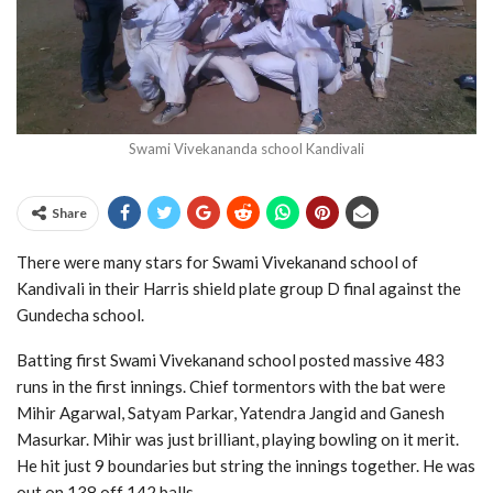
Swami Vivekananda school Kandivali
Share
There were many stars for Swami Vivekanand school of
Kandivali in their Harris shield plate group D final against the
Gundecha school.
Batting first Swami Vivekanand school posted massive 483
runs in the first innings. Chief tormentors with the bat were
Mihir Agarwal, Satyam Parkar, Yatendra Jangid and Ganesh
Masurkar. Mihir was just brilliant, playing bowling on it merit.
He hit just 9 boundaries but string the innings together. He was
out on 138 off 142 balls.