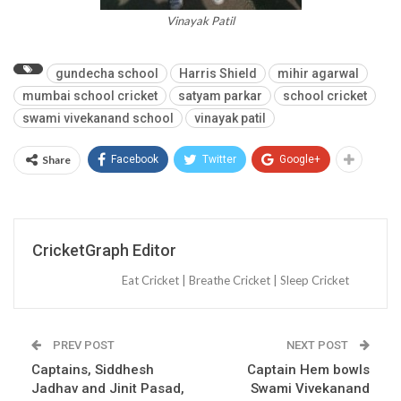
Vinayak Patil
gundecha school
Harris Shield
mihir agarwal
mumbai school cricket
satyam parkar
school cricket
swami vivekanand school
vinayak patil
Share
Facebook
Twitter
Google+
CricketGraph Editor
Eat Cricket | Breathe Cricket | Sleep Cricket
PREV POST
NEXT POST
Captains, Siddhesh
Captain Hem bowls
Jadhav and Jinit Pasad,
Swami Vivekanand