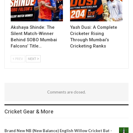
Akshaya Shinde: The
Yash Dusi: A Complete
Silent Match-Winner
Cricketer Rising
Behind SOBO Mumbai
Through Mumbai’s
Falcons’ Title…
Cricketing Ranks
PREV
NEXT
Comments are closed.
Cricket Gear & More
Brand New NB (New Balance) English Willow Cricket Bat -