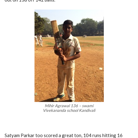
Mihir Agrawal 136 – swami
Vivekananda school Kandivali
Satyam Parkar too scored a great ton, 104 runs hitting 16