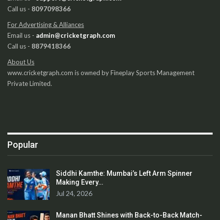
Call us -
8097098366
For Advertising & Alliances
Email us -
admin@cricketgraph.com
Call us -
8879418366
About Us
www.cricketgraph.com is owned by Fineplay Sports Management
Private Limited.
Popular
Siddhi Kamthe: Mumbai’s Left Arm Spinner
Making Every…
Jul 24, 2026
Manan Bhatt Shines with Back-to-Back Match-