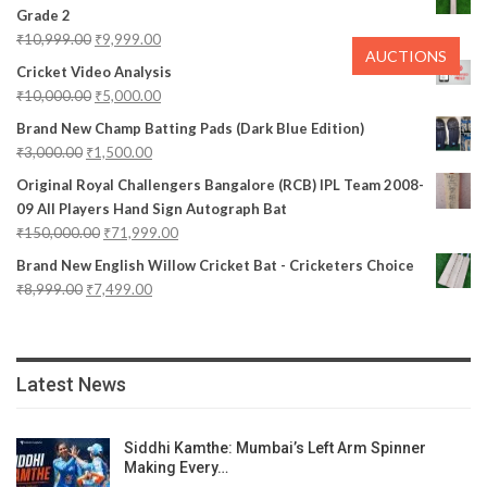
Grade 2
₹
10,999.00
₹
9,999.00
AUCTIONS
Cricket Video Analysis
₹
10,000.00
₹
5,000.00
Brand New Champ Batting Pads (Dark Blue Edition)
₹
3,000.00
₹
1,500.00
Original Royal Challengers Bangalore (RCB) IPL Team 2008-
09 All Players Hand Sign Autograph Bat
₹
150,000.00
₹
71,999.00
Brand New English Willow Cricket Bat - Cricketers Choice
₹
8,999.00
₹
7,499.00
Latest News
Siddhi Kamthe: Mumbai’s Left Arm Spinner
Making Every…