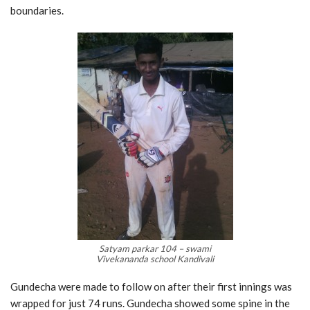
boundaries.
Satyam parkar 104 – swami
Vivekananda school Kandivali
Gundecha were made to follow on after their first innings was
wrapped for just 74 runs. Gundecha showed some spine in the