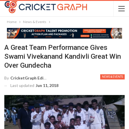
Home
News & Events
A Great Team Performance Gives
Swami Vivekanand Kandivli Great Win
Over Gundecha
NEWS & EVENTS
By
CricketGraph Editor
Last updated
Jun 11, 2018