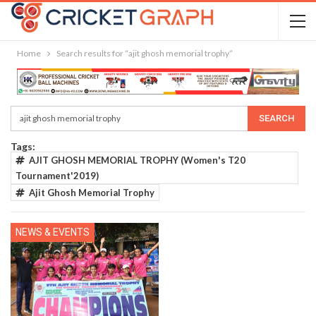
Home
Search results for “ajit ghosh memorial trophy”
Tags:
AJIT GHOSH MEMORIAL TROPHY (Women's T20
Tournament'2019)
Ajit Ghosh Memorial Trophy
NEWS & EVENTS