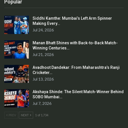
Popular
Siddhi Kamthe: Mumbai’s Left Arm Spinner
Making Every…
Jul 24, 2026
Manan Bhatt Shines with Back-to-Back Match-
Winning Centuries…
Jul 21, 2026
Avadhoot Dandekar: From Maharashtra’s Ranji
Cricketer…
Jul 13, 2026
Akshaya Shinde: The Silent Match-Winner Behind
SOBO Mumbai…
Jul 7, 2026
PREV
NEXT
1 of 1,734