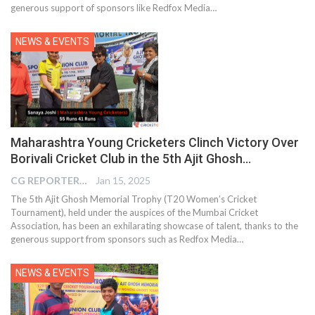
generous support of sponsors like Redfox Media…
NEWS & EVENTS
Maharashtra Young Cricketers Clinch Victory Over
Borivali Cricket Club in the 5th Ajit Ghosh…
CG REPORTER
Jan 15, 2025
The 5th Ajit Ghosh Memorial Trophy (T20 Women’s Cricket
Tournament), held under the auspices of the Mumbai Cricket
Association, has been an exhilarating showcase of talent, thanks to the
generous support from sponsors such as Redfox Media…
NEWS & EVENTS