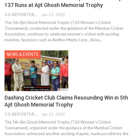
137 Runs at Ajit Ghosh Memorial Trophy
CG REPORTER
Jan 15, 2025
The 5th Ajit Ghosh Memorial Trophy (T20 Women’s Cricket
Tournament), conducted under the guidance of the Mumbai Cricket
Association, continues to celebrate women’s cricket with exciting
matches. Sponsors such as Redfox Media Corp., Avisa…
NEWS & EVENTS
Dashing Cricket Club Claims Resounding Win in 5th
Ajit Ghosh Memorial Trophy
CG REPORTER
Jan 15, 2025
The 5th Ajit Ghosh Memorial Trophy (T20 Women’s Cricket
Tournament), organized under the guidance of the Mumbai Cricket
Association, witnessed another exciting chapter, made possible by the