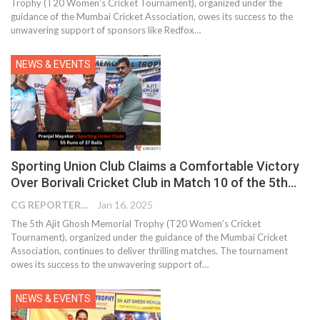
Trophy (T20 Women’s Cricket Tournament), organized under the
guidance of the Mumbai Cricket Association, owes its success to the
unwavering support of sponsors like Redfox…
NEWS & EVENTS
Sporting Union Club Claims a Comfortable Victory
Over Borivali Cricket Club in Match 10 of the 5th…
CG REPORTER
Jan 16, 2025
The 5th Ajit Ghosh Memorial Trophy (T20 Women’s Cricket
Tournament), organized under the guidance of the Mumbai Cricket
Association, continues to deliver thrilling matches. The tournament
owes its success to the unwavering support of…
NEWS & EVENTS