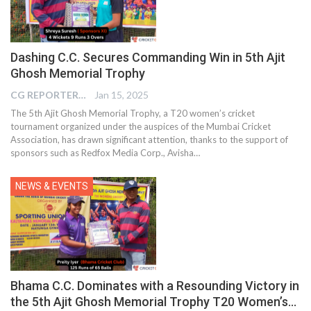
Dashing C.C. Secures Commanding Win in 5th Ajit
Ghosh Memorial Trophy
CG REPORTER
Jan 15, 2025
The 5th Ajit Ghosh Memorial Trophy, a T20 women’s cricket
tournament organized under the auspices of the Mumbai Cricket
Association, has drawn significant attention, thanks to the support of
sponsors such as Redfox Media Corp., Avisha…
NEWS & EVENTS
Bhama C.C. Dominates with a Resounding Victory in
the 5th Ajit Ghosh Memorial Trophy T20 Women’s…