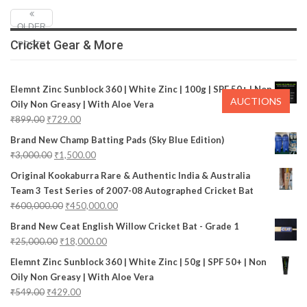
OLDER
Cricket Gear & More
POSTS
Elemnt Zinc Sunblock 360 | White Zinc | 100g | SPF 50+ | Non
AUCTIONS
Oily Non Greasy | With Aloe Vera
₹
899.00
₹
729.00
Brand New Champ Batting Pads (Sky Blue Edition)
₹
3,000.00
₹
1,500.00
Original Kookaburra Rare & Authentic India & Australia
Team 3 Test Series of 2007-08 Autographed Cricket Bat
₹
600,000.00
₹
450,000.00
Brand New Ceat English Willow Cricket Bat - Grade 1
₹
25,000.00
₹
18,000.00
Elemnt Zinc Sunblock 360 | White Zinc | 50g | SPF 50+ | Non
Oily Non Greasy | With Aloe Vera
₹
549.00
₹
429.00