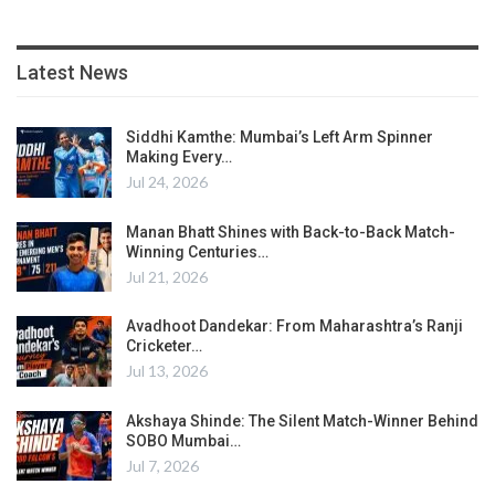
Latest News
Siddhi Kamthe: Mumbai’s Left Arm Spinner
Making Every…
Jul 24, 2026
Manan Bhatt Shines with Back-to-Back Match-
Winning Centuries…
Jul 21, 2026
Avadhoot Dandekar: From Maharashtra’s Ranji
Cricketer…
Jul 13, 2026
Akshaya Shinde: The Silent Match-Winner Behind
SOBO Mumbai…
Jul 7, 2026