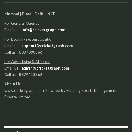
Mumbai | Pune | Delhi | NCR
For General Queries
Email us -
info@cricketgraph.com
For bookings & participation
Email us -
support@cricketgraph.com
Call us -
8097098366
For Advertising & Alliances
Email us -
admin@cricketgraph.com
Call us -
8879418366
About Us
www.cricketgraph.com is owned by Fineplay Sports Management
Private Limited.