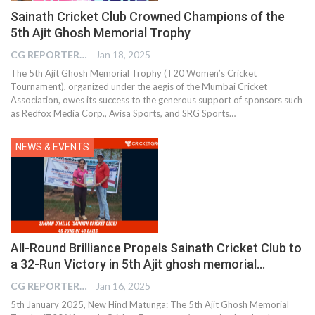
Sainath Cricket Club Crowned Champions of the
5th Ajit Ghosh Memorial Trophy
CG REPORTER
Jan 18, 2025
The 5th Ajit Ghosh Memorial Trophy (T20 Women’s Cricket
Tournament), organized under the aegis of the Mumbai Cricket
Association, owes its success to the generous support of sponsors such
as Redfox Media Corp., Avisa Sports, and SRG Sports…
NEWS & EVENTS
All-Round Brilliance Propels Sainath Cricket Club to
a 32-Run Victory in 5th Ajit ghosh memorial…
CG REPORTER
Jan 16, 2025
5th January 2025, New Hind Matunga: The 5th Ajit Ghosh Memorial