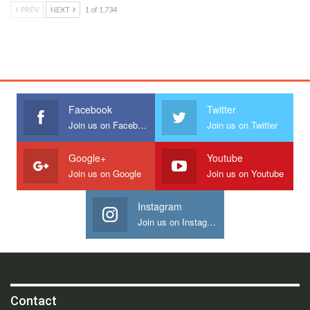
PREV
NEXT
1 of 1,734
Facebook
Twitter
Join us on Facebook
Join us on Twitter
Google+
Youtube
Join us on Google
Join us on Youtube
Instagram
Join us on Instagram
Contact