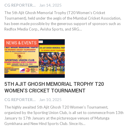
CG REPORTER
Jan 14, 2025
The 5th Ajit Ghosh Memorial Trophy (T20 Women’s Cricket
Tournament), held under the aegis of the Mumbai Cricket Association,
has been made possible by the generous support of sponsors such as
Redfox Media Corp., Avisha Sports, and SRG…
NEWS & EVENTS
5TH AJIT GHOSH MEMORIAL TROPHY T20
WOMEN’S CRICKET TOURNAMENT
CG REPORTER
Jan 10, 2025
The highly awaited 5th Ajit Ghosh T20 Women’s Tournament,
organized by the Sporting Union Club, is all set to commence from 13th
January to 17th January at the picturesque venues of Matunga
Gymkhana and New Hind Sports Club. Since its…