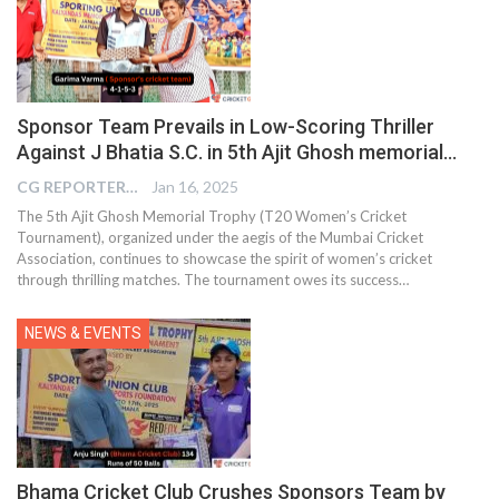
Sponsor Team Prevails in Low-Scoring Thriller
Against J Bhatia S.C. in 5th Ajit Ghosh memorial…
CG REPORTER
Jan 16, 2025
The 5th Ajit Ghosh Memorial Trophy (T20 Women’s Cricket
Tournament), organized under the aegis of the Mumbai Cricket
Association, continues to showcase the spirit of women’s cricket
through thrilling matches. The tournament owes its success…
NEWS & EVENTS
Bhama Cricket Club Crushes Sponsors Team by