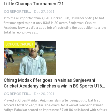
Little Champs Tournament’21
CG REPORTER
Dec 27, 2021
Into the all important finals, PAB Cricket Club, Bhiwandi opting to bat
first managed to post only 83/8 in 20 overs. Sanjeevani Cricket
Academy bowlers did a good job of restricting the opposition to a low
total. In reply, it was a…
SCHOOL CRICKET
Chirag Modak fifer goes in vain as Sanjeevani
Cricket Academy clinches a win in BS Sports U16…
CG REPORTER
Dec 20, 2021
Played at Cross Maidan, Anjuman Islam after being put to bat first
scored a total of 246/10 in 39.4 overs. No.3 wicket-keeper batsman
Aditya Pabalkar scored an impressive 87 off 86 balls laced with 6 fours