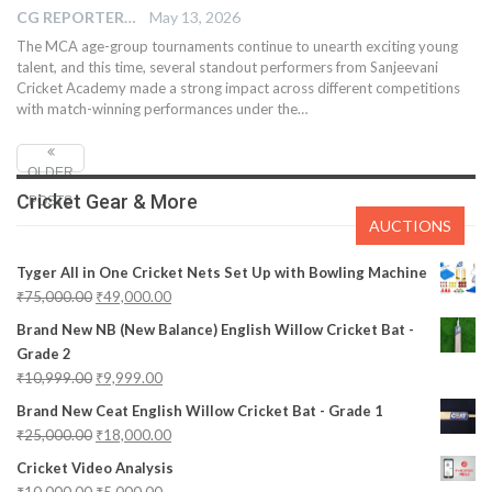
CG REPORTER
May 13, 2026
The MCA age-group tournaments continue to unearth exciting young
talent, and this time, several standout performers from Sanjeevani
Cricket Academy made a strong impact across different competitions
with match-winning performances under the…
OLDER
Cricket Gear & More
POSTS
AUCTIONS
Tyger All in One Cricket Nets Set Up with Bowling Machine
₹
75,000.00
₹
49,000.00
Brand New NB (New Balance) English Willow Cricket Bat -
Grade 2
₹
10,999.00
₹
9,999.00
Brand New Ceat English Willow Cricket Bat - Grade 1
₹
25,000.00
₹
18,000.00
Cricket Video Analysis
₹
10,000.00
₹
5,000.00