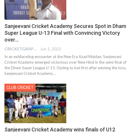
Sanjeevani Cricket Academy Secures Spot in Dham
Super League U-13 Final with Convincing Victory
over…
CRICKETGRAPH EDITOR
Jun 1, 2023
In an exhilarating encounter at the New Era Azad Maidan, Sanjeevani
Cricket Academy emerged victorious over New Hind in the semi-final of
the Dham Super League U-13. Opting to bat first after winning the toss,
Sanjeevani Cricket Academy
…
CLUB CRICKET
Sanjeevani Cricket Academy wins finals of U12