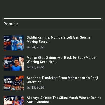
Popular
Siddhi Kamthe: Mumbai’s Left Arm Spinner
Making Every…
Jul 24, 2026
Manan Bhatt Shines with Back-to-Back Match-
Winning Centuries…
Jul 21, 2026
Avadhoot Dandekar: From Maharashtra’s Ranji
Cricketer…
Jul 13, 2026
Akshaya Shinde: The Silent Match-Winner Behind
SOBO Mumbai…