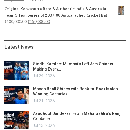
Original Kookaburra Rare & Authentic India & Australia
Team 3 Test Series of 2007-08 Autographed Cricket Bat
₹
600,000.00
₹
450,000.00
Latest News
Siddhi Kamthe: Mumbai’s Left Arm Spinner
Making Every…
Jul 24, 2026
Manan Bhatt Shines with Back-to-Back Match-
Winning Centuries…
Jul 21, 2026
Avadhoot Dandekar: From Maharashtra’s Ranji
Cricketer…
Jul 13, 2026