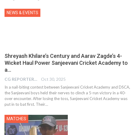
NEWS & EVENTS
Shreyash Khilare’s Century and Aarav Zagde’s 4-
Wicket Haul Power Sanjeevani Cricket Academy to
a…
CG REPORTER
Oct 30, 2025
In a nail-biting contest between Sanjeevani Cricket Academy and DSCA,
the Sanjeevani boys held their nerves to clinch a 5-run victory in a 40-
over encounter. After losing the toss, Sanjeevani Cricket Academy was
put in to bat first. Their…
MATCHES