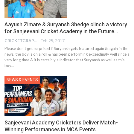
Aayush Zimare & Suryansh Shedge clinch a victory
for Sanjeevani Cricket Academy in the Future…
CRICKETGRAPH REPORTER
Feb 25, 2017
Please don’t get surprised if Suryansh gets featured again & again in the
news, the boy is on a roll & has been performing exceedingly well since a
very long time & it is certainly a indicator that Suryansh as well as this
boy…
NEWS & EVENTS
Sanjeevani Academy Cricketers Deliver Match-
Winning Performances in MCA Events