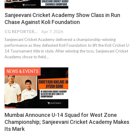
Sanjeevani Cricket Academy Show Class in Run
Chase Against Koli Foundation
CG REPORTER
Apr 7, 2026
Sanjeevani Cricket Academy delivered a championship-winning
performance as they defeated Koli Foundation to lift the Koli Cricket U-
14 Tournament title in style. After winning the toss, Sanjeevani Cricket
Academy chose to field…
NEWS & EVENTS
Mumbai Announce U-14 Squad for West Zone
Championship; Sanjeevani Cricket Academy Makes
Its Mark