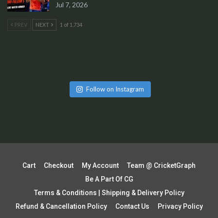
Jul 7, 2026
PREV
NEXT
1 of 1,734
Follow on Instagram
Cart
Checkout
My Account
Team @ CricketGraph
Be A Part Of CG
Terms & Conditions | Shipping & Delivery Policy
Refund & Cancellation Policy
Contact Us
Privacy Policy