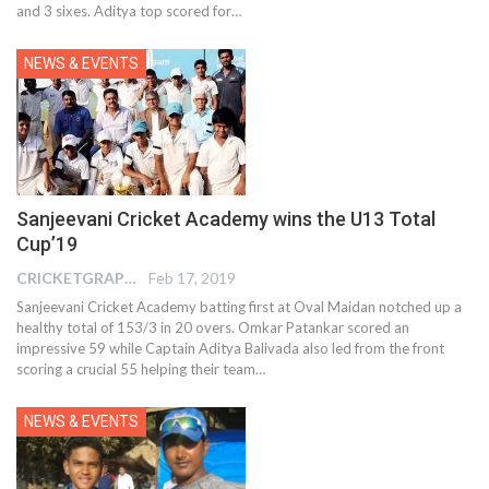
and 3 sixes. Aditya top scored for…
NEWS & EVENTS
Sanjeevani Cricket Academy wins the U13 Total
Cup’19
CRICKETGRAPH EDITOR
Feb 17, 2019
Sanjeevani Cricket Academy batting first at Oval Maidan notched up a
healthy total of 153/3 in 20 overs. Omkar Patankar scored an
impressive 59 while Captain Aditya Balivada also led from the front
scoring a crucial 55 helping their team…
NEWS & EVENTS