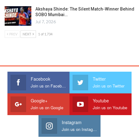
Akshaya Shinde: The Silent Match-Winner Behind
SOBO Mumbai…
Jul 7, 2026
PREV
NEXT
1 of 1,734
Facebook
Twitter
Join us on Facebook
Join us on Twitter
Google+
Youtube
Join us on Google
Join us on Youtube
Instagram
Join us on Instagram