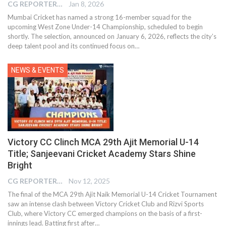
CG REPORTER
Jan 8, 2026
Mumbai Cricket has named a strong 16-member squad for the
upcoming West Zone Under-14 Championship, scheduled to begin
shortly. The selection, announced on January 6, 2026, reflects the city’s
deep talent pool and its continued focus on…
NEWS & EVENTS
Victory CC Clinch MCA 29th Ajit Memorial U-14
Title; Sanjeevani Cricket Academy Stars Shine
Bright
CG REPORTER
Nov 12, 2025
The final of the MCA 29th Ajit Naik Memorial U-14 Cricket Tournament
saw an intense clash between Victory Cricket Club and Rizvi Sports
Club, where Victory CC emerged champions on the basis of a first-
innings lead. Batting first after…