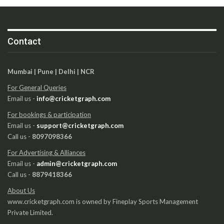
Contact
Mumbai | Pune | Delhi | NCR
For General Queries
Email us -
info@cricketgraph.com
For bookings & participation
Email us -
support@cricketgraph.com
Call us -
8097098366
For Advertising & Alliances
Email us -
admin@cricketgraph.com
Call us -
8879418366
About Us
www.cricketgraph.com is owned by Fineplay Sports Management
Private Limited.