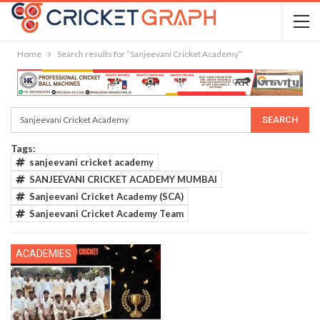
Home
Search results for “Sanjeevani Cricket Academy”
Tags:
sanjeevani cricket academy
SANJEEVANI CRICKET ACADEMY MUMBAI
Sanjeevani Cricket Academy (SCA)
Sanjeevani Cricket Academy Team
ACADEMIES